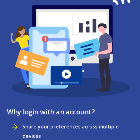
Why login with an account?
Share your preferences across multiple
devices