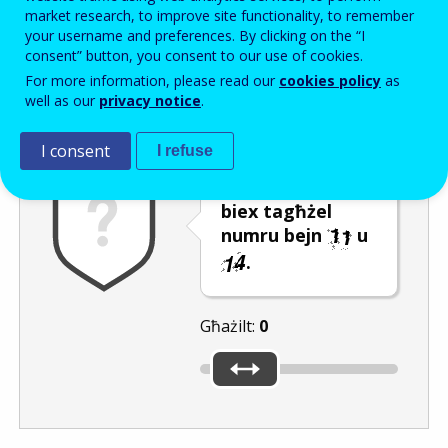
Enter the password that accompanies your email address.
market research, to improve site functionality, to remember
your username and preferences. By clicking on the “I
consent” button, you consent to our use of cookies.
For more information, please read our
cookies policy
as
Antispam
Verżjoni awdjo
Iffriska
well as our
privacy notice
.
I consent
I refuse
Ċaqlaq is-slider
biex tagħżel
numru bejn
u
.
Għażilt:
0