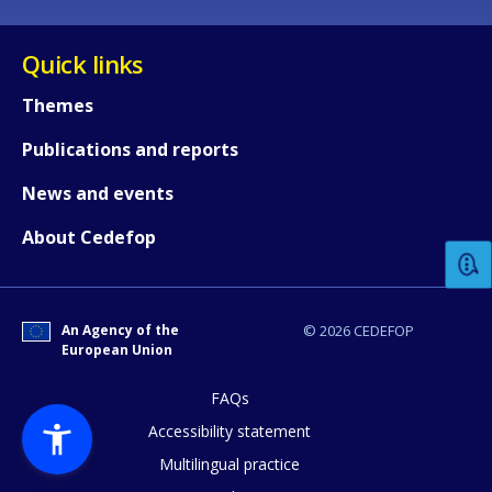
Quick links
Themes
Publications and reports
How would you rate the content on th
News and events
About Cedefop
Any additional comments or feedback
page?
An Agency of the
© 2026 CEDEFOP
European Union
FAQs
Accessibility statement
Multilingual practice