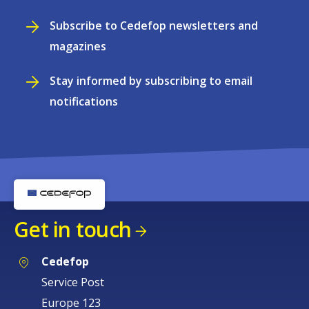
Subscribe to Cedefop newsletters and
magazines
Stay informed by subscribing to email
notifications
Get in touch
Cedefop
Service Post
Europe 123