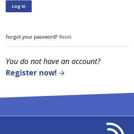
Forgot your password?
Reset
You do not have an account?
Register now!