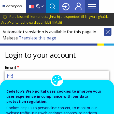
Main
Skip
Skip
to
to
menu
main
language
CEDEFOP
European
Parti biss mill-kontenut tagħna hija disponibbli fil-lingwa li għażilt.
Topbar
content
switcher
Centre
Ara x’kontenut huwa disponibbli fi Malti
.
for
Automatic translation is available for this page in
the
Maltese
Translate this page
Development
of
Vocational
Login to your account
Training
Email
Enter your email address.
Cedefop’s Web portal uses cookies to improve your
user experience in compliance with our data
Password
protection regulation.
Cookies help us to personalise content, to monitor our
website traffic using web analytics services, to perform