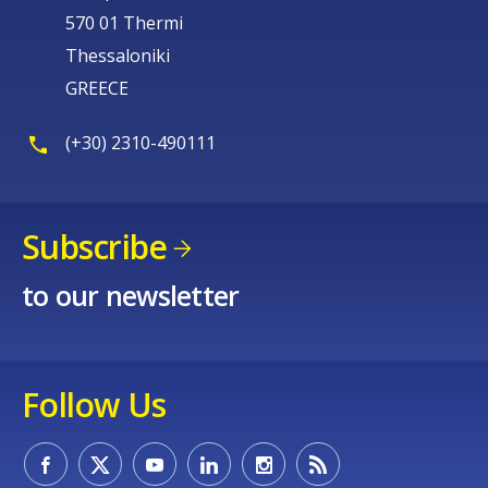
570 01 Thermi
Thessaloniki
GREECE
(+30) 2310-490111
Subscribe
to our newsletter
Follow Us