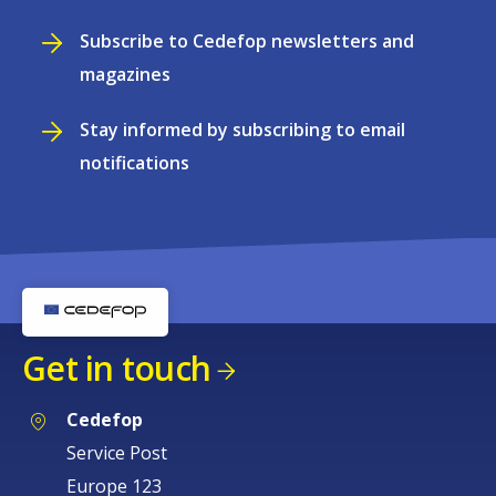
Subscribe to Cedefop newsletters and
magazines
Stay informed by subscribing to email
notifications
Get in touch
Cedefop
Service Post
Europe 123