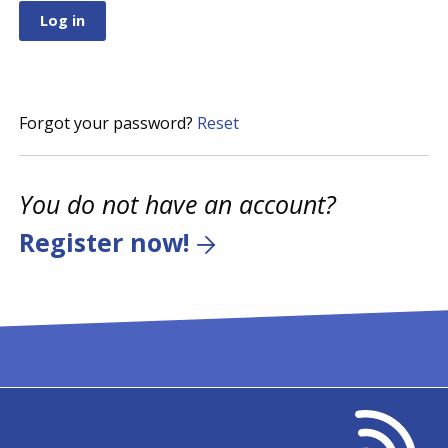
Forgot your password?
Reset
You do not have an account?
Register now!