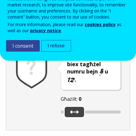
Enter the password that accompanies your email address.
market research, to improve site functionality, to remember
your username and preferences. By clicking on the “I
consent” button, you consent to our use of cookies.
For more information, please read our
cookies policy
as
Antispam
Verżjoni awdjo
Iffriska
well as our
privacy notice
.
I consent
I refuse
Ċaqlaq is-slider
biex tagħżel
numru bejn
u
.
Għażilt:
0