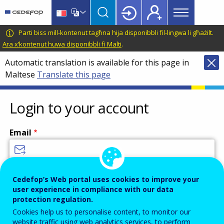
Main
Skip
Skip
to
to
menu
main
language
CEDEFOP
European
Parti biss mill-kontenut tagħna hija disponibbli fil-lingwa li għażilt.
Topbar
content
switcher
Centre
Ara x’kontenut huwa disponibbli fi Malti
.
for
Automatic translation is available for this page in
the
Maltese
Translate this page
Development
of
Vocational
Login to your account
Training
Email
Enter your email address.
Cedefop’s Web portal uses cookies to improve your
user experience in compliance with our data
Password
protection regulation.
Cookies help us to personalise content, to monitor our
website traffic using web analytics services, to perform