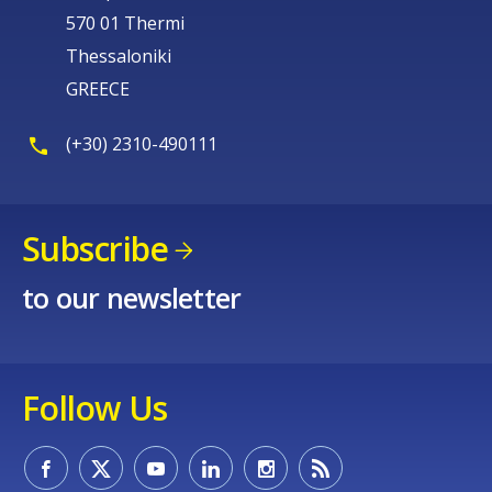
570 01 Thermi
Thessaloniki
GREECE
(+30) 2310-490111
Subscribe
to our newsletter
Follow Us