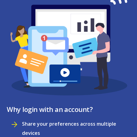
Why login with an account?
Share your preferences across multiple
devices