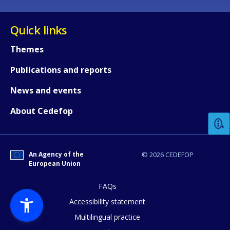
Quick links
Themes
Publications and reports
How would you rate the content on th
News and events
About Cedefop
Any additional comments or feedback
page?
An Agency of the
© 2026 CEDEFOP
European Union
FAQs
Accessibility statement
Multilingual practice