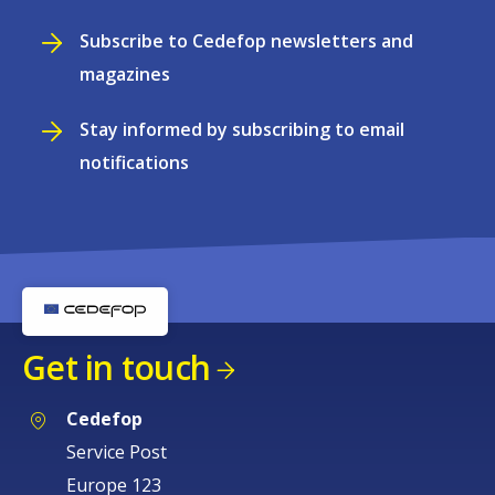
Subscribe to Cedefop newsletters and
magazines
Stay informed by subscribing to email
notifications
Get in touch
Cedefop
Service Post
Europe 123