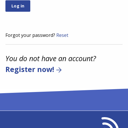
Forgot your password?
Reset
You do not have an account?
Register now!