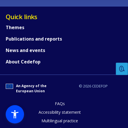
Quick links
Themes
Publications and reports
How would you rate the content on th
News and events
About Cedefop
Any additional comments or feedback
page?
An Agency of the
© 2026 CEDEFOP
European Union
FAQs
Accessibility statement
Multilingual practice