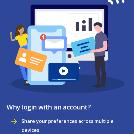
Why login with an account?
Share your preferences across multiple
devices