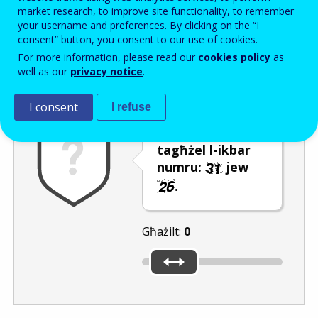
Enter the password that accompanies your email address.
market research, to improve site functionality, to remember
your username and preferences. By clicking on the “I
consent” button, you consent to our use of cookies.
For more information, please read our
cookies policy
as
Antispam
Verżjoni awdjo
Iffriska
well as our
privacy notice
.
I consent
I refuse
Uża s-slider biex
tagħżel l-ikbar
numru:
jew
.
Għażilt:
0