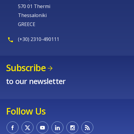
570 01 Thermi
Thessaloniki
GREECE
(+30) 2310-490111
Subscribe
to our newsletter
Follow Us