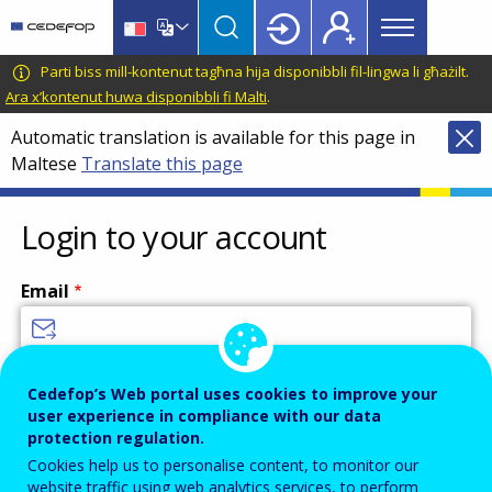
Main
Skip
Skip
to
to
menu
main
language
CEDEFOP
European
Parti biss mill-kontenut tagħna hija disponibbli fil-lingwa li għażilt.
Topbar
content
switcher
Centre
Ara x’kontenut huwa disponibbli fi Malti
.
for
Automatic translation is available for this page in
the
Maltese
Translate this page
Development
of
Vocational
Login to your account
Training
Email
Enter your email address.
Cedefop’s Web portal uses cookies to improve your
user experience in compliance with our data
Password
protection regulation.
Cookies help us to personalise content, to monitor our
website traffic using web analytics services, to perform