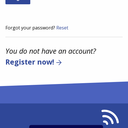
Forgot your password?
Reset
You do not have an account?
Register now!