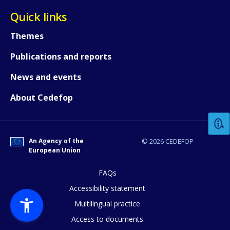
Quick links
Themes
Publications and reports
News and events
How would you rate the content on th
About Cedefop
Any additional comments or feedback
page?
An Agency of the
© 2026 CEDEFOP
European Union
FAQs
Accessibility statement
Multilingual practice
Access to documents