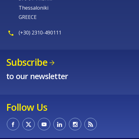
Thessaloniki
GREECE
(+30) 2310-490111
Subscribe
to our newsletter
Follow Us