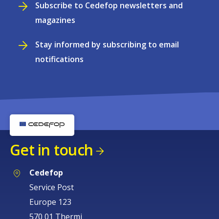
Subscribe to Cedefop newsletters and
magazines
Stay informed by subscribing to email
notifications
Get in touch
Cedefop
Service Post
Europe 123
570 01 Thermi