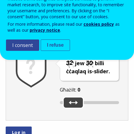
Enter the password that accompanies your email address.
market research, to improve site functionality, to remember
your username and preferences. By clicking on the “I
consent” button, you consent to our use of cookies.
For more information, please read our
cookies policy
as
Antispam
Verżjoni awdjo
Iffriska
well as our
privacy notice
.
I consent
I refuse
Agħżel in-numru
jew
billi
ċċaqlaq is-slider.
Għażilt:
0