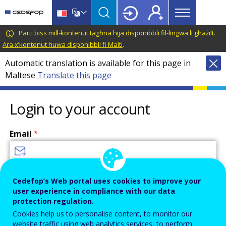
Main
Skip
Skip
to
to
menu
main
language
CEDEFOP
European
Parti biss mill-kontenut tagħna hija disponibbli fil-lingwa li għażilt.
Topbar
content
switcher
Centre
Ara x’kontenut huwa disponibbli fi Malti
.
for
Automatic translation is available for this page in
the
Maltese
Translate this page
Development
of
Vocational
Login to your account
Training
Email
Enter your email address.
Cedefop’s Web portal uses cookies to improve your
user experience in compliance with our data
Password
protection regulation.
Cookies help us to personalise content, to monitor our
website traffic using web analytics services, to perform