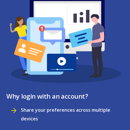
Why login with an account?
Share your preferences across multiple
devices