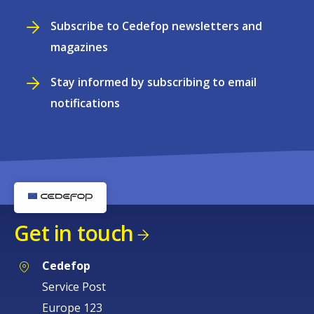
Subscribe to Cedefop newsletters and
magazines
Stay informed by subscribing to email
notifications
Get in touch
Cedefop
Service Post
Europe 123