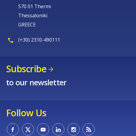
570 01 Thermi
Thessaloniki
GREECE
(+30) 2310-490111
Subscribe
to our newsletter
Follow Us