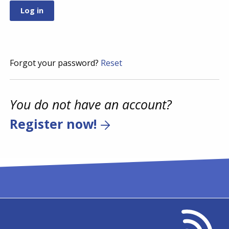
Forgot your password?
Reset
You do not have an account?
Register now!