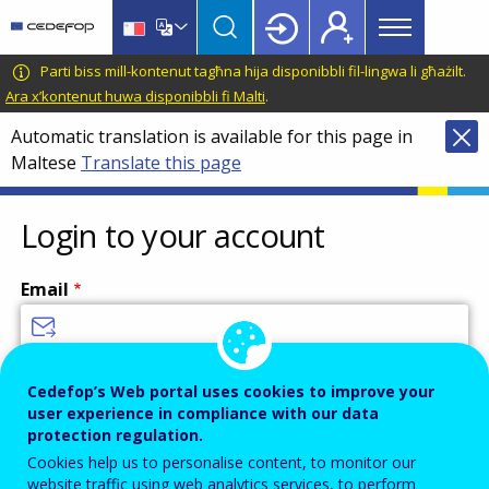
Main
Skip
Skip
to
to
menu
main
language
CEDEFOP
European
Parti biss mill-kontenut tagħna hija disponibbli fil-lingwa li għażilt.
Topbar
content
switcher
Centre
Ara x’kontenut huwa disponibbli fi Malti
.
for
Automatic translation is available for this page in
the
Maltese
Translate this page
Development
of
Vocational
Login to your account
Training
Email
Enter your email address.
Cedefop’s Web portal uses cookies to improve your
user experience in compliance with our data
Password
protection regulation.
Cookies help us to personalise content, to monitor our
website traffic using web analytics services, to perform