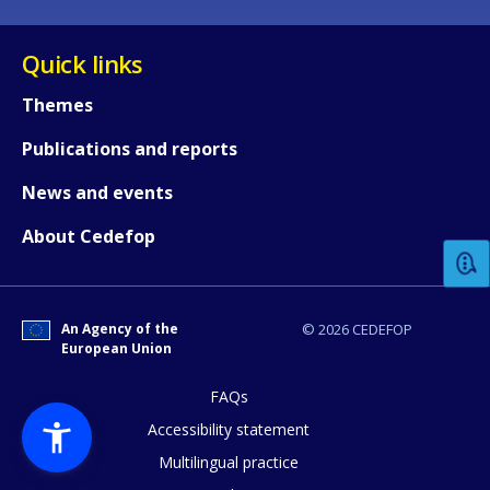
Quick links
Themes
Publications and reports
How would you rate the content on th
News and events
About Cedefop
Any additional comments or feedback
page?
An Agency of the
© 2026 CEDEFOP
European Union
FAQs
Accessibility statement
Multilingual practice