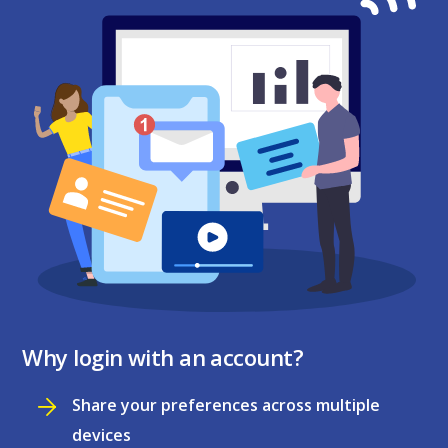
Why login with an account?
Share your preferences across multiple
devices