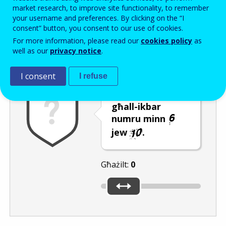
Enter the password that accompanies your email address.
market research, to improve site functionality, to remember
your username and preferences. By clicking on the “I
consent” button, you consent to our use of cookies.
For more information, please read our
cookies policy
as
Antispam
Verżjoni awdjo
Iffriska
well as our
privacy notice
.
I consent
I refuse
Ċaqlaq is-slider
għall-ikbar
numru minn
jew
.
Għażilt:
0