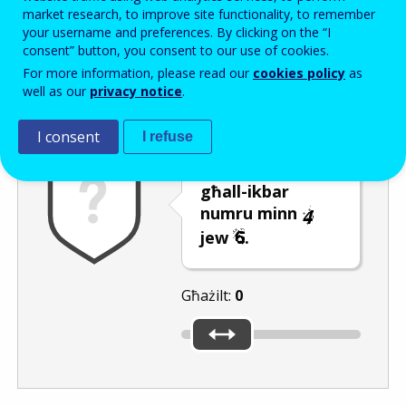
Enter the password that accompanies your email address.
market research, to improve site functionality, to remember
your username and preferences. By clicking on the “I
consent” button, you consent to our use of cookies.
For more information, please read our
cookies policy
as
Antispam
Verżjoni awdjo
Iffriska
well as our
privacy notice
.
I consent
I refuse
Ċaqlaq is-slider
għall-ikbar
numru minn
jew
.
Għażilt:
0