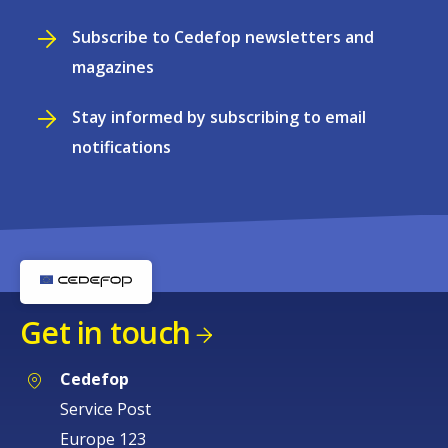
Subscribe to Cedefop newsletters and
magazines
Stay informed by subscribing to email
notifications
Get in touch
Cedefop
Service Post
Europe 123