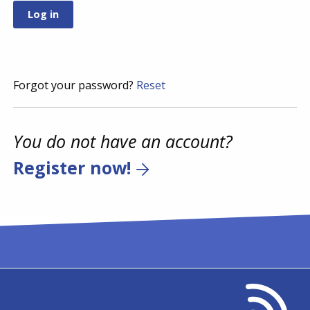
Forgot your password?
Reset
You do not have an account?
Register now!