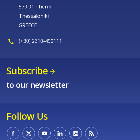
570 01 Thermi
Thessaloniki
GREECE
(+30) 2310-490111
Subscribe
to our newsletter
Follow Us