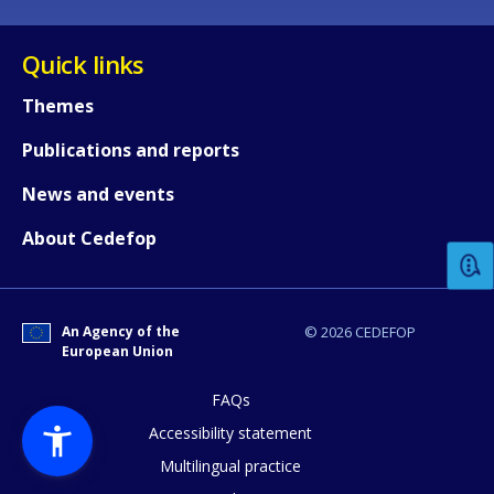
Quick links
Themes
Publications and reports
How would you rate the content on th
News and events
About Cedefop
Any additional comments or feedback
page?
An Agency of the
© 2026 CEDEFOP
European Union
FAQs
Accessibility statement
Multilingual practice