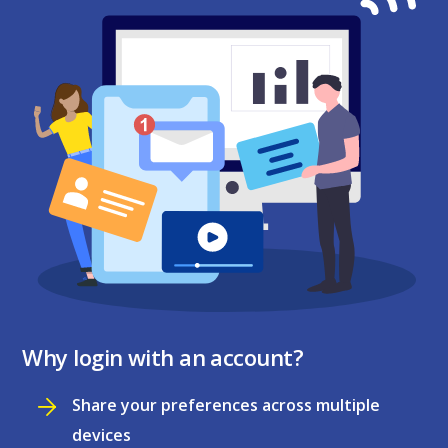
Why login with an account?
Share your preferences across multiple
devices