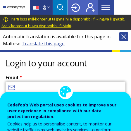
Main
Skip
Skip
to
to
menu
main
language
CEDEFOP
European
Parti biss mill-kontenut tagħna hija disponibbli fil-lingwa li għażilt.
Topbar
content
switcher
Centre
Ara x’kontenut huwa disponibbli fi Malti
.
for
Automatic translation is available for this page in
the
Maltese
Translate this page
Development
of
Vocational
Login to your account
Training
Email
Enter your email address.
Cedefop’s Web portal uses cookies to improve your
user experience in compliance with our data
Password
protection regulation.
Cookies help us to personalise content, to monitor our
website traffic using web analytics services, to perform