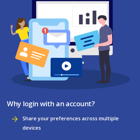
Why login with an account?
Share your preferences across multiple
devices