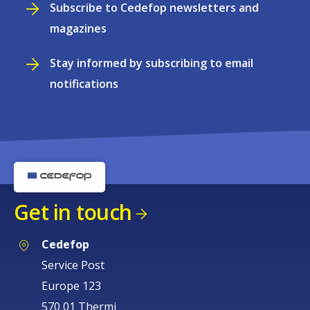
Subscribe to Cedefop newsletters and
magazines
Stay informed by subscribing to email
notifications
Get in touch
Cedefop
Service Post
Europe 123
570 01 Thermi