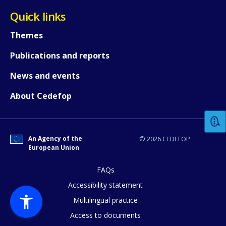
Quick links
Themes
Publications and reports
News and events
How would you rate the content on th
About Cedefop
Any additional comments or feedback
page?
An Agency of the
© 2026 CEDEFOP
European Union
FAQs
Accessibility statement
Multilingual practice
Access to documents