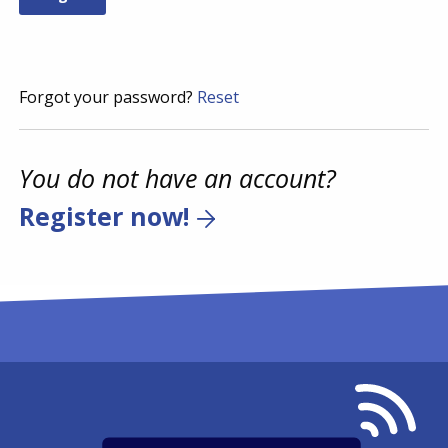
Forgot your password?
Reset
You do not have an account?
Register now!