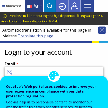
Main
Skip
Skip
to
to
menu
main
language
CEDEFOP
European
Parti biss mill-kontenut tagħna hija disponibbli fil-lingwa li għażilt.
Topbar
content
switcher
Centre
Ara x’kontenut huwa disponibbli fi Malti
.
for
Automatic translation is available for this page in
the
Maltese
Translate this page
Development
of
Vocational
Login to your account
Training
Email
Enter your email address.
Cedefop’s Web portal uses cookies to improve your
user experience in compliance with our data
Password
protection regulation.
Cookies help us to personalise content, to monitor our
website traffic using web analytics services, to perform