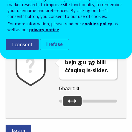
Enter the password that accompanies your email address.
market research, to improve site functionality, to remember
your username and preferences. By clicking on the “I
consent” button, you consent to our use of cookies.
For more information, please read our
cookies policy
as
Antispam
Verżjoni awdjo
Iffriska
well as our
privacy notice
.
I consent
I refuse
Agħżel numru
bejn
u
billi
ċċaqlaq is-slider.
Għażilt:
0