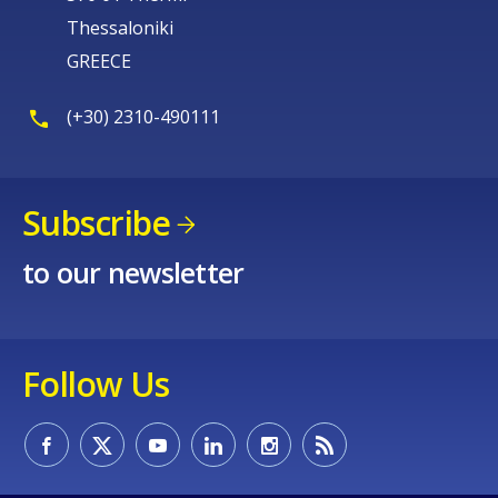
Thessaloniki
GREECE
(+30) 2310-490111
Subscribe
to our newsletter
Follow Us