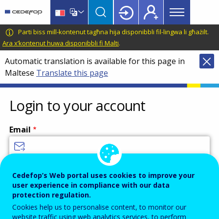
Main
Skip
Skip
to
to
menu
main
language
CEDEFOP
European
Parti biss mill-kontenut tagħna hija disponibbli fil-lingwa li għażilt.
Topbar
content
switcher
Centre
Ara x’kontenut huwa disponibbli fi Malti
.
for
Automatic translation is available for this page in
the
Maltese
Translate this page
Development
of
Vocational
Login to your account
Training
Email
Enter your email address.
Cedefop’s Web portal uses cookies to improve your
user experience in compliance with our data
Password
protection regulation.
Cookies help us to personalise content, to monitor our
website traffic using web analytics services, to perform