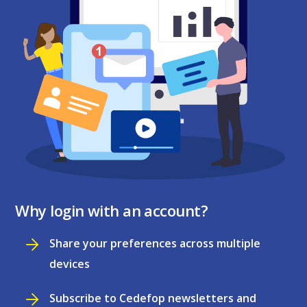
Why login with an account?
Share your preferences across multiple
devices
Subscribe to Cedefop newsletters and