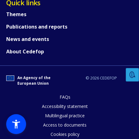
Quick links
Themes
Publications and reports
News and events
How would you rate the content on th
About Cedefop
Any additional comments or feedback
An Agency of the
© 2026 CEDEFOP
page?
European Union
FAQs
Accessibility statement
Multilingual practice
Access to documents
Cookies policy