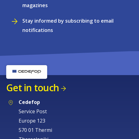
magazines
Stay informed by subscribing to email
notifications
Get in touch
Cedefop
Service Post
Europe 123
570 01 Thermi