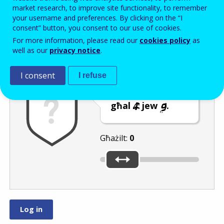
Enter the password that accompanies your email address.
market research, to improve site functionality, to remember
your username and preferences. By clicking on the “I
consent” button, you consent to our use of cookies.
For more information, please read our
cookies policy
as
Antispam
Verżjoni awdjo
Iffriska
well as our
privacy notice
.
I consent
I refuse
Ċaqlaq is-slider
għal
jew
.
Għażilt:
0