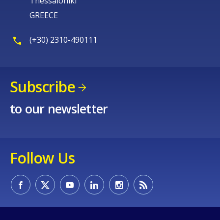
Thessaloniki
GREECE
(+30) 2310-490111
Subscribe
to our newsletter
Follow Us