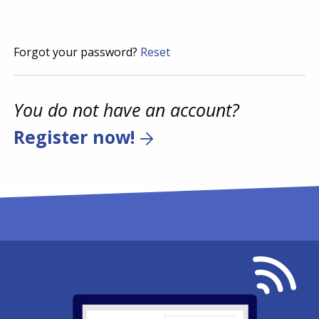
Forgot your password?
Reset
You do not have an account?
Register now!