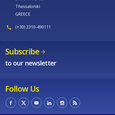
Thessaloniki
GREECE
(+30) 2310-490111
Subscribe
to our newsletter
Follow Us