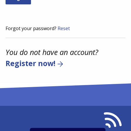
Forgot your password?
Reset
You do not have an account?
Register now!