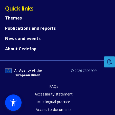
Quick links
Themes
Publications and reports
News and events
How would you rate the content on th
About Cedefop
Any additional comments or feedback
page?
An Agency of the
© 2026 CEDEFOP
European Union
FAQs
Accessibility statement
Multilingual practice
Access to documents