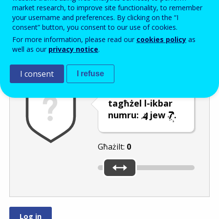
Enter the password that accompanies your email address.
market research, to improve site functionality, to remember
your username and preferences. By clicking on the “I
consent” button, you consent to our use of cookies.
For more information, please read our
cookies policy
as
Antispam
Verżjoni awdjo
Iffriska
well as our
privacy notice
.
I consent
I refuse
Uża s-slider biex
tagħżel l-ikbar
numru:
jew
.
Għażilt:
0