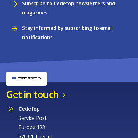
Subscribe to Cedefop newsletters and
magazines
Stay informed by subscribing to email
notifications
Get in touch
Cedefop
Service Post
Europe 123
570 01 Thermi