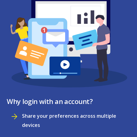
Why login with an account?
Share your preferences across multiple
devices