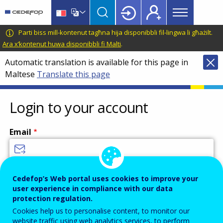
Main
Skip
Skip
to
to
menu
main
language
CEDEFOP
European
Parti biss mill-kontenut tagħna hija disponibbli fil-lingwa li għażilt.
Topbar
content
switcher
Centre
Ara x’kontenut huwa disponibbli fi Malti
.
for
Automatic translation is available for this page in
the
Maltese
Translate this page
Development
of
Vocational
Login to your account
Training
Email
Enter your email address.
Cedefop’s Web portal uses cookies to improve your
user experience in compliance with our data
Password
protection regulation.
Cookies help us to personalise content, to monitor our
website traffic using web analytics services, to perform