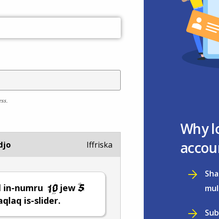
ess.
Why l
accou
djo
Iffriska
Sha
l in-numru
jew
mul
ċaqlaq is-slider.
Sub