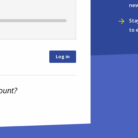
new
Sta
to 
ount?