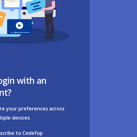
ogin with an
nt?
re your preferences across
tiple devices
scribe to Cedefop