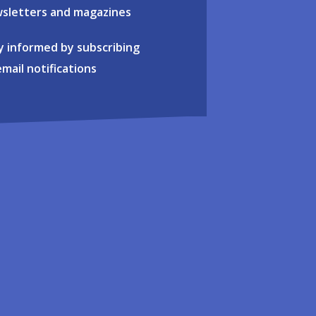
sletters and magazines
y informed by subscribing
email notifications