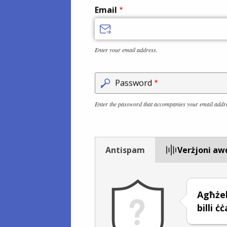
Email
Enter your email address.
Password
Enter the password that accompanies your email addr
Antispam
Verżjoni aw
Agħże
billi ċ