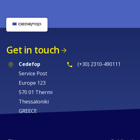
Get in touch
Cedefop
(+30) 2310-490111
Service Post
Europe 123
570 01 Thermi
Thessaloniki
GREECE