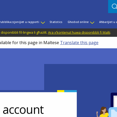
Pubblikazzjonijiet u rapporti
Statistics
Għodod online
Aħbarijiet u
disponibbli fil-lingwa li għażilt.
Ara x’kontenut huwa disponibbli fi Malti
.
ilable for this page in Maltese
Translate this page
r account