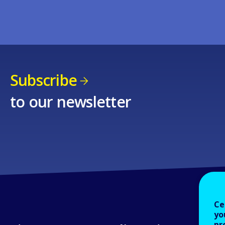
Subscribe
to our newsletter
Ce
yo
pr