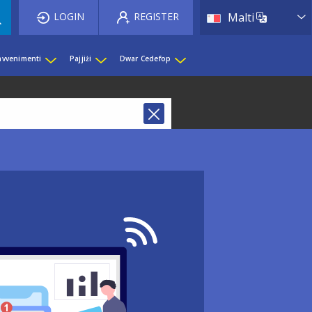
List 
LOGIN
REGISTER
Malti
 avvenimenti
Pajjiżi
Dwar Cedefop