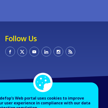
Follow Us
defop’s Web portal uses cookies to improve
ur user experience in compliance with our data
otection regulation.