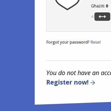
Għażilt:
0
Forgot your password?
Reset
You do not have an acc
Register now!