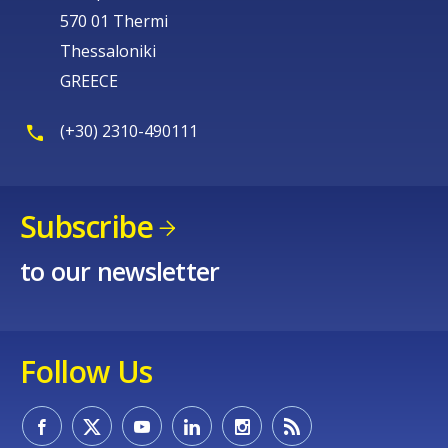
570 01 Thermi
Thessaloniki
GREECE
(+30) 2310-490111
Subscribe
to our newsletter
Follow Us