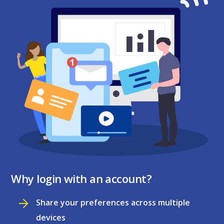
Why login with an account?
Share your preferences across multiple
devices