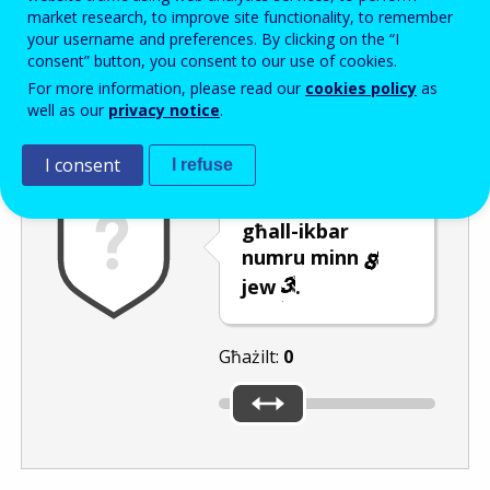
Enter the password that accompanies your email address.
market research, to improve site functionality, to remember
your username and preferences. By clicking on the “I
consent” button, you consent to our use of cookies.
For more information, please read our
cookies policy
as
Antispam
Verżjoni awdjo
Iffriska
well as our
privacy notice
.
I consent
I refuse
Ċaqlaq is-slider
għall-ikbar
numru minn
jew
.
Għażilt:
0