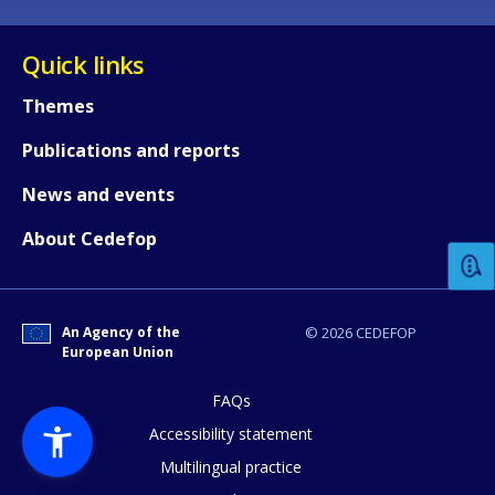
Quick links
Themes
Publications and reports
How would you rate the content on th
News and events
About Cedefop
Any additional comments or feedback
page?
An Agency of the
© 2026 CEDEFOP
European Union
FAQs
Accessibility statement
Multilingual practice