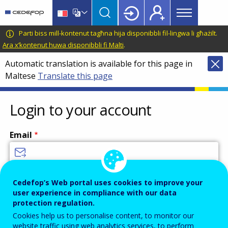
Main
Skip
Skip
to
to
menu
main
language
CEDEFOP
European
Parti biss mill-kontenut tagħna hija disponibbli fil-lingwa li għażilt.
Topbar
content
switcher
Centre
Ara x’kontenut huwa disponibbli fi Malti
.
for
Automatic translation is available for this page in
the
Maltese
Translate this page
Development
of
Vocational
Login to your account
Training
Email
Enter your email address.
Cedefop’s Web portal uses cookies to improve your
user experience in compliance with our data
Password
protection regulation.
Cookies help us to personalise content, to monitor our
website traffic using web analytics services, to perform