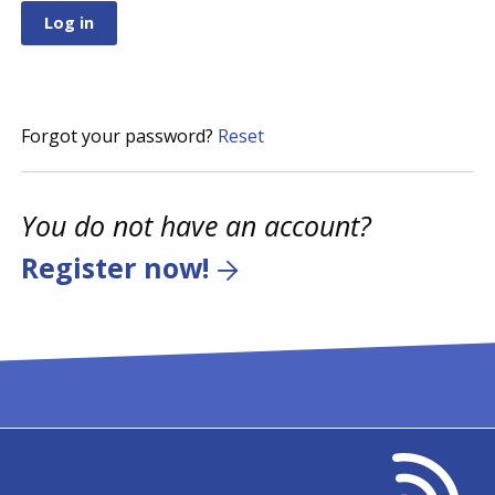
Forgot your password?
Reset
You do not have an account?
Register now!