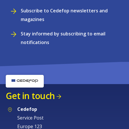
Subscribe to Cedefop newsletters and
magazines
Stay informed by subscribing to email
notifications
Get in touch
Cedefop
Service Post
Europe 123