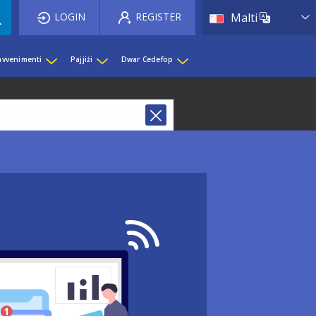
List 
LOGIN
REGISTER
Malti
 avvenimenti
Pajjiżi
Dwar Cedefop