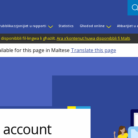
Pubblikazzjonijiet u rapporti
Statistics
Għodod online
Aħbarijiet u
disponibbli fil-lingwa li għażilt.
Ara x’kontenut huwa disponibbli fi Malti
.
ilable for this page in Maltese
Translate this page
r account