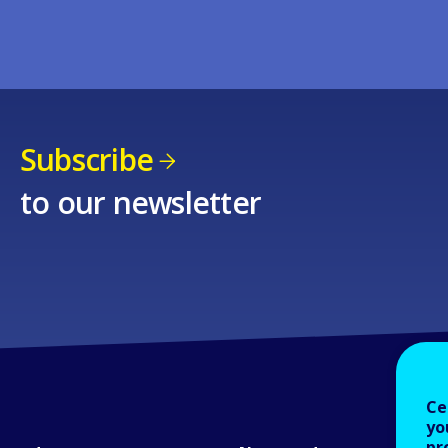
Subscribe
to our newsletter
Ce
yo
pr