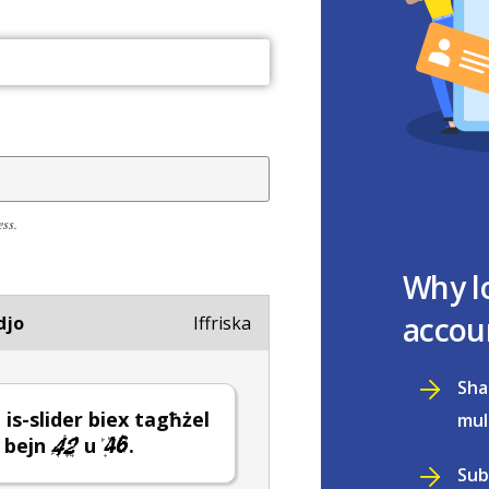
ess.
Why l
accou
djo
Iffriska
Sha
 is-slider biex tagħżel
mul
 bejn
u
.
Sub