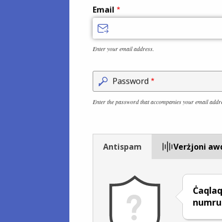
Email
Enter your email address.
Password
Enter the password that accompanies your email addr
Antispam
Verżjoni aw
Ċaqlaq
numru