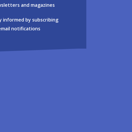
sletters and magazines
y informed by subscribing
email notifications