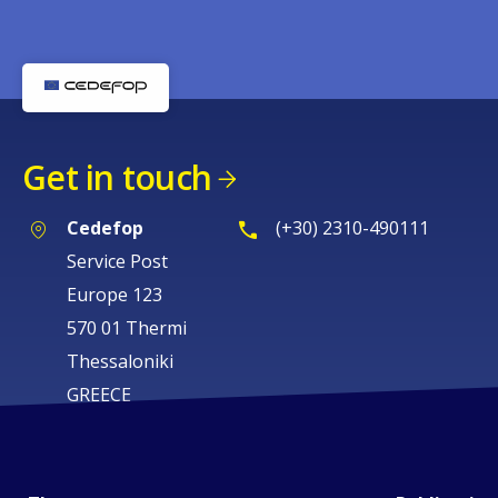
Get in touch
Cedefop
(+30) 2310-490111
Service Post
Europe 123
570 01 Thermi
Thessaloniki
GREECE