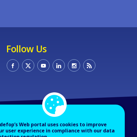
Follow Us
defop’s Web portal uses cookies to improve
ur user experience in compliance with our data
otection regulation.