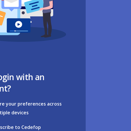
ogin with an
nt?
re your preferences across
tiple devices
scribe to Cedefop