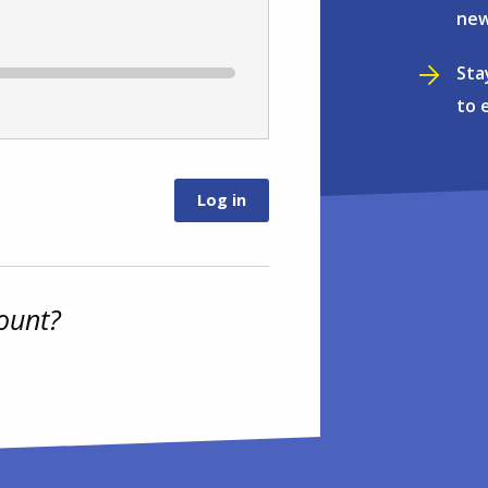
new
Sta
to 
ount?