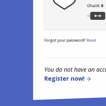
Għażilt:
0
Forgot your password?
Reset
You do not have an acc
Register now!