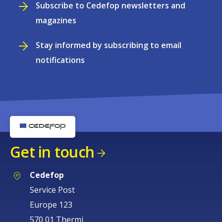
Subscribe to Cedefop newsletters and
magazines
Stay informed by subscribing to email
notifications
Get in touch
Cedefop
Service Post
Europe 123
570 01 Thermi