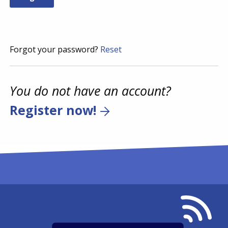
Forgot your password?
Reset
You do not have an account?
Register now!