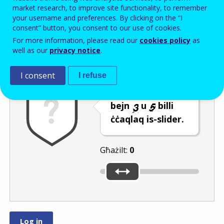
Enter the password that accompanies your email address.
market research, to improve site functionality, to remember
your username and preferences. By clicking on the “I
consent” button, you consent to our use of cookies.
For more information, please read our
cookies policy
as
Antispam
Verżjoni awdjo
Iffriska
well as our
privacy notice
.
I consent
I refuse
Agħżel numru
bejn
u
billi
ċċaqlaq is-slider.
Għażilt:
0