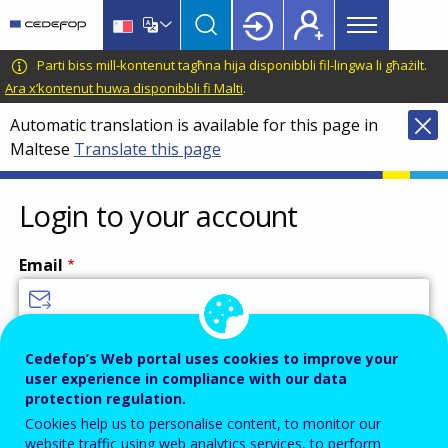
Main
Skip
Skip
to
to
menu
main
language
CEDEFOP
European
Parti biss mill-kontenut tagħna hija disponibbli fil-lingwa li għażilt.
Topbar
content
switcher
Centre
Ara x’kontenut huwa disponibbli fi Malti
.
for
Automatic translation is available for this page in
the
Maltese
Translate this page
Development
of
Vocational
Login to your account
Training
Email
Enter your email address.
Cedefop’s Web portal uses cookies to improve your
user experience in compliance with our data
Password
protection regulation.
Cookies help us to personalise content, to monitor our
website traffic using web analytics services, to perform