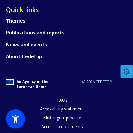
Quick links
Themes
Publications and reports
News and events
How would you rate the content on th
About Cedefop
Any additional comments or feedback
page?
An Agency of the
© 2026 CEDEFOP
European Union
FAQs
Accessibility statement
Multilingual practice
Access to documents