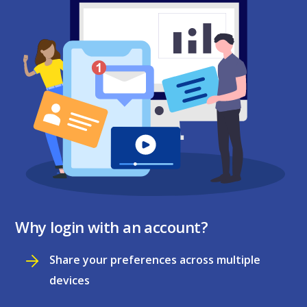
Why login with an account?
Share your preferences across multiple
devices