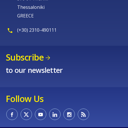
Thessaloniki
GREECE
(+30) 2310-490111
Subscribe
to our newsletter
Follow Us