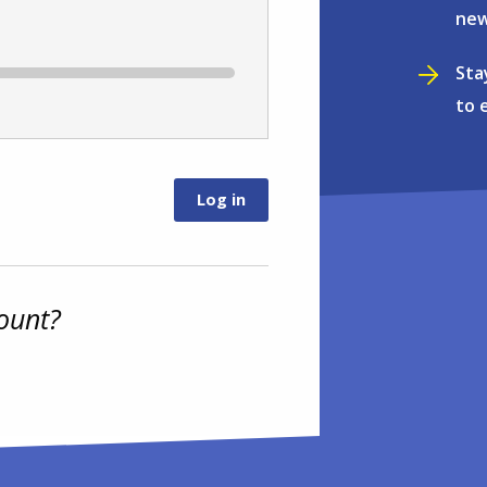
new
Sta
to 
ount?