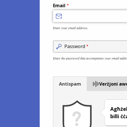
Email
Enter your email address.
Password
Enter the password that accompanies your email addr
Antispam
Verżjoni aw
Agħże
billi ċ