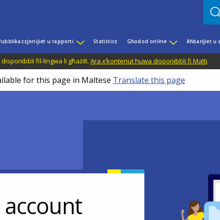
Pubblikazzjonijiet u rapporti
Statistics
Għodod online
Aħbarijiet u
disponibbli fil-lingwa li għażilt.
Ara x’kontenut huwa disponibbli fi Malti
.
ilable for this page in Maltese
Translate this page
r account