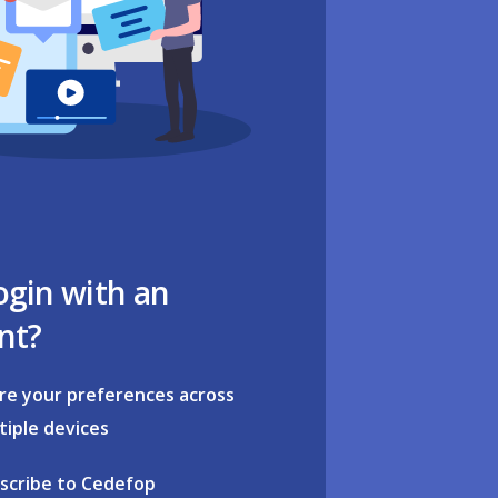
ogin with an
nt?
re your preferences across
tiple devices
scribe to Cedefop