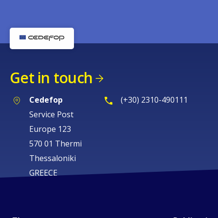
Get in touch
Cedefop
(+30) 2310-490111
Service Post
Europe 123
570 01 Thermi
Thessaloniki
GREECE