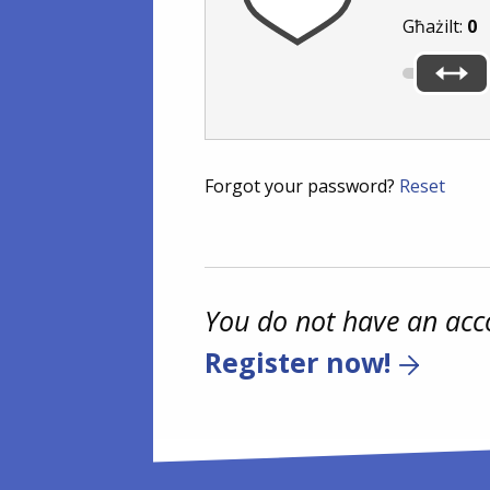
Għażilt:
0
Forgot your password?
Reset
You do not have an acc
Register now!