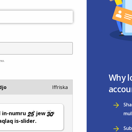
ess.
Why l
accou
djo
Iffriska
Sha
l in-numru
jew
mul
ċaqlaq is-slider.
Sub