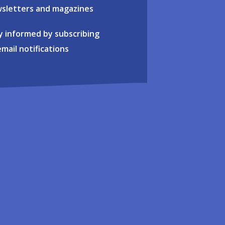
sletters and magazines
y informed by subscribing
email notifications