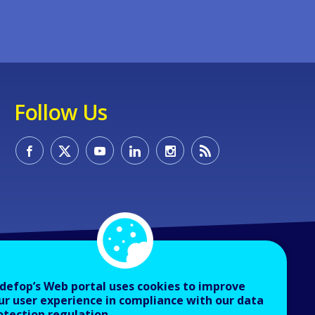
Follow Us
defop’s Web portal uses cookies to improve
ur user experience in compliance with our data
otection regulation.