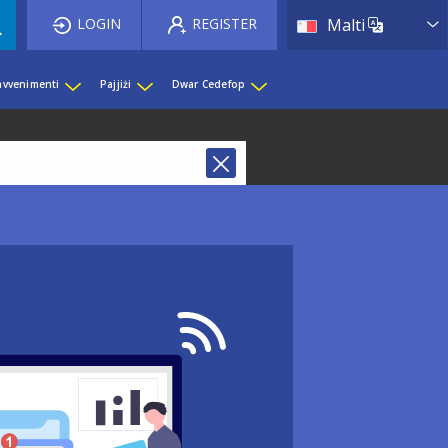
List 
LOGIN
REGISTER
Malti
 avvenimenti
Pajjiżi
Dwar Cedefop