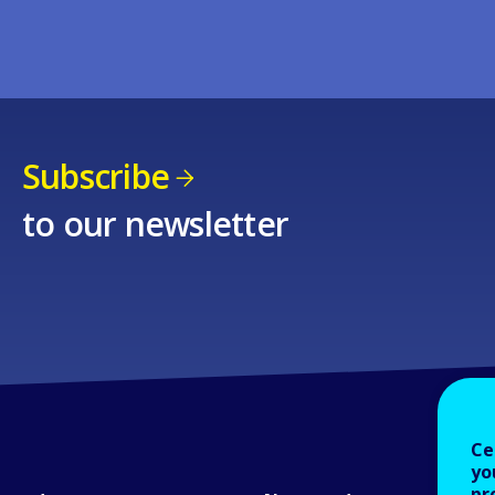
Subscribe
to our newsletter
Ce
yo
pr