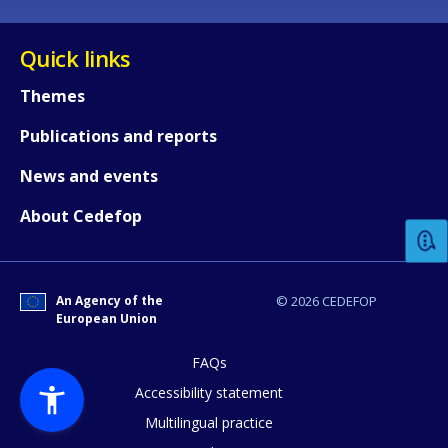
Quick links
Themes
Publications and reports
How would you rate the content on th
News and events
About Cedefop
Any additional comments or feedback
page?
An Agency of the
© 2026 CEDEFOP
European Union
FAQs
Accessibility statement
Multilingual practice