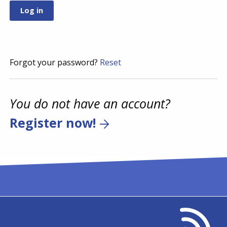
Forgot your password?
Reset
You do not have an account?
Register now!