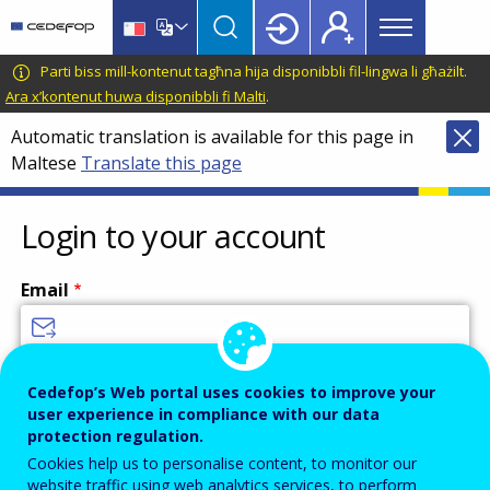
Main
Skip
Skip
to
to
menu
main
language
CEDEFOP
European
Parti biss mill-kontenut tagħna hija disponibbli fil-lingwa li għażilt.
Topbar
content
switcher
Centre
Ara x’kontenut huwa disponibbli fi Malti
.
for
Automatic translation is available for this page in
the
Maltese
Translate this page
Development
of
Vocational
Login to your account
Training
Email
Enter your email address.
Cedefop’s Web portal uses cookies to improve your
user experience in compliance with our data
Password
protection regulation.
Cookies help us to personalise content, to monitor our
website traffic using web analytics services, to perform