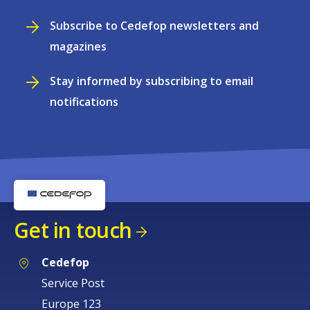
Subscribe to Cedefop newsletters and
magazines
Stay informed by subscribing to email
notifications
Get in touch
Cedefop
Service Post
Europe 123