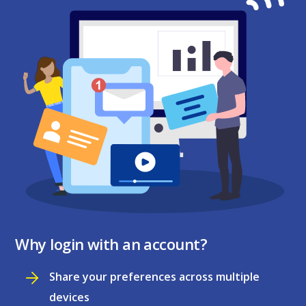
Why login with an account?
Share your preferences across multiple
devices