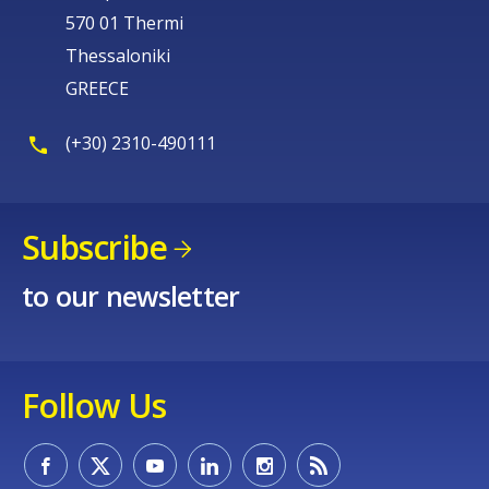
570 01 Thermi
Thessaloniki
GREECE
(+30) 2310-490111
Subscribe
to our newsletter
Follow Us