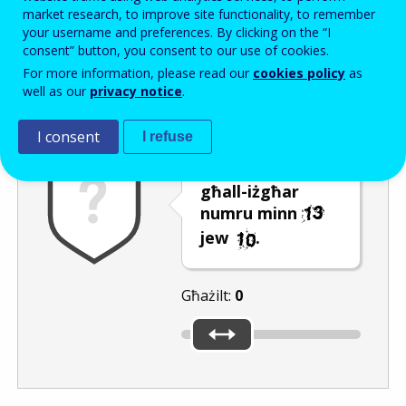
Enter the password that accompanies your email address.
market research, to improve site functionality, to remember
your username and preferences. By clicking on the “I
consent” button, you consent to our use of cookies.
For more information, please read our
cookies policy
as
Antispam
Verżjoni awdjo
Iffriska
well as our
privacy notice
.
I consent
I refuse
Ċaqlaq is-slider
għall-iżgħar
numru minn
jew
.
Għażilt:
0