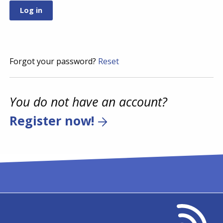
Forgot your password?
Reset
You do not have an account?
Register now!