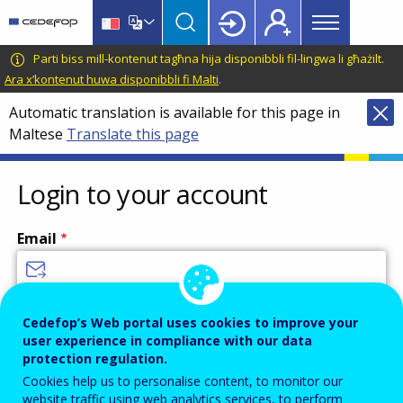
Main
Skip
Skip
to
to
menu
main
language
CEDEFOP
European
Parti biss mill-kontenut tagħna hija disponibbli fil-lingwa li għażilt.
Topbar
content
switcher
Centre
Ara x’kontenut huwa disponibbli fi Malti
.
for
Automatic translation is available for this page in
the
Maltese
Translate this page
Development
of
Vocational
Login to your account
Training
Email
Enter your email address.
Cedefop’s Web portal uses cookies to improve your
user experience in compliance with our data
Password
protection regulation.
Cookies help us to personalise content, to monitor our
website traffic using web analytics services, to perform