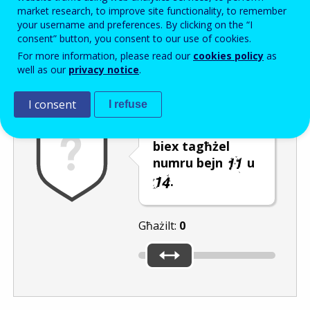
Enter the password that accompanies your email address.
market research, to improve site functionality, to remember
your username and preferences. By clicking on the “I
consent” button, you consent to our use of cookies.
For more information, please read our
cookies policy
as
Antispam
Verżjoni awdjo
Iffriska
well as our
privacy notice
.
I consent
I refuse
Ċaqlaq is-slider
biex tagħżel
numru bejn
u
.
Għażilt:
0