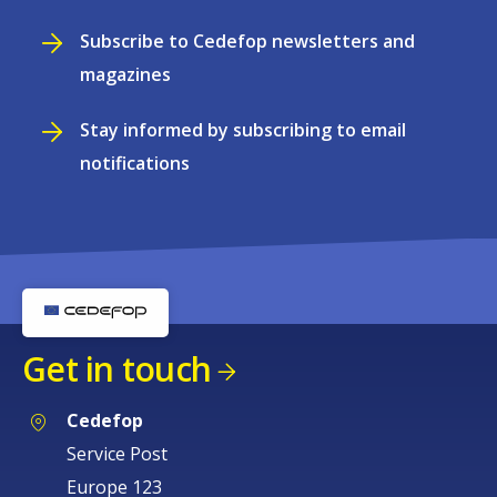
Subscribe to Cedefop newsletters and
magazines
Stay informed by subscribing to email
notifications
Get in touch
Cedefop
Service Post
Europe 123