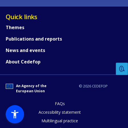
Quick links
Themes
Publications and reports
How would you rate the content on th
News and events
About Cedefop
Any additional comments or feedback
page?
An Agency of the
© 2026 CEDEFOP
European Union
FAQs
Accessibility statement
Multilingual practice