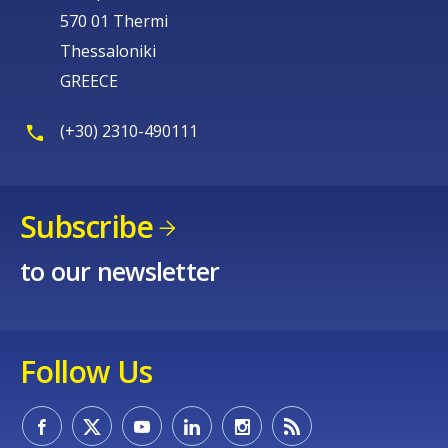
570 01 Thermi
Thessaloniki
GREECE
(+30) 2310-490111
Subscribe
to our newsletter
Follow Us