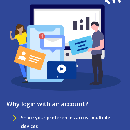
Why login with an account?
Share your preferences across multiple
devices