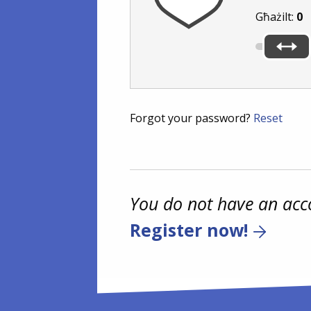
Għażilt:
0
Forgot your password?
Reset
You do not have an acc
Register now!