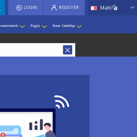
List 
LOGIN
REGISTER
Malti
 avvenimenti
Pajjiżi
Dwar Cedefop