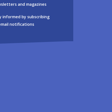
sletters and magazines
y informed by subscribing
email notifications