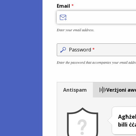
Email
Enter your email address.
Password
Enter the password that accompanies your email addr
Antispam
Verżjoni aw
Agħże
billi ċ