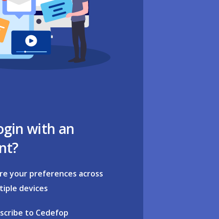
ogin with an
nt?
re your preferences across
tiple devices
scribe to Cedefop