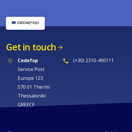
Get in touch
Cedefop
(+30) 2310-490111
Service Post
Europe 123
570 01 Thermi
Thessaloniki
GREECE