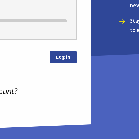
new
Sta
to 
ount?