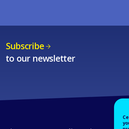
Subscribe
to our newsletter
Ce
yo
pr