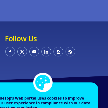
Follow Us
defop’s Web portal uses cookies to improve
ur user experience in compliance with our data
otection regulation.