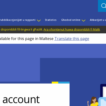
Pubblikazzjonijiet u rapporti
Statistics
Għodod online
Aħbarijiet u
disponibbli fil-lingwa li għażilt.
Ara x’kontenut huwa disponibbli fi Malti
.
ilable for this page in Maltese
Translate this page
r account