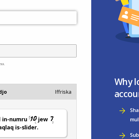
ess.
Why l
accou
djo
Iffriska
Sha
l in-numru
jew
mul
ċaqlaq is-slider.
Sub