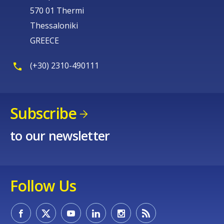
570 01 Thermi
Thessaloniki
GREECE
(+30) 2310-490111
Subscribe
to our newsletter
Follow Us