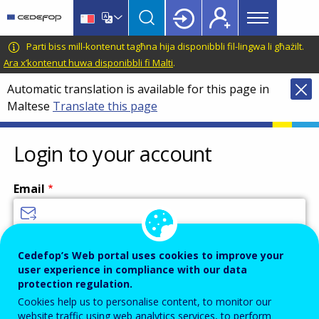
Main
Skip
Skip
to
to
menu
main
language
CEDEFOP
European
Parti biss mill-kontenut tagħna hija disponibbli fil-lingwa li għażilt.
Topbar
content
switcher
Centre
Ara x’kontenut huwa disponibbli fi Malti
.
for
Automatic translation is available for this page in
the
Maltese
Translate this page
Development
of
Vocational
Login to your account
Training
Email
Enter your email address.
Cedefop’s Web portal uses cookies to improve your
user experience in compliance with our data
Password
protection regulation.
Cookies help us to personalise content, to monitor our
website traffic using web analytics services, to perform