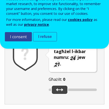
Enter the password that accompanies your email address.
market research, to improve site functionality, to remember
your username and preferences. By clicking on the “I
consent” button, you consent to our use of cookies.
For more information, please read our
cookies policy
as
Antispam
Verżjoni awdjo
Iffriska
well as our
privacy notice
.
I consent
I refuse
Uża s-slider biex
tagħżel l-ikbar
numru:
jew
.
Għażilt:
0