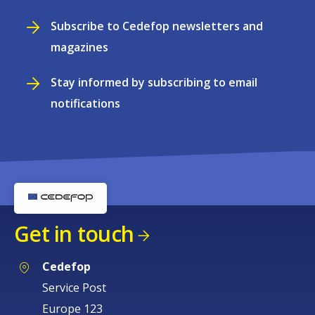
Subscribe to Cedefop newsletters and
magazines
Stay informed by subscribing to email
notifications
Get in touch
Cedefop
Service Post
Europe 123