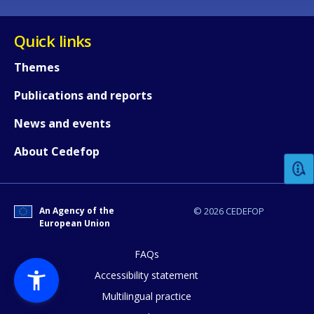
Quick links
Themes
Publications and reports
How would you rate the content on th
News and events
About Cedefop
Any additional comments or feedback
page?
An Agency of the
© 2026 CEDEFOP
European Union
FAQs
Accessibility statement
Multilingual practice