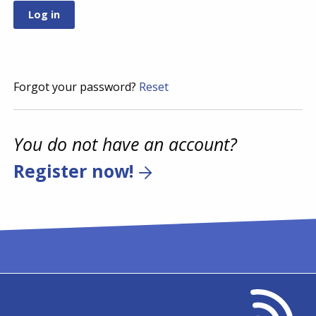
Forgot your password?
Reset
You do not have an account?
Register now!