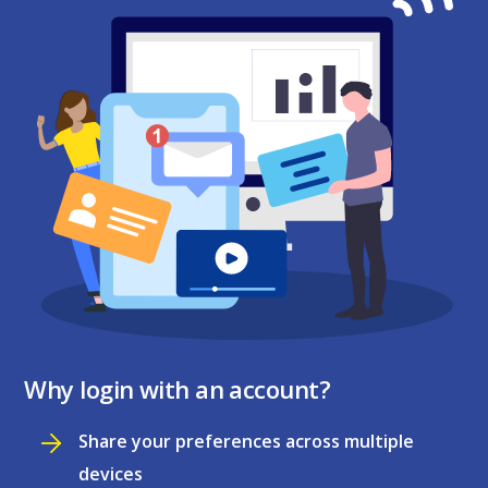
Why login with an account?
Share your preferences across multiple
devices