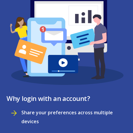
Why login with an account?
Share your preferences across multiple
devices