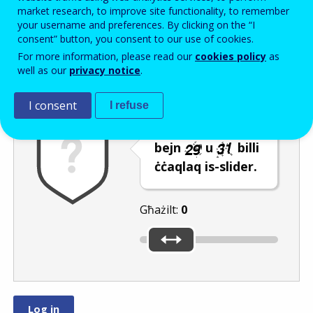
Enter the password that accompanies your email address.
market research, to improve site functionality, to remember
your username and preferences. By clicking on the “I
consent” button, you consent to our use of cookies.
For more information, please read our
cookies policy
as
Antispam
Verżjoni awdjo
Iffriska
well as our
privacy notice
.
I consent
I refuse
Agħżel numru
bejn
u
billi
ċċaqlaq is-slider.
Għażilt:
0