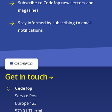
Subscribe to Cedefop newsletters and
magazines
Stay informed by subscribing to email
notifications
Get in touch
Cedefop
Service Post
Europe 123
570 01 Thermi