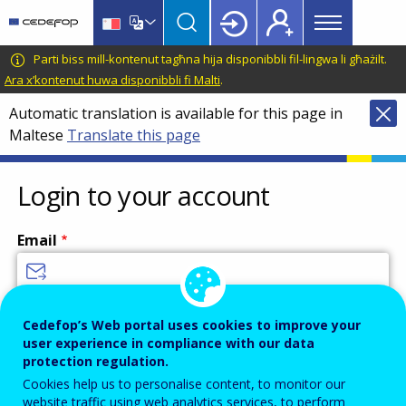
Main
Skip
Skip
to
to
menu
main
language
CEDEFOP
European
Parti biss mill-kontenut tagħna hija disponibbli fil-lingwa li għażilt.
Topbar
content
switcher
Centre
Ara x’kontenut huwa disponibbli fi Malti
.
for
Automatic translation is available for this page in
the
Maltese
Translate this page
Development
of
Vocational
Login to your account
Training
Email
Enter your email address.
Cedefop’s Web portal uses cookies to improve your
user experience in compliance with our data
Password
protection regulation.
Cookies help us to personalise content, to monitor our
website traffic using web analytics services, to perform