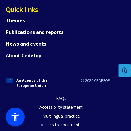
Quick links
Themes
Publications and reports
News and events
How would you rate the content on th
About Cedefop
Any additional comments or feedback
page?
An Agency of the
© 2026 CEDEFOP
European Union
FAQs
Accessibility statement
Multilingual practice
Access to documents