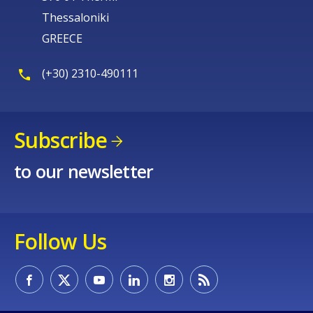
Thessaloniki
GREECE
(+30) 2310-490111
Subscribe
to our newsletter
Follow Us