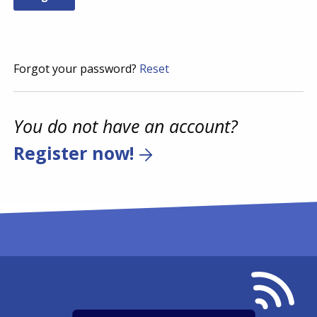
Forgot your password?
Reset
You do not have an account?
Register now!