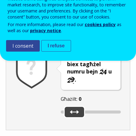
Enter the password that accompanies your email address.
market research, to improve site functionality, to remember
your username and preferences. By clicking on the “I
consent” button, you consent to our use of cookies.
For more information, please read our
cookies policy
as
Antispam
Verżjoni awdjo
Iffriska
well as our
privacy notice
.
I consent
I refuse
Ċaqlaq is-slider
biex tagħżel
numru bejn
u
.
Għażilt:
0