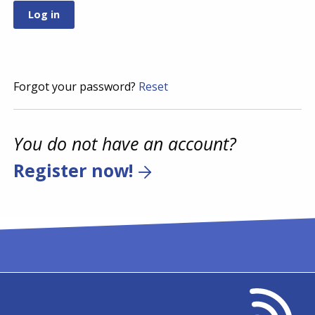
Forgot your password?
Reset
You do not have an account?
Register now!