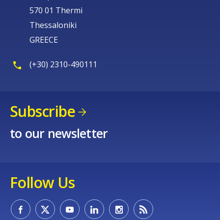
570 01 Thermi
Thessaloniki
GREECE
(+30) 2310-490111
Subscribe
to our newsletter
Follow Us