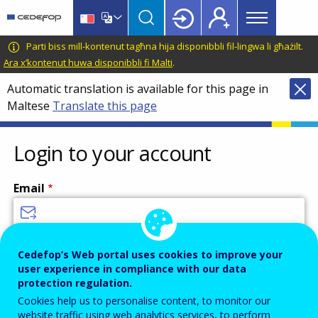
Main
Skip
Skip
to
to
menu
main
language
CEDEFOP
European
Parti biss mill-kontenut tagħna hija disponibbli fil-lingwa li għażilt.
Topbar
content
switcher
Centre
Ara x’kontenut huwa disponibbli fi Malti
.
for
Automatic translation is available for this page in
the
Maltese
Translate this page
Development
of
Vocational
Login to your account
Training
Email
Enter your email address.
Cedefop’s Web portal uses cookies to improve your
user experience in compliance with our data
Password
protection regulation.
Cookies help us to personalise content, to monitor our
website traffic using web analytics services, to perform