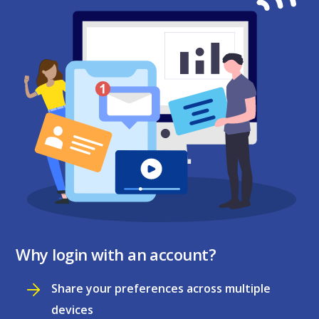
Why login with an account?
Share your preferences across multiple
devices