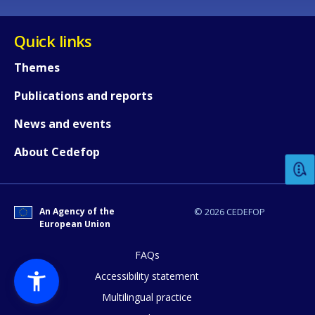
Quick links
Themes
Publications and reports
How would you rate the content on th
News and events
About Cedefop
Any additional comments or feedback
page?
An Agency of the
© 2026 CEDEFOP
European Union
FAQs
Accessibility statement
Multilingual practice