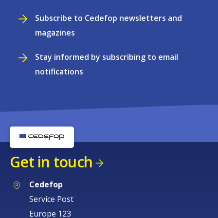
Subscribe to Cedefop newsletters and
magazines
Stay informed by subscribing to email
notifications
Get in touch
Cedefop
Service Post
Europe 123