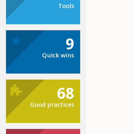
Tools
9
Quick wins
68
Good practices