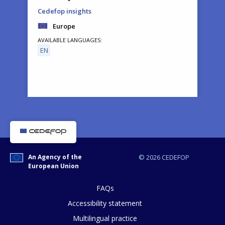
Cedefop insights
Europe
AVAILABLE LANGUAGES
EN
How would you rate the content on th
An Agency of the
© 2026 CEDEFOP
European Union
Any additional comments or feedback
page?
FAQs
Accessibility statement
Multilingual practice