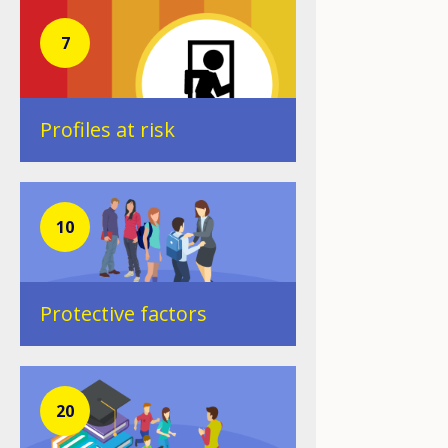
7
Profiles at risk
10
Protective factors
20