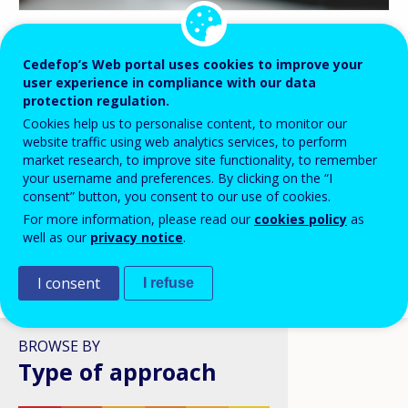
BLOG HIGHLIGHTS
Cedefop’s Web portal uses cookies to improve your
user experience in compliance with our data
08 APR 2026
protection regulation.
Digital skills in VET: a policy
Cookies help us to personalise content, to monitor our
ambition stuck in structural
website traffic using web analytics services, to perform
reality?
market research, to improve site functionality, to remember
your username and preferences. By clicking on the “I
consent” button, you consent to our use of cookies.
For more information, please read our
cookies policy
as
well as our
privacy notice
.
I consent
I refuse
VIEW ALL
BROWSE BY
Type of approach