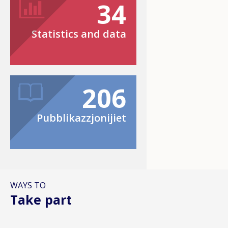
34
Statistics and data
206
Pubblikazzjonijiet
WAYS TO
Take part