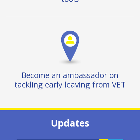
Become an ambassador on
tackling early leaving from VET
Updates