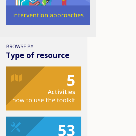
Intervention approaches
BROWSE BY
Type of resource
5
Activities
how to use the toolkit
53