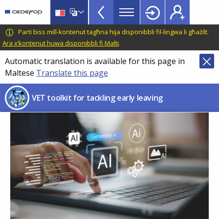
VET
Skip
to
Toolkit
main
CEDEFOP
European
Parti biss mill-kontenut tagħna hija disponibbli fil-lingwa li għażilt.
TopBar
content
Centre
Ara x’kontenut huwa disponibbli fi Malti
.
for
Automatic translation is available for this page in
the
Maltese
Translate this page
Development
of
VET toolkit for tackling early leaving
Vocational
Training
Image