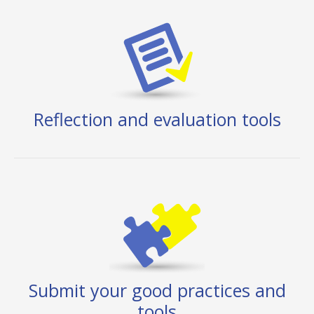
Reflection and evaluation tools
Submit your good practices and
tools