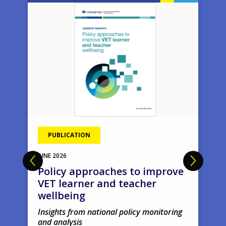
Image
Ima
PUBLICATION
JUNE
2026
Policy approaches to improve
VET learner and teacher
wellbeing
Insights from national policy monitoring
and analysis