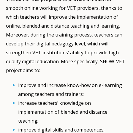
smooth online working for VET providers, thanks to
which teachers will improve the implementation of
online, blended and distance teaching and learning.
Moreover, during the training process, teachers can
develop their digital pedagogy level, which will
strengthen VET institutions’ ability to provide high
quality digital education. More specifically, SHOW-VET
project aims to:
improve and increase know-how on e-learning
among teachers and trainers;
increase teachers’ knowledge on
implementation of blended and distance
teaching;
improve digital skills and competences;