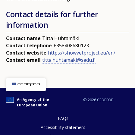
Contact details for further
information
Contact name
Titta Huhtamäki
Contact telephone
+358408680123
Contact website
https://showvetproject.eu/en/
Contact email
titta.huhtamaki@sedu.fi
How would you rate the content on th
An Agency of the
© 2026 CEDEFOP
European Union
Any additional comments or feedback
page?
FAQs
Accessibility statement