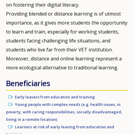
on fostering their digital literacy.
Providing blended or distance learning is of utmost
importance, as it gives more students the opportunity
to learn and train, especially for working students,
students facing challenging life situations, and
students who live far from their VET institution.
Moreover, distance and online learning represent a
more ecological alternative to traditional learning.
Beneficiaries
Early leavers from education and training
Young people with complex needs (e.g. health issues, in
poverty, with caring responsibilities, socially disadvantaged,
living in a remote location)
Learners at risk of early leaving from education and