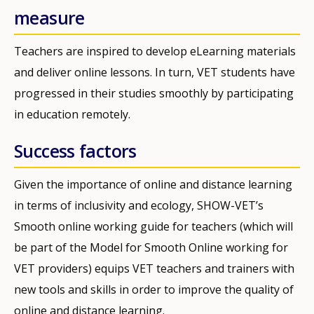
measure
Teachers are inspired to develop eLearning materials
and deliver online lessons. In turn, VET students have
progressed in their studies smoothly by participating
in education remotely.
Success factors
Given the importance of online and distance learning
in terms of inclusivity and ecology, SHOW-VET’s
Smooth online working guide for teachers (which will
be part of the Model for Smooth Online working for
VET providers) equips VET teachers and trainers with
new tools and skills in order to improve the quality of
online and distance learning.