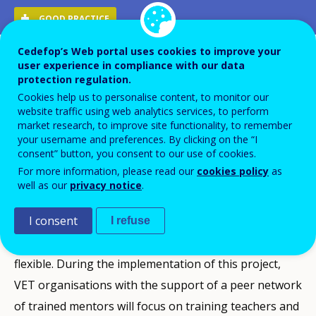
GOOD PRACTICE
Cedefop’s Web portal uses cookies to improve your
Description
user experience in compliance with our data
protection regulation.
SHOW-VET aims to develop a guide for smooth online
Cookies help us to personalise content, to monitor our
website traffic using web analytics services, to perform
working to support VET teachers and trainers in
market research, to improve site functionality, to remember
implementing qualitative distance, blended and online
your username and preferences. By clicking on the “I
consent” button, you consent to our use of cookies.
teaching/training.
For more information, please read our
cookies policy
as
Many VET teachers need training and support to
well as our
privacy notice
.
reach the skills and the level of competence needed to
I consent
provide quality lessons online. By developing these
I refuse
competences, teaching will be more diverse and
flexible. During the implementation of this project,
VET organisations with the support of a peer network
of trained mentors will focus on training teachers and