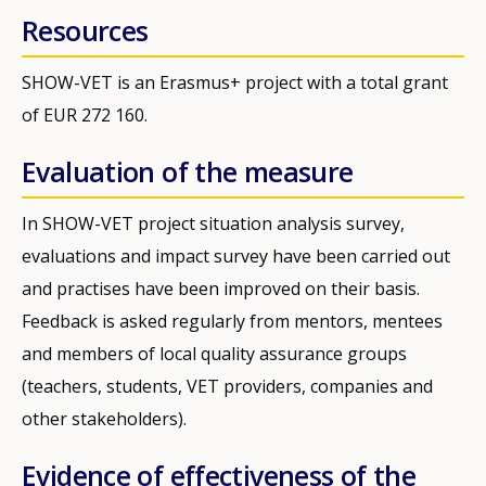
Resources
SHOW-VET is an Erasmus+ project with a total grant
of EUR 272 160.
Evaluation of the measure
In SHOW-VET project situation analysis survey,
evaluations and impact survey have been carried out
and practises have been improved on their basis.
Feedback is asked regularly from mentors, mentees
and members of local quality assurance groups
(teachers, students, VET providers, companies and
other stakeholders).
Evidence of effectiveness of the