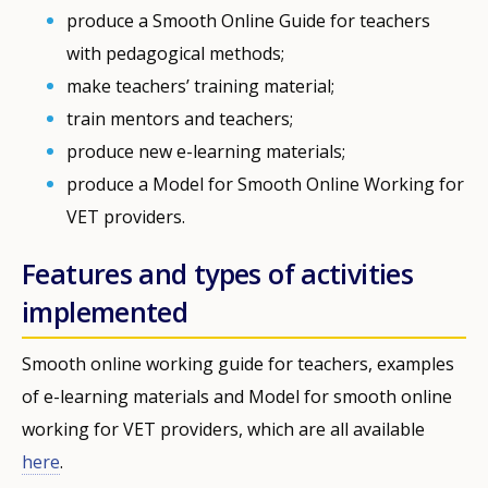
produce a Smooth Online Guide for teachers
with pedagogical methods;
make teachers’ training material;
train mentors and teachers;
produce new e-learning materials;
produce a Model for Smooth Online Working for
VET providers.
Features and types of activities
implemented
Smooth online working guide for teachers, examples
of e-learning materials and Model for smooth online
working for VET providers, which are all available
here
.