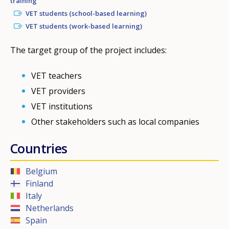
training
VET students (school-based learning)
VET students (work-based learning)
The target group of the project includes:
VET teachers
VET providers
VET institutions
Other stakeholders such as local companies
Countries
Belgium
Finland
Italy
Netherlands
Spain