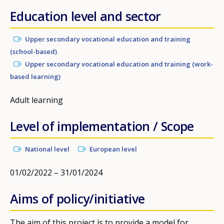
Education level and sector
Upper secondary vocational education and training
(school-based)
Upper secondary vocational education and training (work-
based learning)
Adult learning
Level of implementation / Scope
National level
European level
01/02/2022 – 31/01/2024
Aims of policy/initiative
The aim of this project is to provide a model for