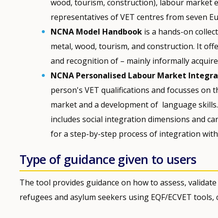
wood, tourism, construction), labour market 
representatives of VET centres from seven Eu
NCNA Model Handbook
is a hands-on collect
metal, wood, tourism, and construction. It of
and recognition of – mainly informally acqui
NCNA Personalised Labour Market Integrat
person's VET qualifications and focusses on th
market and a development of language skills. 
includes social integration dimensions and c
for a step-by-step process of integration wit
Type of guidance given to users
The tool provides guidance on how to assess, validate
refugees and asylum seekers using EQF/ECVET tools, c