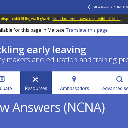
VIEW MORE ONLINE TO
disponibbli fil-lingwa li għażilt.
Ara x’kontenut huwa disponibbli fi Malti
.
ilable for this page in Maltese
Translate this page
ckling early leaving
cy makers and education and training pr
aluate
Resources
Ambassadors
Advanced s
ew Answers (NCNA)