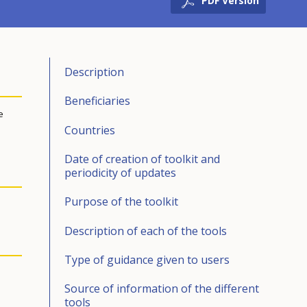
PDF Version
Description
Beneficiaries
e
Countries
Date of creation of toolkit and
periodicity of updates
Purpose of the toolkit
Description of each of the tools
Type of guidance given to users
Source of information of the different
tools