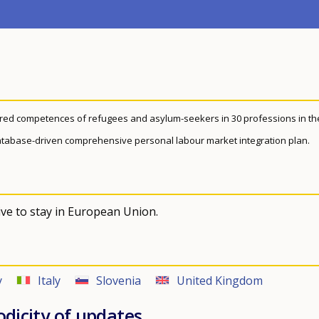
ired competences of refugees and asylum-seekers in 30 professions in th
a database-driven comprehensive personal labour market integration plan.
ve to stay in European Union.
y
Italy
Slovenia
United Kingdom
odicity of updates