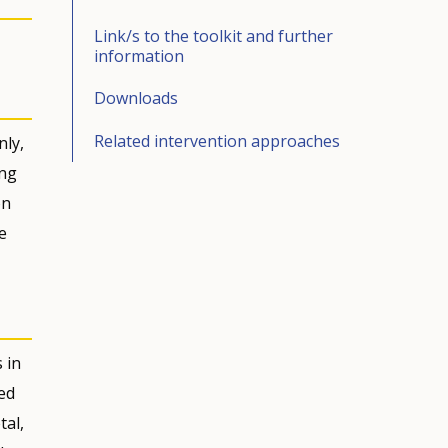
Link/s to the toolkit and further
information
Downloads
Related intervention approaches
nly,
ing
on
e
 in
ed
tal,