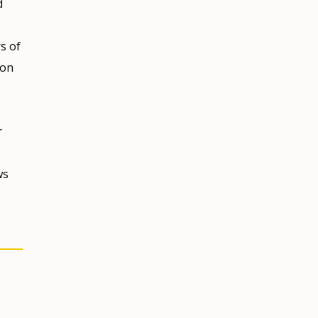
d
s of
ion
r
ws