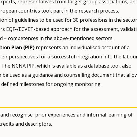
experts, representatives from target group associations, an
ropean countries took part in the research process.
ion of guidelines to be used for 30 professions in the sector
fers EQF-/ECVET-based approach for the assessment, validat
red – competences in the above-mentioned sectors.
ion Plan (PIP)
represents an individualised account of a
eir perspectives for a successful integration into the labou
The NCNA PIP, which is available as a database tool, also
an be used as a guidance and counselling document that allo
h defined milestones for ongoing monitoring.
 and recognise prior experiences and informal learning of
redits and descriptors.