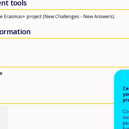
ent tools
the Erasmus+ project (New Challenges - New Answers).
nformation
e
Ce
yo
pr
Co
our
pe
fu