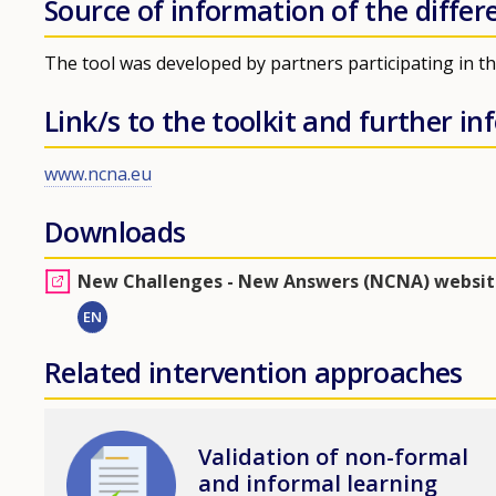
Source of information of the differ
The tool was developed by partners participating in 
Link/s to the toolkit and further i
www.ncna.eu
Downloads
New Challenges - New Answers (NCNA) websit
EN
Related intervention approaches
Image
Validation of non-formal
and informal learning