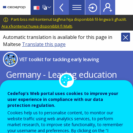
VET
Skip
to
Toolkit
main
CEDEFOP
European
Parti biss mill-kontenut tagħna hija disponibbli fil-lingwa li għażilt.
TopBar
content
Centre
Ara x’kontenut huwa disponibbli fi Malti
.
for
Automatic translation is available for this page in
the
Maltese
Translate this page
Development
of
VET toolkit for tackling early leaving
Vocational
Training
Germany - Leaving education
early: putting vocational
education and training centre
Cedefop’s Web portal uses cookies to improve your
user experience in compliance with our data
stage
protection regulation.
Cookies help us to personalise content, to monitor our
website traffic using web analytics services, to perform
PDF Version
market research, to improve site functionality, to remember
your username and preferences. By clicking on the “I