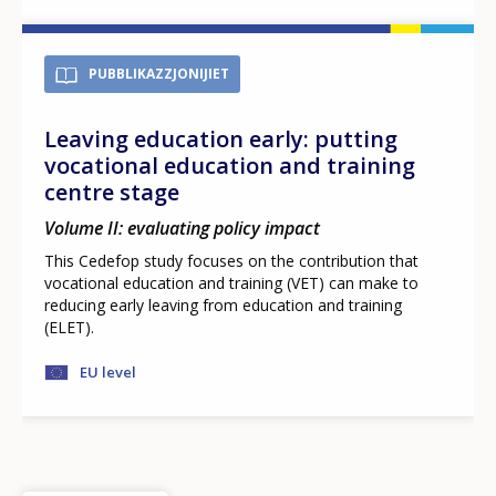
PUBBLIKAZZJONIJIET
Leaving education early: putting
vocational education and training
centre stage
Volume II: evaluating policy impact
This Cedefop study focuses on the contribution that
vocational education and training (VET) can make to
reducing early leaving from education and training
(ELET).
EU level