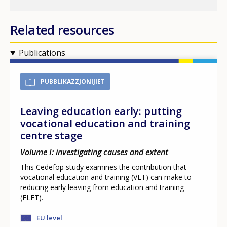
Related resources
Publications
PUBBLIKAZZJONIJIET
Leaving education early: putting
vocational education and training
centre stage
Volume I: investigating causes and extent
This Cedefop study examines the contribution that
vocational education and training (VET) can make to
reducing early leaving from education and training
(ELET).
EU level