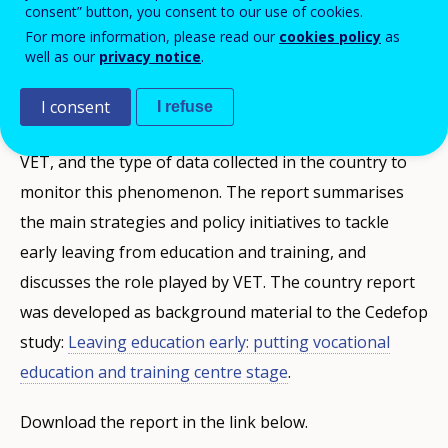
consent” button, you consent to our use of cookies.
PUBBLIKAZZJONIJIET
For more information, please read our
cookies policy
as
well as our
privacy notice
.
Description
I consent
I refuse
This report discusses the rates of early leaving from
VET, and the type of data collected in the country to
monitor this phenomenon. The report summarises
the main strategies and policy initiatives to tackle
early leaving from education and training, and
discusses the role played by VET. The country report
was developed as background material to the Cedefop
study:
Leaving education early: putting vocational
education and training centre stage
.
Download the report in the link below.