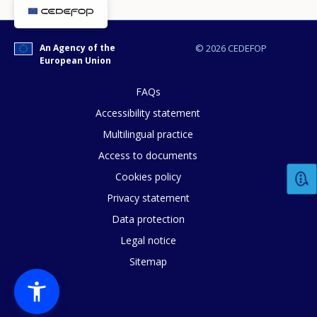
An Agency of the
© 2026 CEDEFOP
European Union
FAQs
Accessibility statement
Multilingual practice
How would you rate the content on th
Access to documents
Cookies policy
Privacy statement
Any additional comments or feedback
Data protection
page?
Legal notice
Sitemap