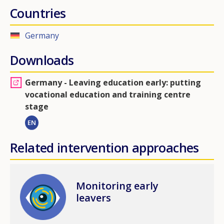
Countries
Germany
Downloads
Germany - Leaving education early: putting
vocational education and training centre
stage
EN
Related intervention approaches
Image
Monitoring early
leavers