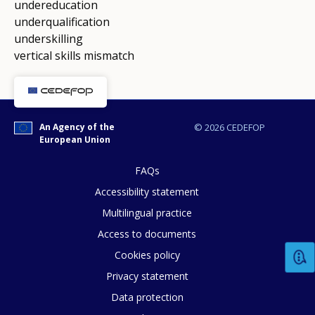
undereducation
underqualification
underskilling
vertical skills mismatch
An Agency of the
© 2026 CEDEFOP
European Union
FAQs
Accessibility statement
Multilingual practice
Access to documents
Cookies policy
Privacy statement
Data protection