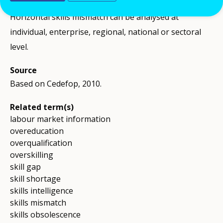
Comment
Horizontal skills mismatch can be analysed at
individual, enterprise, regional, national or sectoral
level.
Source
Based on Cedefop, 2010.
Related term(s)
labour market information
overeducation
overqualification
overskilling
skill gap
skill shortage
skills intelligence
skills mismatch
skills obsolescence