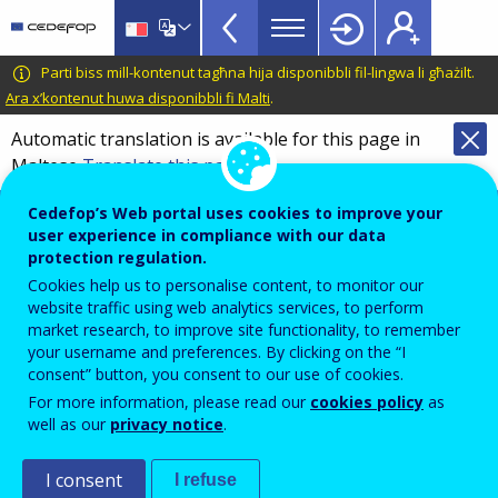
VET
Skip
to
Glossary
main
CEDEFOP
European
Parti biss mill-kontenut tagħna hija disponibbli fil-lingwa li għażilt.
menu
content
Centre
Ara x’kontenut huwa disponibbli fi Malti
.
TopBar
for
Automatic translation is available for this page in
the
Maltese
Translate this page
Development
of
Terminology of European education and
Cedefop’s Web portal uses cookies to improve your
Vocational
training policy
user experience in compliance with our data
Training
protection regulation.
horizontal skills mismatch
Cookies help us to personalise content, to monitor our
website traffic using web analytics services, to perform
market research, to improve site functionality, to remember
your username and preferences. By clicking on the “I
Situation in which the
level
of education, qualification
consent” button, you consent to our use of cookies.
or skills of an individual or population matches job
For more information, please read our
cookies policy
as
requirements, but the
type
of education, qualification
well as our
privacy notice
.
or skills is inappropriate for the position they occupy.
I consent
I refuse