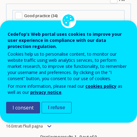
Good practice (34)
Pubblikazzjonijiet (115)
Cedefop’s Web portal uses cookies to improve your
user experience in compliance with our data
protection regulation.
Statistics and data (5)
Cookies help us to personalise content, to monitor our
website traffic using web analytics services, to perform
Tools (5)
market research, to improve site functionality, to remember
your username and preferences. By clicking on the “I
consent” button, you consent to our use of cookies.
For more information, please read our
cookies policy
as
well as our
privacy notice
.
I consent
I refuse
Order
Newest to oldest
Items
16 Entrati f’kull paġna
per
Displaying results 1 - 9 out of 9