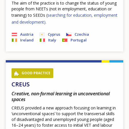
The aim of the practice is to change the status of young
people from NEETs (not in employment, education or
training) to SEEDs (
searching for education, employment
and development).
Austria
Cyprus
Czechia
Ireland
Italy
Portugal
GOOD PRACTICE
CREUS
Creative, non-formal learning in unconventional
spaces
CREUS provided a new approach focusing on learning in
‘unconventional spaces’ to support the transversal skills
of disadvantaged and unemployed young people (aged
16–24 years) to foster access to initial VET and labour