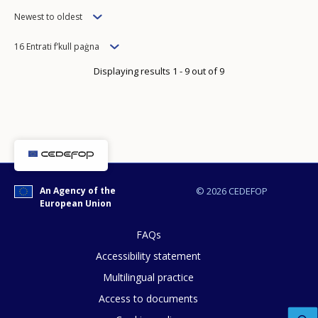
Order
Newest to oldest
Items
16 Entrati f’kull paġna
per
Displaying results 1 - 9 out of 9
page
How would you rate the content on th
Any additional comments or feedback
An Agency of the
© 2026 CEDEFOP
page?
European Union
FAQs
Accessibility statement
Multilingual practice
Access to documents