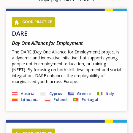
page
GOOD PRACTICE
DARE
Day One Alliance for Employment
The DARE (Day One Alliance for Employment) project is
a dynamic and innovative initiative that supports young
people not in employment, education, or training
(NEET). By focusing on both skill development and social
integration, DARE enhances the employability of
marginalised youth across Europe.
Austria
Cyprus
Greece
Italy
Lithuania
Poland
Portugal