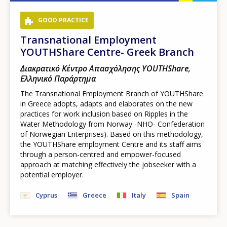
GOOD PRACTICE
Transnational Employment
YOUTHShare Centre- Greek Branch
Διακρατικό Κέντρο Απασχόλησης YOUTHShare,
Ελληνικό Παράρτημα
The Transnational Employment Branch of YOUTHShare
in Greece adopts, adapts and elaborates on the new
practices for work inclusion based on Ripples in the
Water Methodology from Norway -NHO- Confederation
of Norwegian Enterprises). Based on this methodology,
the YOUTHShare employment Centre and its staff aims
through a person-centred and empower-focused
approach at matching effectively the jobseeker with a
potential employer.
Cyprus
Greece
Italy
Spain