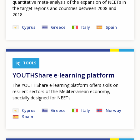
quantitative meta-analysis of the expansion of NEETs in
the target regions and countries between 2008 and
2018.
Cyprus
Greece
Italy
Spain
TOOLS
YOUTHShare e-learning platform
The YOUTHShare e-learning platform offers skills on
resilient sectors of the Mediterranean economy,
specially designed for NEETs.
Cyprus
Greece
Italy
Norway
Spain