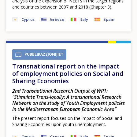
analysis of the expansion of NEETs in the target regions
and countries between 2007 and 2018 (Chapter 3).
Cyprus
Greece
Italy
Spain
PUBBLIKAZZJONIJIET
Transnational report on the impact
of employment policies on Social and
Sharing Economies
2nd Transnational Research Output of WP1:
“Stimulate Trans-locally: A transnational Research
Network on the study of Youth Employment policies
in the Mediterranean European Economic Area”
The present report focuses on the impact of Social and
Sharing Economies upon youth unemployment.
Cyprus
Greece
Italy
Spain