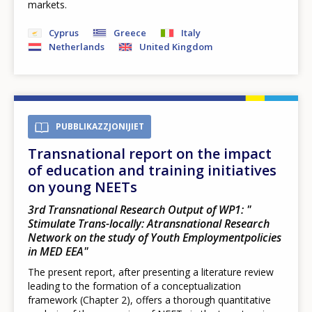
markets.
Cyprus
Greece
Italy
Netherlands
United Kingdom
PUBBLIKAZZJONIJIET
Transnational report on the impact
of education and training initiatives
on young NEETs
3rd Transnational Research Output of WP1: "​
Stimulate Trans-locally: Atransnational Research
Network on the study of Youth Employmentpolicies
in MED EEA​"
The present report, after presenting a literature review
leading to the formation of a conceptualization
framework (Chapter 2), offers a thorough quantitative