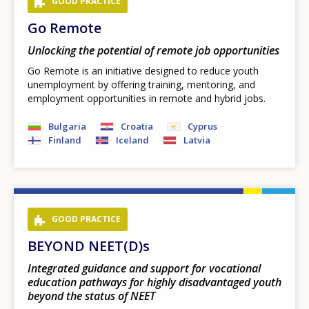
GOOD PRACTICE
Go Remote
Unlocking the potential of remote job opportunities
Go Remote is an initiative designed to reduce youth
unemployment by offering training, mentoring, and
employment opportunities in remote and hybrid jobs.
Bulgaria
Croatia
Cyprus
Finland
Iceland
Latvia
GOOD PRACTICE
BEYOND NEET(D)s
Integrated guidance and support for vocational
education pathways for highly disadvantaged youth
beyond the status of NEET