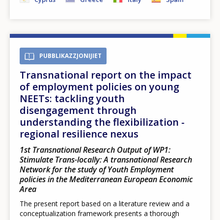
PUBBLIKAZZJONIJIET
Transnational report on the impact
of employment policies on young
NEETs: tackling youth
disengagement through
understanding the flexibilization -
regional resilience nexus
1st Transnational Research Output of WP1:
Stimulate Trans-locally: A transnational Research
Network for the study of Youth Employment
policies in the Mediterranean European Economic
Area
The present report based on a literature review and a
conceptualization framework presents a thorough