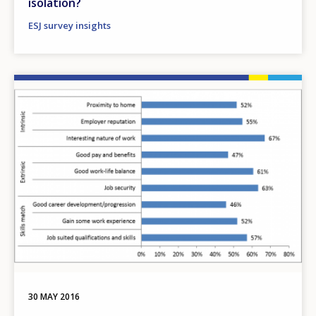
isolation?
ESJ survey insights
Image
30 MAY 2016