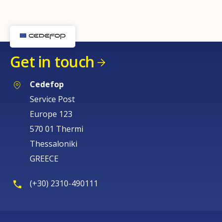
Get in touch
Cedefop
Service Post
Europe 123
570 01 Thermi
Thessaloniki
GREECE
(+30) 2310-490111