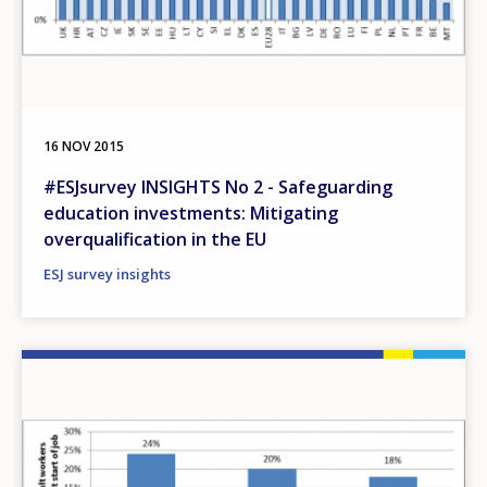
16 NOV 2015
#ESJsurvey INSIGHTS No 2 - Safeguarding
education investments: Mitigating
overqualification in the EU
ESJ survey insights
Image