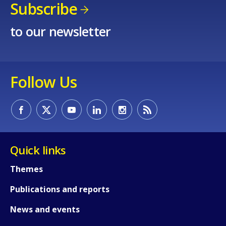
Subscribe
to our newsletter
Follow Us
How would you rate the content on th
Quick links
Any additional comments or feedback
Themes
page?
Publications and reports
News and events