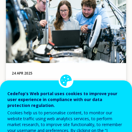
24 APR 2025
8 new indicator dashboards
Cedefop’s Web portal uses cookies to improve your
user experience in compliance with our data
protection regulation.
Image
Cookies help us to personalise content, to monitor our
website traffic using web analytics services, to perform
market research, to improve site functionality, to remember
your username and preferences. By clicking on the “I