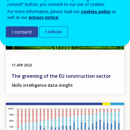
consent” button, you consent to our use of cookies.
For more information, please read our
cookies policy
as
well as our
privacy notice
.
I consent
I refuse
11 APR 2023
The greening of the EU construction sector
Skills intelligence data insight
Image