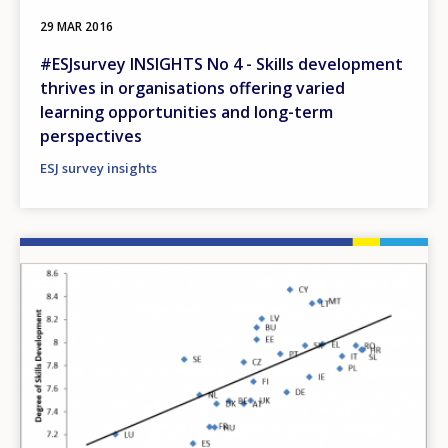
29 MAR 2016
#ESJsurvey INSIGHTS No 4 - Skills development
thrives in organisations offering varied
learning opportunities and long-term
perspectives
ESJ survey insights
Image