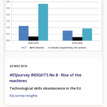
23 NOV 2016
#ESJsurvey INSIGHTS No 8 - Rise of the
machines
Technological skills obsolescence in the EU
ESJ survey insights