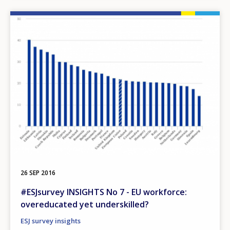
Image
26 SEP 2016
#ESJsurvey INSIGHTS No 7 - EU workforce:
overeducated yet underskilled?
ESJ survey insights