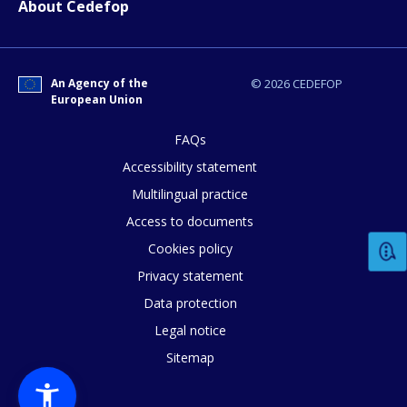
About Cedefop
E-mail (optional)
An Agency of the
© 2026 CEDEFOP
European Union
FAQs
Accessibility statement
Multilingual practice
Access to documents
Cookies policy
Privacy statement
Data protection
Legal notice
Sitemap