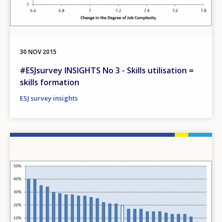
30 NOV 2015
#ESJsurvey INSIGHTS No 3 - Skills utilisation =
skills formation
ESJ survey insights
Image