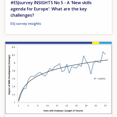
#ESJsurvey INSIGHTS No 5 - A 'New skills
agenda for Europe': What are the key
challenges?
ESJ survey insights
Image