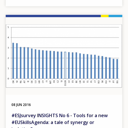
Image
08 JUN 2016
#ESJsurvey INSIGHTS No 6 - Tools for a new
#EUSkillsAgenda: a tale of synergy or