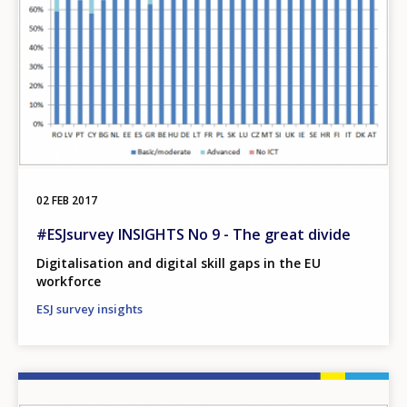
02 FEB 2017
#ESJsurvey INSIGHTS No 9 - The great divide
Digitalisation and digital skill gaps in the EU
workforce
ESJ survey insights
Image