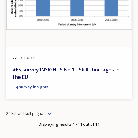
22 OCT 2015
#ESJsurvey INSIGHTS No 1 - Skill shortages in
the EU
ESJ survey insights
Items
24 Entrati f’kull paġna
per
Displaying results 1 - 11 out of 11
page