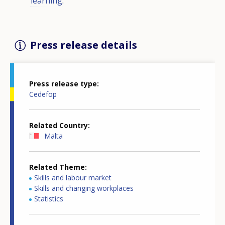
learning
.
Press release details
Press release type
Cedefop
Related Country
Malta
Related Theme
Skills and labour market
Skills and changing workplaces
Statistics