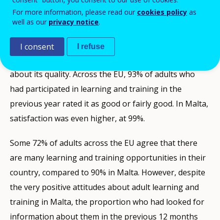
Malta’s adults are also the most positive about the
For more information, please read our
cookies policy
as
quality of adult learning and training in their country.
well as our
privacy notice
.
Some 90% generally regard its quality as good or
fairly good, well above the 69% in the EU. Those who
I consent
I refuse
participate in adult learning are even more positive
about its quality. Across the EU, 93% of adults who
had participated in learning and training in the
previous year rated it as good or fairly good. In Malta,
satisfaction was even higher, at 99%.
Some 72% of adults across the EU agree that there
are many learning and training opportunities in their
country, compared to 90% in Malta. However, despite
the very positive attitudes about adult learning and
training in Malta, the proportion who had looked for
information about them in the previous 12 months