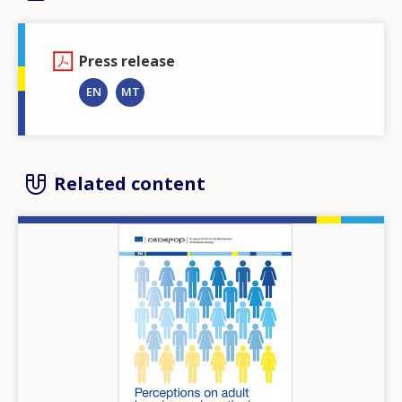
Press release
EN
MT
Related content
Image