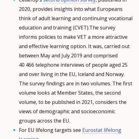
2020, provides insights into what Europeans
think of adult learning and continuing vocational
education and training (CVET).The survey
informs policies to make VET a more attractive
and effective learning option. It was, carried out
between May and July 2019 and comprised
40 466 telephone interviews of people aged 25
and over living in the EU, Iceland and Norway.
The survey findings are in two volumes. The first
volume looks at Member States, the second
volume, to be published in 2021, considers the
views of demographic and socioeconomic
groups across the EU.
For EU lifelong targets see
Eurostat lifelong