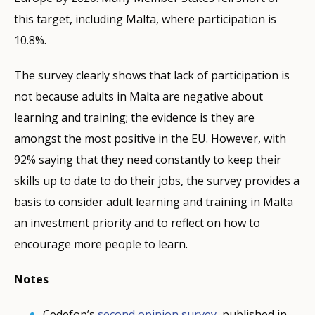
this target, including Malta, where participation is
10.8%.
The survey clearly shows that lack of participation is
not because adults in Malta are negative about
learning and training; the evidence is they are
amongst the most positive in the EU. However, with
92% saying that they need constantly to keep their
skills up to date to do their jobs, the survey provides a
basis to consider adult learning and training in Malta
an investment priority and to reflect on how to
encourage more people to learn.
Notes
Cedefop’s
second opinion survey
, published in