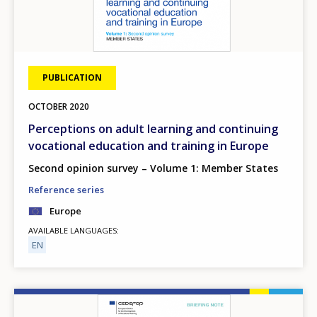
PUBLICATION
OCTOBER
2020
Perceptions on adult learning and continuing
vocational education and training in Europe
Second opinion survey – Volume 1: Member States
Reference series
Europe
AVAILABLE LANGUAGES
EN
Image