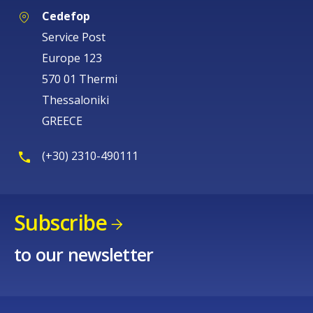
Cedefop
Service Post
Europe 123
570 01 Thermi
Thessaloniki
GREECE
(+30) 2310-490111
Subscribe
to our newsletter