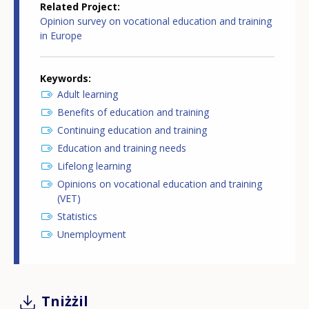
Related Project
Opinion survey on vocational education and training
in Europe
Keywords
Adult learning
Benefits of education and training
Continuing education and training
Education and training needs
Lifelong learning
Opinions on vocational education and training
(VET)
Statistics
Unemployment
Tniżżil