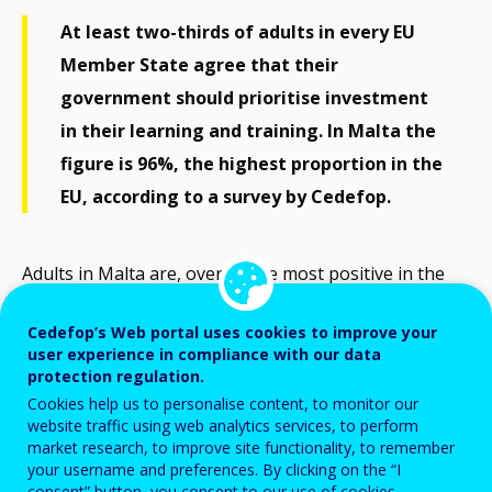
At least two-thirds of adults in every EU
Member State agree that their
government should prioritise investment
in their learning and training. In Malta the
figure is 96%, the highest proportion in the
EU, according to a survey by Cedefop.
Adults in Malta are, overall, the most positive in the
EU about the benefits of learning and training.
Cedefop’s Web portal uses cookies to improve your
Around 95% believe that they help people to find a
user experience in compliance with our data
job, to make progress in their careers and to increase
protection regulation.
their income. Some 91% also believe that adult
Cookies help us to personalise content, to monitor our
website traffic using web analytics services, to perform
learning and training can help reduce unemployment.
market research, to improve site functionality, to remember
your username and preferences. By clicking on the “I
consent” button, you consent to our use of cookies.