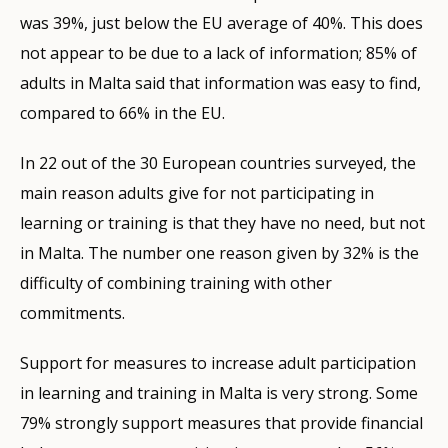
was 39%, just below the EU average of 40%. This does
not appear to be due to a lack of information; 85% of
adults in Malta said that information was easy to find,
compared to 66% in the EU.
In 22 out of the 30 European countries surveyed, the
main reason adults give for not participating in
learning or training is that they have no need, but not
in Malta. The number one reason given by 32% is the
difficulty of combining training with other
commitments.
Support for measures to increase adult participation
in learning and training in Malta is very strong. Some
79% strongly support measures that provide financial