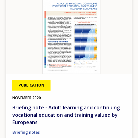
PUBLICATION
NOVEMBER
2020
Briefing note - Adult learning and continuing
vocational education and training valued by
Europeans
Briefing notes