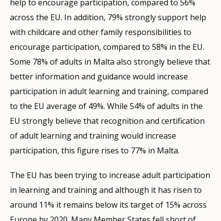
help to encourage participation, compared to 56%
across the EU. In addition, 79% strongly support help
with childcare and other family responsibilities to
encourage participation, compared to 58% in the EU.
Some 78% of adults in Malta also strongly believe that
better information and guidance would increase
participation in adult learning and training, compared
to the EU average of 49%. While 54% of adults in the
EU strongly believe that recognition and certification
of adult learning and training would increase
participation, this figure rises to 77% in Malta.
The EU has been trying to increase adult participation
in learning and training and although it has risen to
around 11% it remains below its target of 15% across
Europe by 2020. Many Member States fell short of