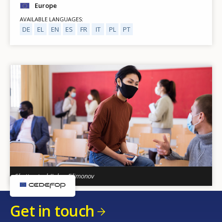
Europe
AVAILABLE LANGUAGES
DE
EL
EN
ES
FR
IT
PL
PT
Shutterstock/Iakov Filimonov
Get in touch