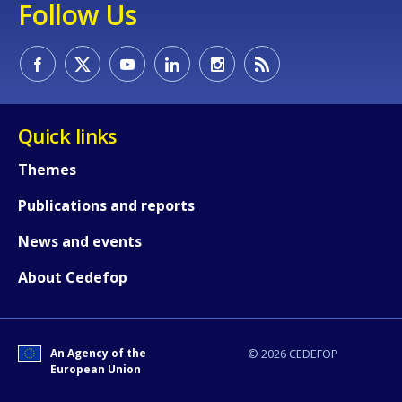
Follow Us
How would you rate the content on th
Quick links
Any additional comments or feedback
Themes
page?
Publications and reports
News and events
About Cedefop
An Agency of the
© 2026 CEDEFOP
E-mail (optional)
European Union