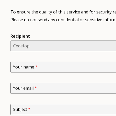
To ensure the quality of this service and for security
Please do not send any confidential or sensitive inform
Recipient
Your name
Your email
Subject