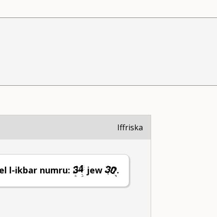
Iffriska
el l-ikbar numru:
jew
.