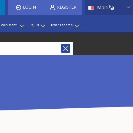
List 
LOGIN
REGISTER
Malti
 avvenimenti
Pajjiżi
Dwar Cedefop