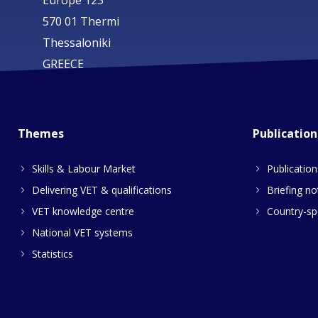
Europe 123
570 01 Thermi
Thessaloniki
GREECE
Themes
Publication
Skills & Labour Market
Publication
Delivering VET & qualifications
Briefing no
VET knowledge centre
Country-spe
National VET systems
Statistics