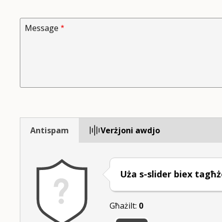
Message
Antispam
Verżjoni awdjo
Uża s-slider biex tagħż
Għażilt:
0