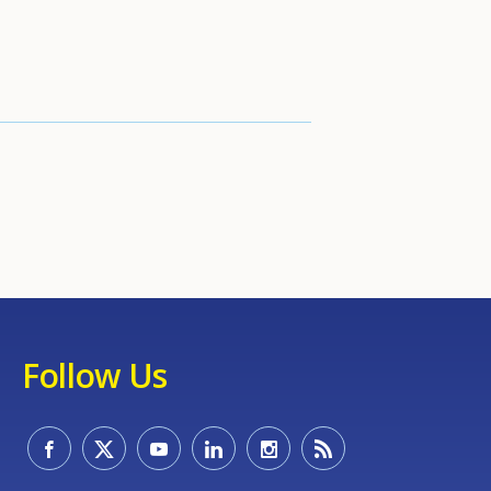
Follow Us