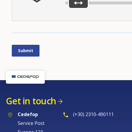
Get in touch
Cedefop
(+30) 2310-490111
Service Post