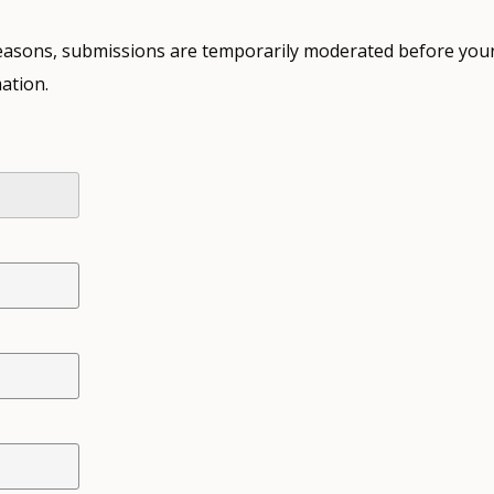
 reasons, submissions are temporarily moderated before your
ation.