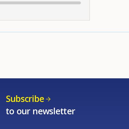
Subscribe
to our newsletter