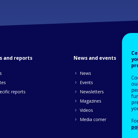
Ce
s and reports
News and events
yo
pr
s
News
Co
tes
Events
our
pe
cific reports
Newsletters
fu
Magazines
pre
yo
Videos
Media corner
Fo
po