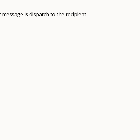
 message is dispatch to the recipient.