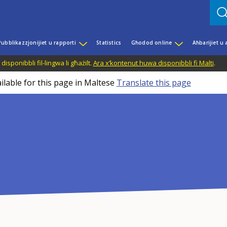
Pubblikazzjonijiet u rapporti
Statistics
Għodod online
Aħbarijiet u
disponibbli fil-lingwa li għażilt.
Ara x’kontenut huwa disponibbli fi Malti
.
ilable for this page in Maltese
Translate this page