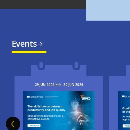
Events
29
JUN
2026
TO
30
JUN
2026
Imag
Image