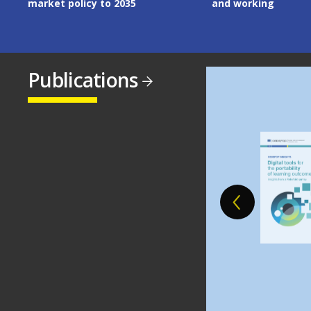
and working
Publications
Image
Image
Image