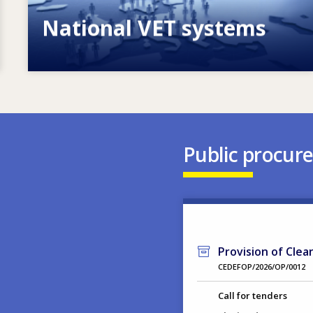
National VET systems
Explore National VET policies and
systems
Public procur
Provision of Clea
CEDEFOP/2026/OP/0012
Call for tenders