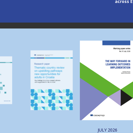
across Europe
through
Image
Image
JULY
2026