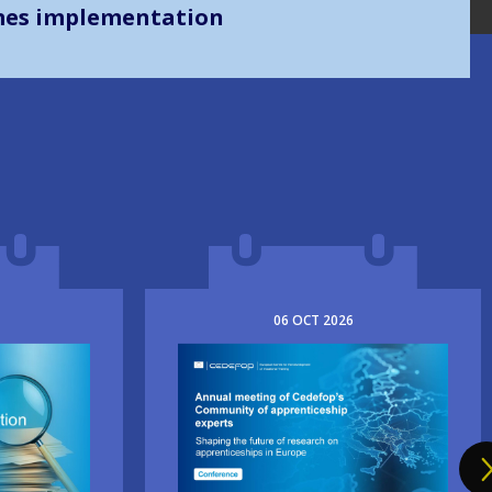
mes implementation
06
OCT
2026
Image