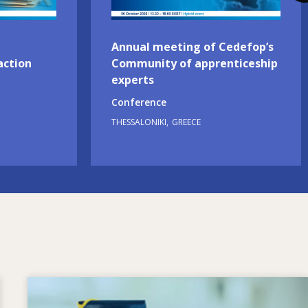
Annual meeting of Cedefop’s
action
Community of apprenticeship
experts
Conference
THESSALONIKI
GREECE
Image