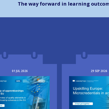
The way forward in learning outco
01
JUL
2026
29
SEP
2026
e
Image