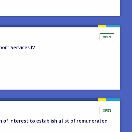
OPEN
port Services IV
OPEN
on of Interest to establish a list of remunerated