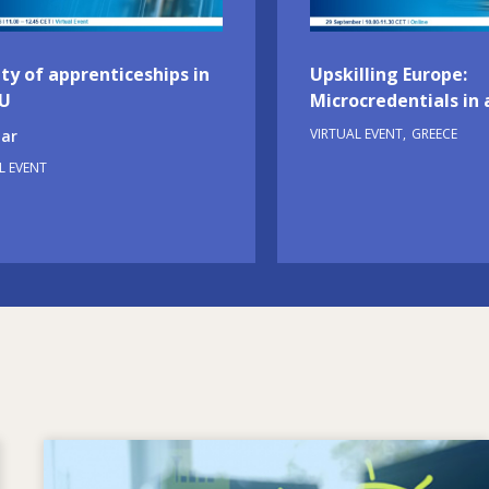
ty of apprenticeships in
Upskilling Europe:
EU
Microcredentials in 
VIRTUAL EVENT
GREECE
ar
L EVENT
Image