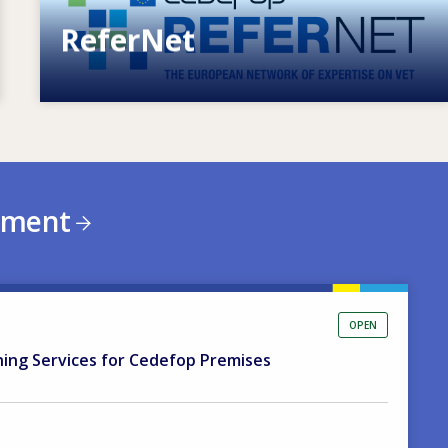
ReferNet
European network of expertise on VET
ement
OPEN
ning Services for Cedefop Premises