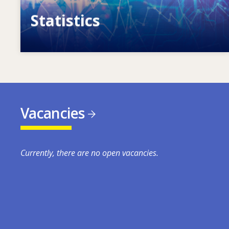
Statistics
VET, skills and labour market statistics
Vacancies
Currently, there are no open vacancies.