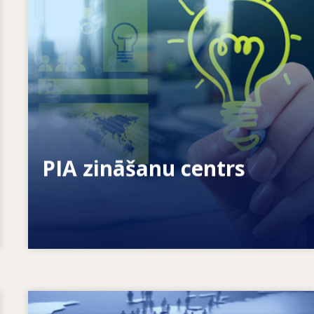
Kā mēs sniedzam iespējas indivīdiem?
Kā mēs varam mūžizglītību padarīt par
realitāti?
PIA zināšanu centrs
Image