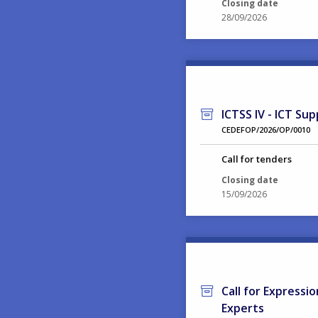
Closing date
28/09/2026
ICTSS IV - ICT Sup
CEDEFOP/2026/OP/0010
Call for tenders
Closing date
15/09/2026
Call for Expressi
Experts