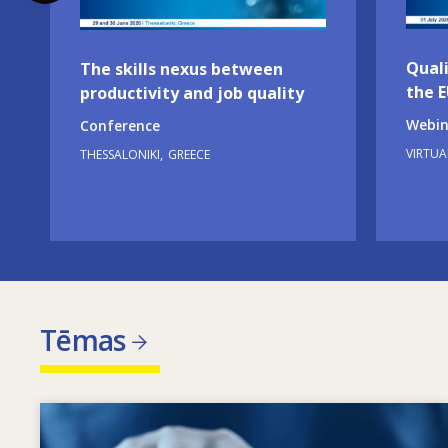
Quali
The skills nexus between
the 
productivity and job quality
Webin
Conference
VIRTUA
THESSALONIKI
GREECE
Tēmas
Image