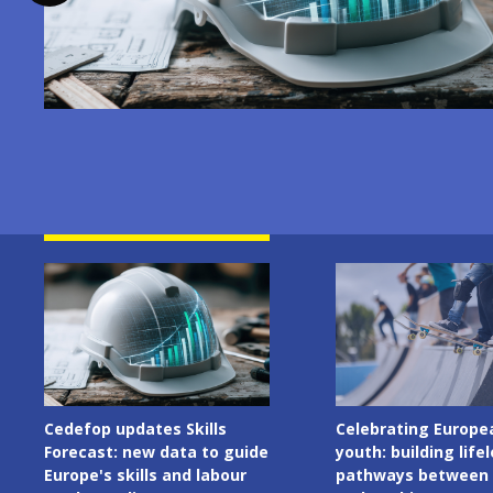
Image
Image
Celebrating European
Cedefop welcomes I
youth: building lifelong
Presidency of the C
pathways between learning
the European Union