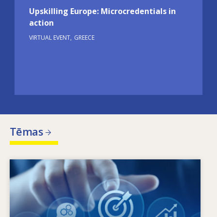
Upskilling Europe: Microcredentials in
action
VIRTUAL EVENT
GREECE
Tēmas
Image
Kas nosaka mainīgās prasmju vajadzības? Ar
kādām prasmju politikas nostādnēm var