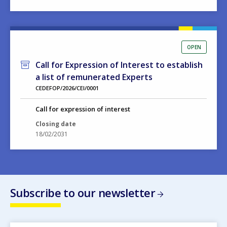
OPEN
Call for Expression of Interest to establish
a list of remunerated Experts
CEDEFOP/2026/CEI/0001
Call for expression of interest
Closing date
18/02/2031
Subscribe to our newsletter