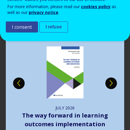
Read more
View all news
For more information, please read our
cookies policy
as
well as our
privacy notice
.
Publications
I consent
I refuse
Image
JULY
2026
The way forward in learning
outcomes implementation