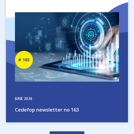
Image
Newsletter
163
number
JUNE
2026
Cedefop newsletter no 163