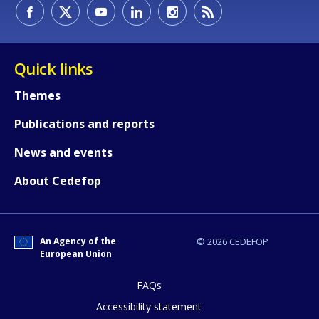
How would you rate the content on th
Quick links
Themes
Any additional comments or feedback
Publications and reports
page?
News and events
About Cedefop
An Agency of the
© 2026 CEDEFOP
European Union
E-mail (optional)
FAQs
Accessibility statement