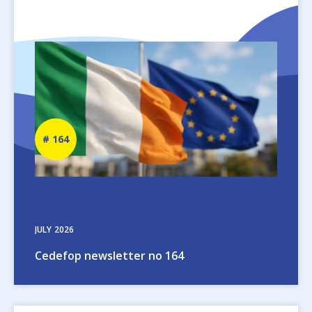
Image
Newsletter
164
number
JULY
2026
Cedefop newsletter no 164