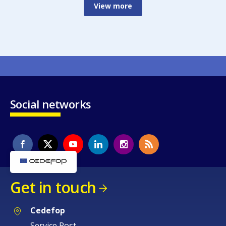
View more
Social networks
Get in touch
Cedefop
Service Post