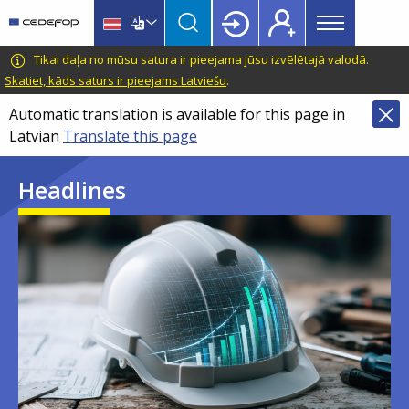
Main
Skip
Skip
to
to
menu
main
language
CEDEFOP
European
Tikai daļa no mūsu satura ir pieejama jūsu izvēlētajā valodā.
Topbar
content
switcher
Centre
Skatiet, kāds saturs ir pieejams Latviešu
.
for
Automatic translation is available for this page in
the
Latvian
Translate this page
Development
of
Headlines
Vocational
Training
Image
Image
Image
Image
Image
Image
Image
Image
Image