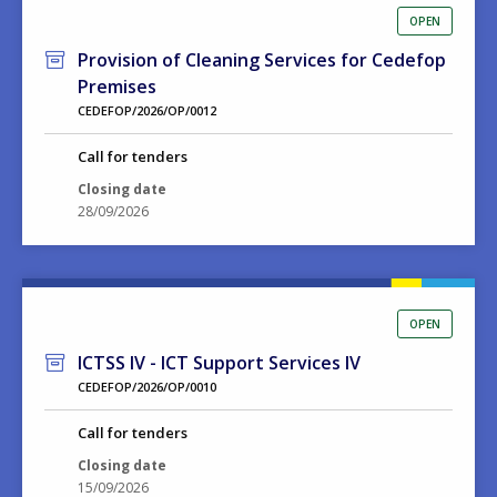
OPEN
Provision of Cleaning Services for Cedefop
Premises
CEDEFOP/2026/OP/0012
Call for tenders
Closing date
28/09/2026
OPEN
ICTSS IV - ICT Support Services IV
CEDEFOP/2026/OP/0010
Call for tenders
Closing date
15/09/2026