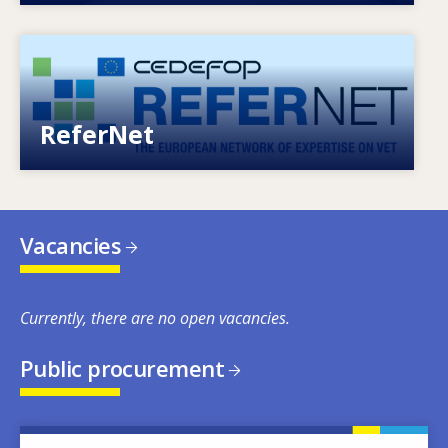
Image
European network of expertise on VET
ReferNet
Vacancies
Currently, there are no open vacancies.
Public procurement