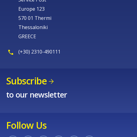
Europe 123
570 01 Thermi
Thessaloniki
GREECE
(+30) 2310-490111
Subscribe
to our newsletter
Follow Us