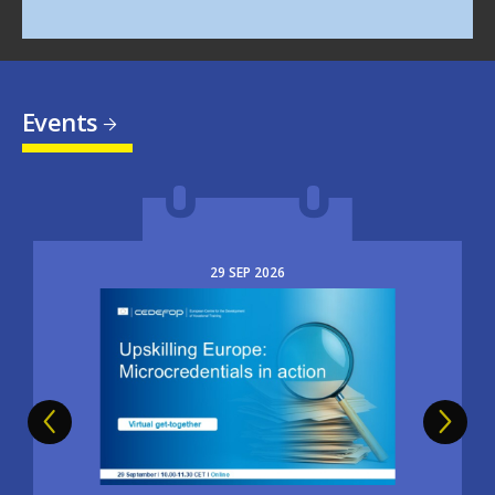
Events
29
SEP
2026
Image