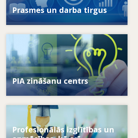
novērst prasmju neatbilstības?
Prasmes un darba tirgus
Image
Kā mēs sniedzam iespējas indivīdiem? Kā mēs
varam mūžizglītību padarīt par realitāti?
PIA zināšanu centrs
Image
Profesionālās izglītības un
Kā sistēmas reaģē uz jaunām vajadzībām? Kā