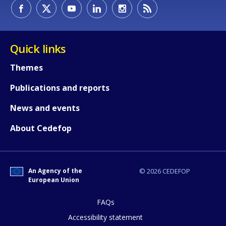
How would you rate the content on th
Quick links
Themes
Any additional comments or feedback
Publications and reports
page?
News and events
About Cedefop
An Agency of the
© 2026 CEDEFOP
European Union
E-mail (optional)
FAQs
Accessibility statement