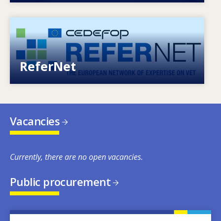
Image
European network of expertise on VET
ReferNet
Vacancies
Currently, there are no open vacancies.
Public procurement