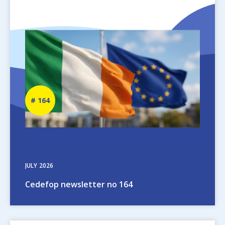
Image
Newsletter
164
number
JULY
2026
Cedefop newsletter no 164