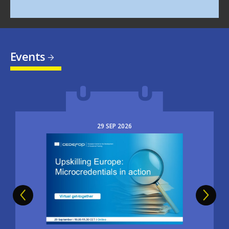
Events
29
SEP
2026
Image