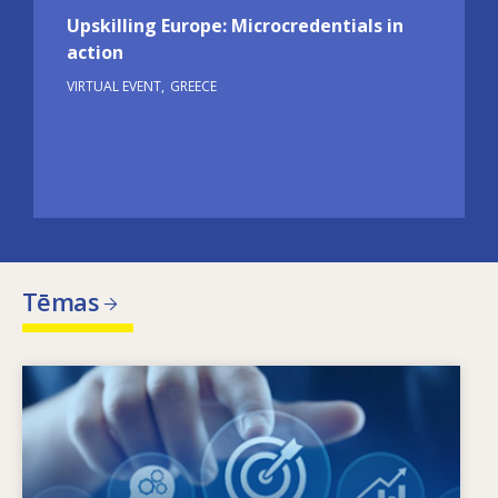
Upskilling Europe: Microcredentials in
action
VIRTUAL EVENT
GREECE
Tēmas
Image
Kas nosaka mainīgās prasmju vajadzības? Ar
kādām prasmju politikas nostādnēm var