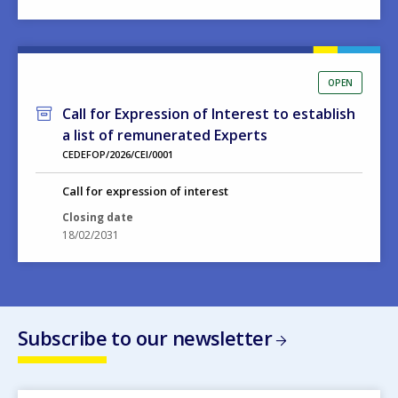
OPEN
Call for Expression of Interest to establish
a list of remunerated Experts
CEDEFOP/2026/CEI/0001
Call for expression of interest
Closing date
18/02/2031
Subscribe to our newsletter