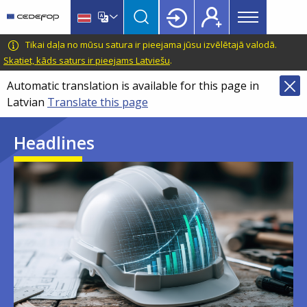
Main
Skip
Skip
to
to
menu
main
language
CEDEFOP
European
Tikai daļa no mūsu satura ir pieejama jūsu izvēlētajā valodā.
Topbar
content
switcher
Centre
Skatiet, kāds saturs ir pieejams Latviešu
.
for
Automatic translation is available for this page in
the
Latvian
Translate this page
Development
of
Headlines
Vocational
Training
Image
Image
Image
Image
Image
Image
Image
Image
Image