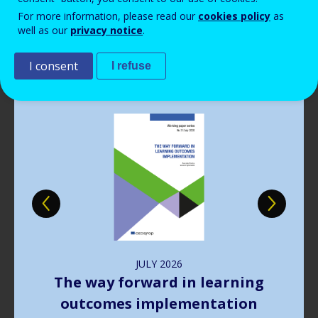
Read more
View all news
For more information, please read our
cookies policy
as
well as our
privacy notice
.
Publications
I consent
I refuse
Image
JULY
2026
The way forward in learning
outcomes implementation