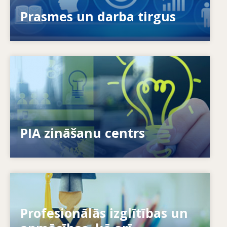
novērst prasmju neatbilstības?
Prasmes un darba tirgus
Image
Kā mēs sniedzam iespējas indivīdiem? Kā mēs
varam mūžizglītību padarīt par realitāti?
PIA zināšanu centrs
Image
Profesionālās izglītības un
Kā sistēmas reaģē uz jaunām vajadzībām? Kā