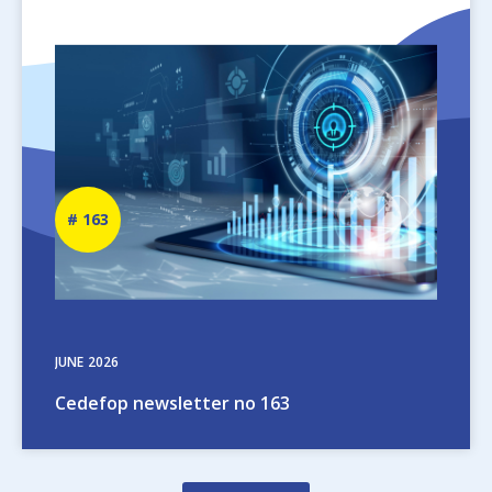
Image
Newsletter
163
number
JUNE
2026
Cedefop newsletter no 163