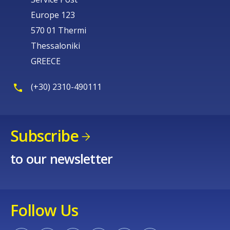
Europe 123
570 01 Thermi
Thessaloniki
GREECE
(+30) 2310-490111
Subscribe
to our newsletter
Follow Us