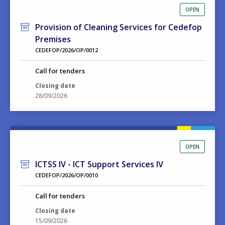
OPEN
Provision of Cleaning Services for Cedefop
Premises
CEDEFOP/2026/OP/0012
Call for tenders
Closing date
28/09/2026
OPEN
ICTSS IV - ICT Support Services IV
CEDEFOP/2026/OP/0010
Call for tenders
Closing date
15/09/2026