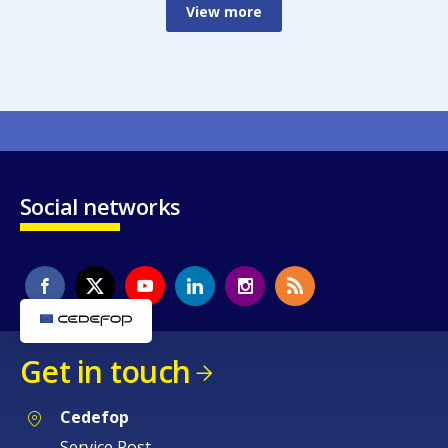
View more
Social networks
Get in touch
Cedefop
Service Post