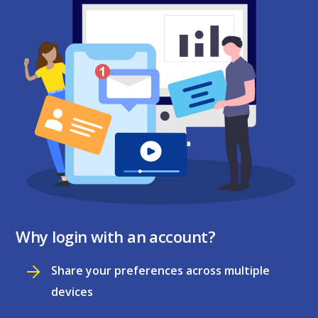
Why login with an account?
Share your preferences across multiple
devices