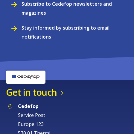
Subscribe to Cedefop newsletters and
magazines
Stay informed by subscribing to email
notifications
Get in touch
Cedefop
Service Post
Europe 123
570 01 Thermi