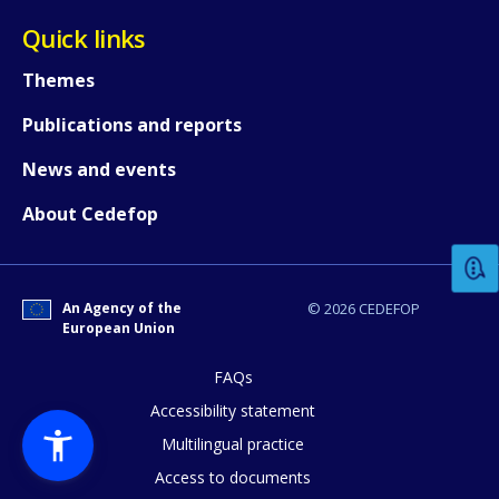
Quick links
Themes
Publications and reports
News and events
How would you rate the content on th
About Cedefop
Any additional comments or feedback
page?
An Agency of the
© 2026 CEDEFOP
European Union
FAQs
Accessibility statement
Multilingual practice
Access to documents