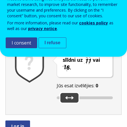
Enter the password that accompanies your email address.
market research, to improve site functionality, to remember
your username and preferences. By clicking on the “I
consent” button, you consent to our use of cookies.
For more information, please read our
cookies policy
as
Pretsurogātpasta pārbaude
Atsvaidzināt
Audioversija
well as our
privacy notice
.
I consent
I refuse
Pārvietojiet
slīdni uz
vai
.
Jūs esat izvēlējies:
0