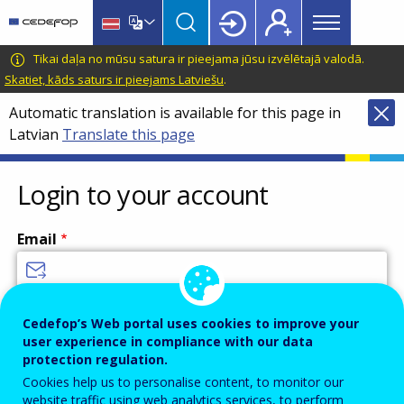
Main
Skip
Skip
to
to
menu
main
language
CEDEFOP
European
Tikai daļa no mūsu satura ir pieejama jūsu izvēlētajā valodā.
Topbar
content
switcher
Centre
Skatiet, kāds saturs ir pieejams Latviešu
.
for
Automatic translation is available for this page in
the
Latvian
Translate this page
Development
of
Vocational
Login to your account
Training
Email
Enter your email address.
Cedefop’s Web portal uses cookies to improve your
user experience in compliance with our data
Password
protection regulation.
Cookies help us to personalise content, to monitor our
website traffic using web analytics services, to perform