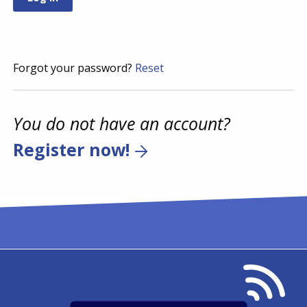
Forgot your password?
Reset
You do not have an account?
Register now!