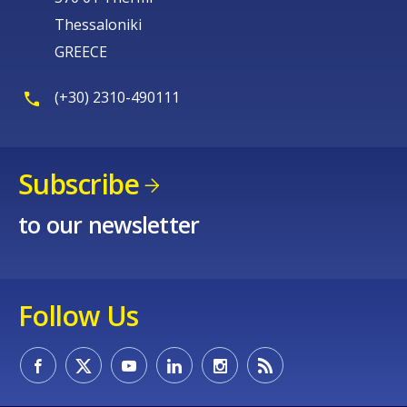
Thessaloniki
GREECE
(+30) 2310-490111
Subscribe
to our newsletter
Follow Us