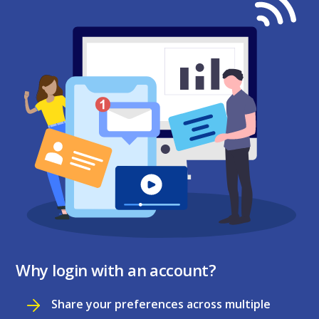
Why login with an account?
Share your preferences across multiple