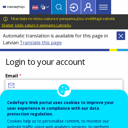
Main
Skip
Skip
to
to
menu
main
language
CEDEFOP
European
Tikai daļa no mūsu satura ir pieejama jūsu izvēlētajā valodā.
Topbar
content
switcher
Centre
Skatiet, kāds saturs ir pieejams Latviešu
.
for
Automatic translation is available for this page in
the
Latvian
Translate this page
Development
of
Vocational
Login to your account
Training
Email
Enter your email address.
Cedefop’s Web portal uses cookies to improve your
user experience in compliance with our data
Password
protection regulation.
Cookies help us to personalise content, to monitor our
website traffic using web analytics services, to perform