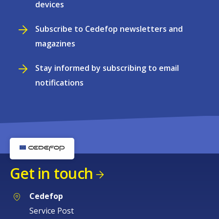
devices
Subscribe to Cedefop newsletters and
magazines
Stay informed by subscribing to email
notifications
Get in touch
Cedefop
Service Post