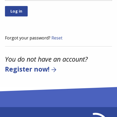
Forgot your password?
Reset
You do not have an account?
Register now!