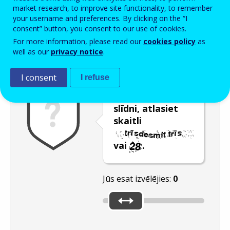
Enter the password that accompanies your email address.
market research, to improve site functionality, to remember
your username and preferences. By clicking on the “I
consent” button, you consent to our use of cookies.
For more information, please read our
cookies policy
as
Pretsurogātpasta pārbaude
Atsvaidzināt
Audioversija
well as our
privacy notice
.
I consent
I refuse
Pārvietojot
slīdni, atlasiet
skaitli
vai
.
Jūs esat izvēlējies:
0