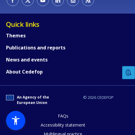
Quick links
Themes
Publications and reports
How would you rate the content on th
News and events
Any additional comments or feedback
About Cedefop
page?
An Agency of the
© 2026 CEDEFOP
European Union
FAQs
Accessibility statement
Multilingual practice