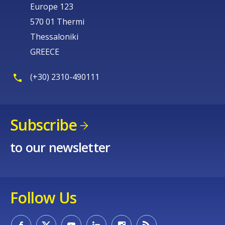
Europe 123
570 01 Thermi
Thessaloniki
GREECE
(+30) 2310-490111
Subscribe
to our newsletter
Follow Us