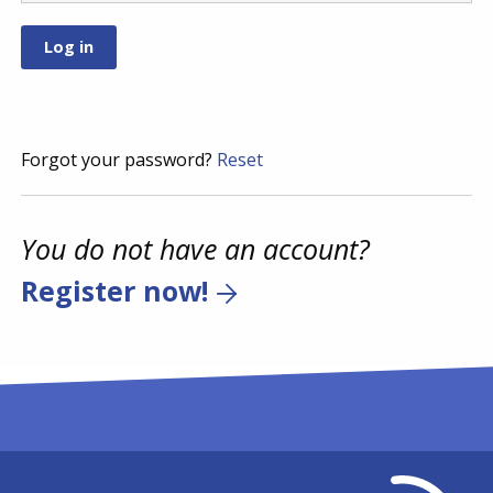
Forgot your password?
Reset
You do not have an account?
Register now!