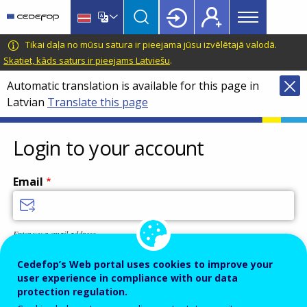
Main
Skip
Skip
to
to
menu
main
language
CEDEFOP
European
Tikai daļa no mūsu satura ir pieejama jūsu izvēlētajā valodā.
Topbar
content
switcher
Centre
Skatiet, kāds saturs ir pieejams Latviešu
.
for
Automatic translation is available for this page in
the
Latvian
Translate this page
Development
of
Vocational
Login to your account
Training
Email
Enter your email address.
Password
Cedefop’s Web portal uses cookies to improve your
user experience in compliance with our data
protection regulation.