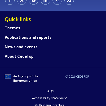
Quick links
Themes
Publications and reports
News and events
About Cedefop
An Agency of the
© 2026 CEDEFOP
European Union
FAQs
How would you rate the content on th
Accessibility statement
Multilingual practice