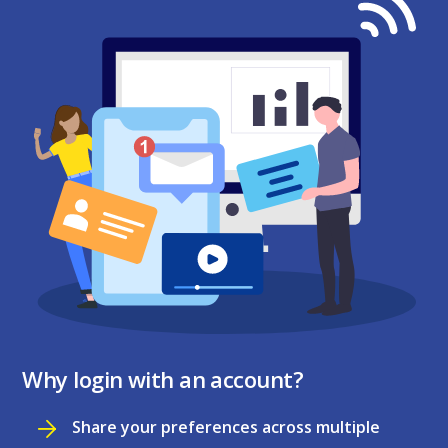
Why login with an account?
Share your preferences across multiple