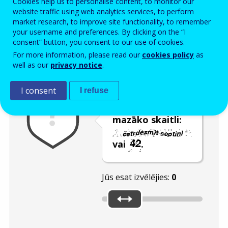
Cookies help us to personalise content, to monitor our
Enter the password that accompanies your email address.
website traffic using web analytics services, to perform
market research, to improve site functionality, to remember
your username and preferences. By clicking on the “I
consent” button, you consent to our use of cookies.
Pretsurogātpasta pārbaude
Atsvaidzināt
Audioversija
For more information, please read our
cookies policy
as
well as our
privacy notice
.
I consent
I refuse
Izmantojot
slīdni, izvēlieties
mazāko skaitli:
vai
.
Jūs esat izvēlējies:
0