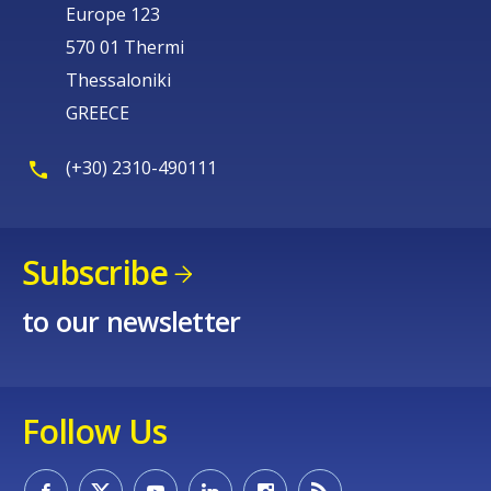
Europe 123
570 01 Thermi
Thessaloniki
GREECE
(+30) 2310-490111
Subscribe
to our newsletter
Follow Us