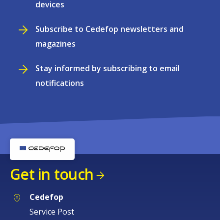
devices
Subscribe to Cedefop newsletters and
magazines
Stay informed by subscribing to email
notifications
Get in touch
Cedefop
Service Post