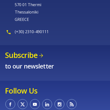
570 01 Thermi
Thessaloniki
GREECE
(+30) 2310-490111
Subscribe
to our newsletter
Follow Us