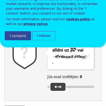
Enter the password that accompanies your email address.
market research, to improve site functionality, to remember
your username and preferences. By clicking on the “I
consent” button, you consent to our use of cookies.
For more information, please read our
cookies policy
as
Pretsurogātpasta pārbaude
Atsvaidzināt
Audioversija
well as our
privacy notice
.
I consent
I refuse
Pārvietojiet
slīdni uz
vai
.
Jūs esat izvēlējies:
0