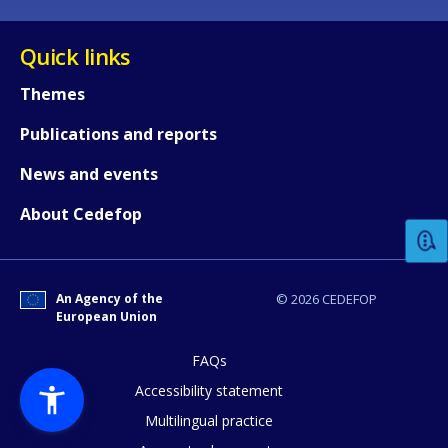
Quick links
Themes
Publications and reports
How would you rate the content on th
News and events
About Cedefop
Any additional comments or feedback
page?
An Agency of the
© 2026 CEDEFOP
European Union
FAQs
Accessibility statement
Multilingual practice