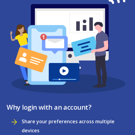
Why login with an account?
Share your preferences across multiple
devices