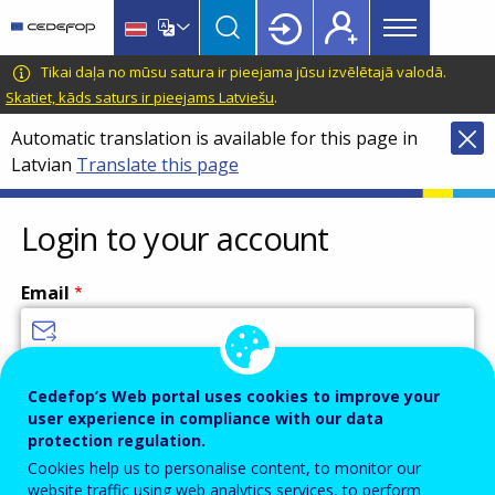
Main
Skip
Skip
to
to
menu
main
language
CEDEFOP
European
Tikai daļa no mūsu satura ir pieejama jūsu izvēlētajā valodā.
Topbar
content
switcher
Centre
Skatiet, kāds saturs ir pieejams Latviešu
.
for
Automatic translation is available for this page in
the
Latvian
Translate this page
Development
of
Vocational
Login to your account
Training
Email
Enter your email address.
Cedefop’s Web portal uses cookies to improve your
user experience in compliance with our data
Password
protection regulation.
Cookies help us to personalise content, to monitor our
website traffic using web analytics services, to perform