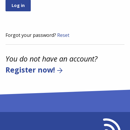
Forgot your password?
Reset
You do not have an account?
Register now!