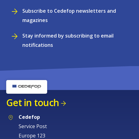
Subscribe to Cedefop newsletters and
magazines
Stay informed by subscribing to email
notifications
Get in touch
Cedefop
Service Post
Europe 123