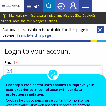
Main
Skip
Skip
to
to
menu
main
language
CEDEFOP
European
Tikai daļa no mūsu satura ir pieejama jūsu izvēlētajā valodā.
Topbar
content
switcher
Centre
Skatiet, kāds saturs ir pieejams Latviešu
.
for
Automatic translation is available for this page in
the
Latvian
Translate this page
Development
of
Vocational
Login to your account
Training
Email
Enter your email address.
Cedefop’s Web portal uses cookies to improve your
user experience in compliance with our data
Password
protection regulation.
Cookies help us to personalise content, to monitor our
website traffic using web analytics services, to perform