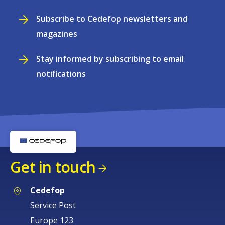
Subscribe to Cedefop newsletters and
magazines
Stay informed by subscribing to email
notifications
Get in touch
Cedefop
Service Post
Europe 123