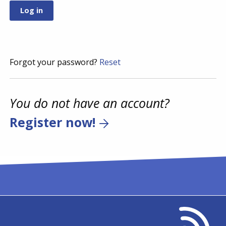
Forgot your password?
Reset
You do not have an account?
Register now!