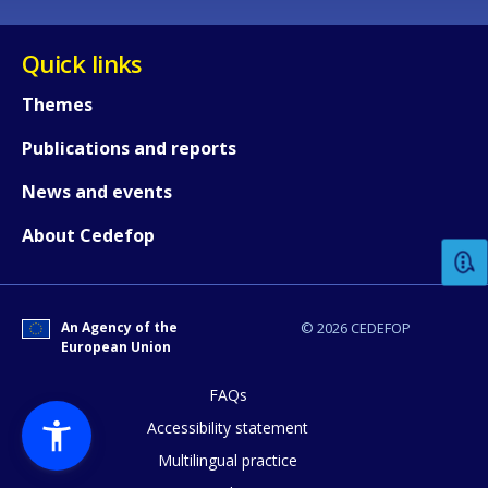
Quick links
Themes
Publications and reports
How would you rate the content on th
News and events
About Cedefop
Any additional comments or feedback
page?
An Agency of the
© 2026 CEDEFOP
European Union
FAQs
Accessibility statement
Multilingual practice