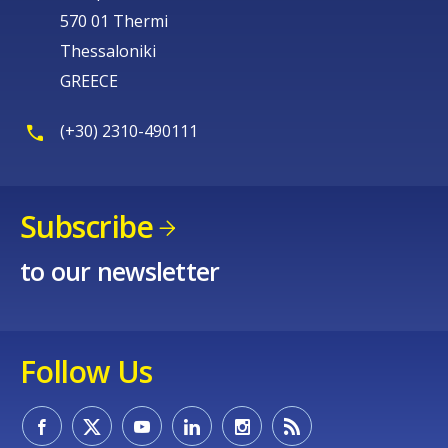
570 01 Thermi
Thessaloniki
GREECE
(+30) 2310-490111
Subscribe
to our newsletter
Follow Us