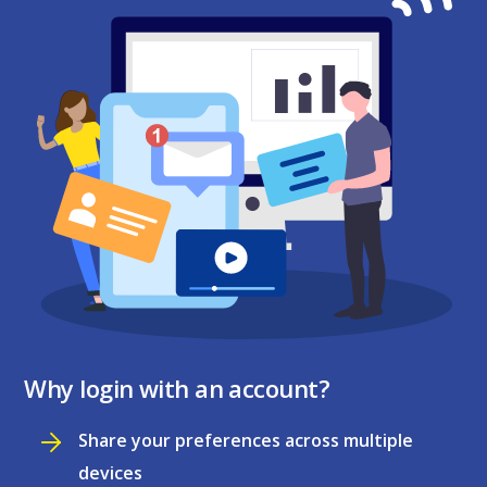
Why login with an account?
Share your preferences across multiple
devices