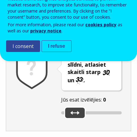
Enter the password that accompanies your email address.
market research, to improve site functionality, to remember
your username and preferences. By clicking on the “I
consent” button, you consent to our use of cookies.
For more information, please read our
cookies policy
as
Pretsurogātpasta pārbaude
Atsvaidzināt
Audioversija
well as our
privacy notice
.
I consent
I refuse
Pārvietojot
slīdni, atlasiet
skaitli starp
un
.
Jūs esat izvēlējies:
0