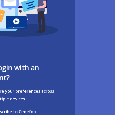
ogin with an
nt?
re your preferences across
tiple devices
scribe to Cedefop