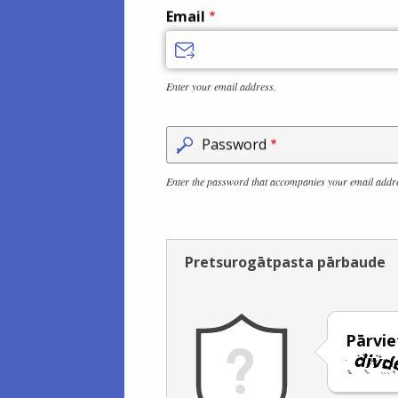
Email
Enter your email address.
Password
Enter the password that accompanies your email addr
Pretsurogātpasta pārbaude
Pārviet