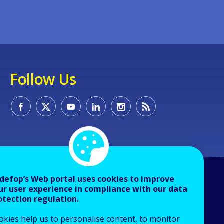
Follow Us
defop’s Web portal uses cookies to improve
ur user experience in compliance with our data
otection regulation.
okies help us to personalise content, to monitor