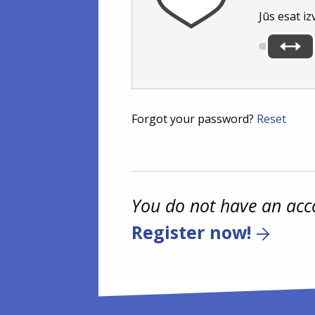
Jūs esat iz
Forgot your password?
Reset
You do not have an acc
Register now!