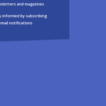
sletters and magazines
y informed by subscribing
email notifications