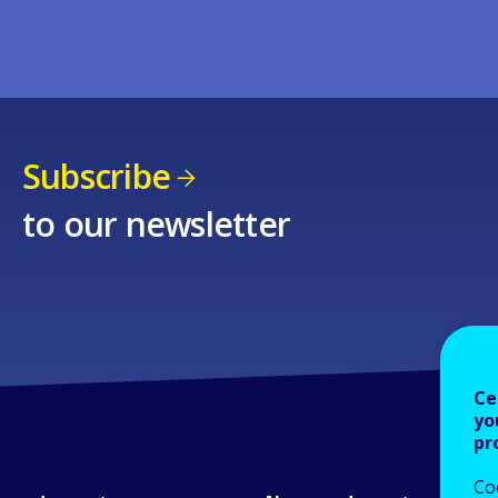
Subscribe
to our newsletter
Ce
yo
pr
Co