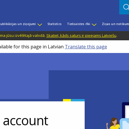
ublikācijas un ziņojumi
Statistics
Tiešsaistes rīki
Ziņas un notikum
ama jūsu izvēlētajā valodā.
Skatiet, kāds saturs ir pieejams Latviešu
.
ilable for this page in Latvian
Translate this page
r account