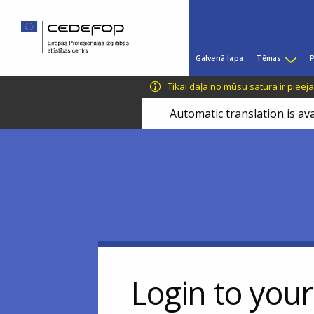
Skip
Skip
to
to
main
language
Main
content
switcher
Galvenā lapa
Tēmas
P
menu
CEDEFOP
European
Tikai daļa no mūsu satura ir pieej
Centre
for
Automatic translation is ava
the
Development
of
Vocational
Training
Login to you