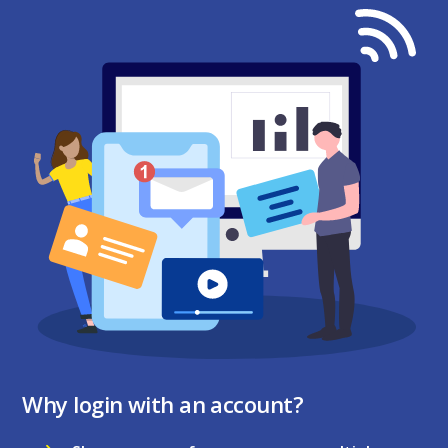
Why login with an account?