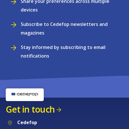
Share your preferences across multiple
devices
Subscribe to Cedefop newsletters and
magazines
Stay informed by subscribing to email
notifications
Get in touch
Cedefop