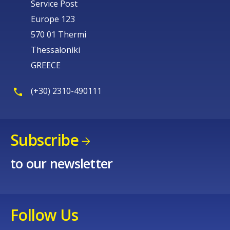
Service Post
Europe 123
570 01 Thermi
Thessaloniki
GREECE
(+30) 2310-490111
Subscribe
to our newsletter
Follow Us