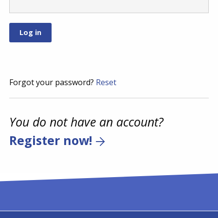
Forgot your password?
Reset
You do not have an account?
Register now!