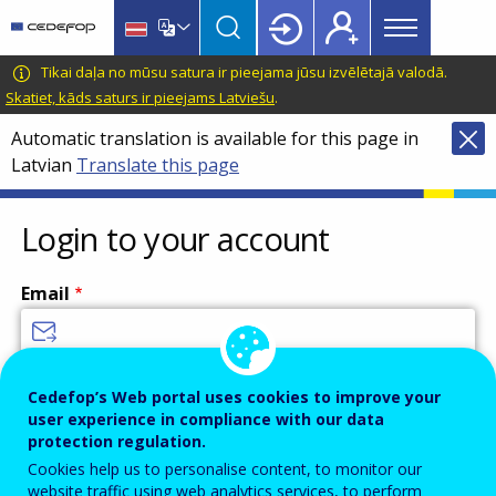
Main
Skip
Skip
to
to
menu
main
language
CEDEFOP
European
Tikai daļa no mūsu satura ir pieejama jūsu izvēlētajā valodā.
Topbar
content
switcher
Centre
Skatiet, kāds saturs ir pieejams Latviešu
.
for
Automatic translation is available for this page in
the
Latvian
Translate this page
Development
of
Vocational
Login to your account
Training
Email
Enter your email address.
Cedefop’s Web portal uses cookies to improve your
user experience in compliance with our data
Password
protection regulation.
Cookies help us to personalise content, to monitor our
website traffic using web analytics services, to perform