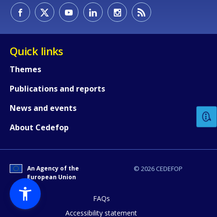
Quick links
Themes
How would you rate the content on th
Publications and reports
News and events
Any additional comments or feedback
About Cedefop
page?
An Agency of the
© 2026 CEDEFOP
European Union
FAQs
Accessibility statement