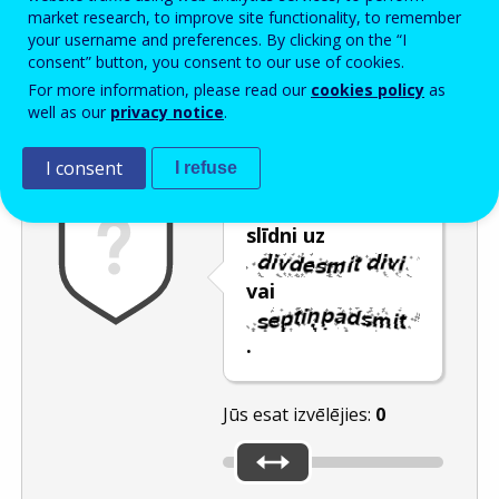
Enter the password that accompanies your email address.
market research, to improve site functionality, to remember
your username and preferences. By clicking on the “I
consent” button, you consent to our use of cookies.
For more information, please read our
cookies policy
as
Pretsurogātpasta pārbaude
Atsvaidzināt
Audioversija
well as our
privacy notice
.
I consent
I refuse
Pārvietojiet
slīdni uz
vai
.
Jūs esat izvēlējies:
0