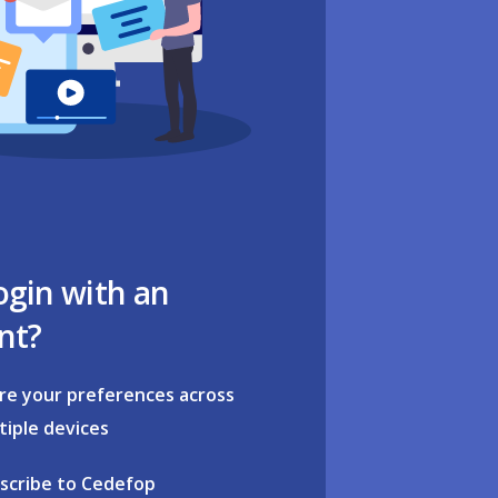
ogin with an
nt?
re your preferences across
tiple devices
scribe to Cedefop