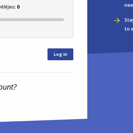
new
vēlējies:
0
Sta
to 
ount?