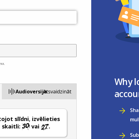
ess.
Why l
accou
Audioversija
Atsvaidzināt
Sha
jot slīdni, izvēlieties
mul
 skaitli:
vai
.
Sub