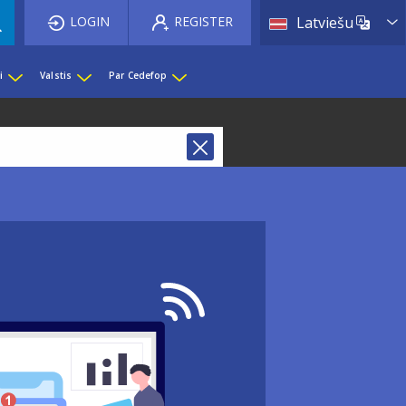
List 
LOGIN
REGISTER
Latviešu
i
Valstis
Par Cedefop