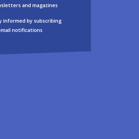
sletters and magazines
y informed by subscribing
email notifications