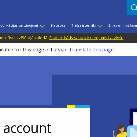
ublikācijas un ziņojumi
Statistics
Tiešsaistes rīki
Ziņas un notikum
ama jūsu izvēlētajā valodā.
Skatiet, kāds saturs ir pieejams Latviešu
.
ilable for this page in Latvian
Translate this page
r account