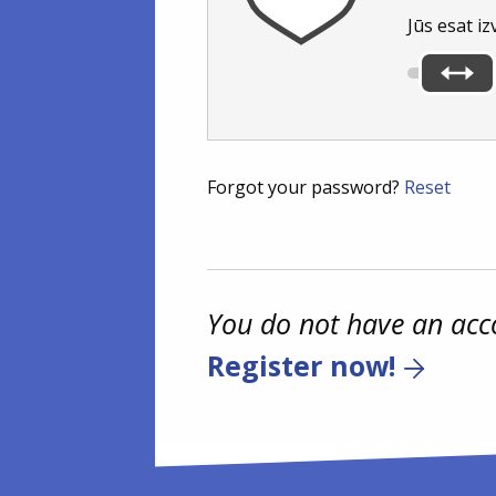
Jūs esat iz
Forgot your password?
Reset
You do not have an acc
Register now!