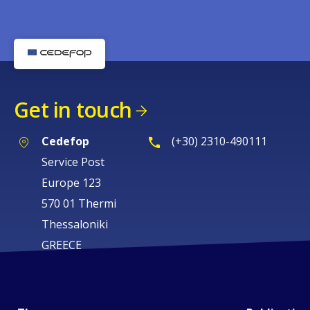
Get in touch
Cedefop
(+30) 2310-490111
Service Post
Europe 123
570 01 Thermi
Thessaloniki
GREECE