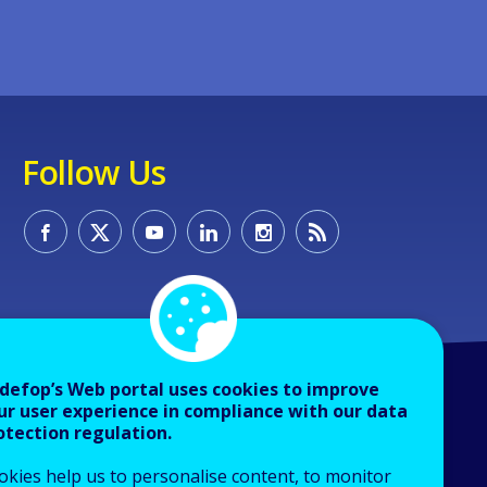
Follow Us
defop’s Web portal uses cookies to improve
ur user experience in compliance with our data
otection regulation.
okies help us to personalise content, to monitor