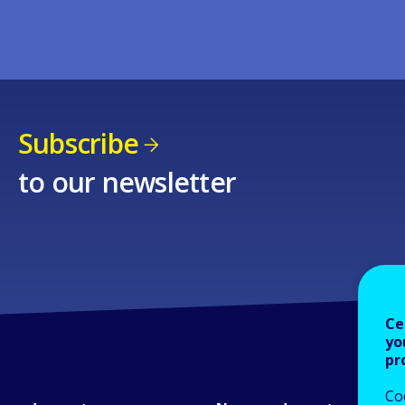
Subscribe
to our newsletter
Ce
yo
pr
Co