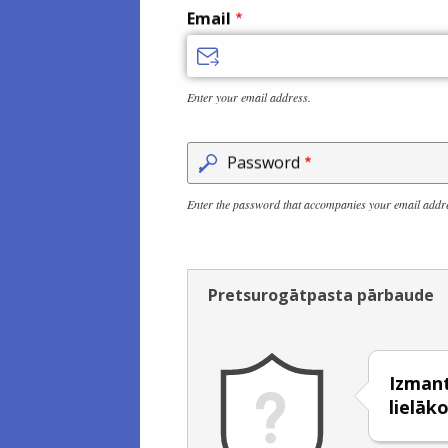
Email
Enter your email address.
Password
Enter the password that accompanies your email addr
Pretsurogātpasta pārbaude
Izmanto
lielāko