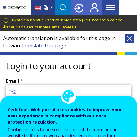
Main
Skip
Skip
to
to
menu
main
language
CEDEFOP
European
Tikai daļa no mūsu satura ir pieejama jūsu izvēlētajā valodā.
Topbar
content
switcher
Centre
Skatiet, kāds saturs ir pieejams Latviešu
.
for
Automatic translation is available for this page in
the
Latvian
Translate this page
Development
of
Vocational
Login to your account
Training
Email
Enter your email address.
Cedefop’s Web portal uses cookies to improve your
user experience in compliance with our data
Password
protection regulation.
Cookies help us to personalise content, to monitor our
website traffic using web analytics services, to perform