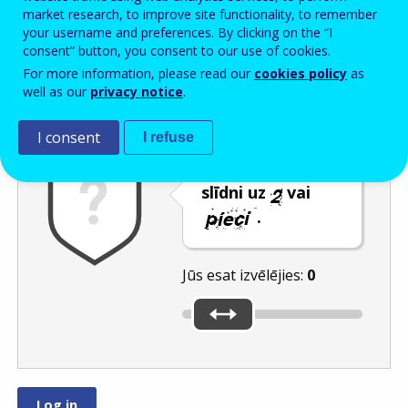
Enter the password that accompanies your email address.
market research, to improve site functionality, to remember
your username and preferences. By clicking on the “I
consent” button, you consent to our use of cookies.
For more information, please read our
cookies policy
as
Pretsurogātpasta pārbaude
Atsvaidzināt
Audioversija
well as our
privacy notice
.
I consent
I refuse
Pārvietojiet
slīdni uz
vai
.
Jūs esat izvēlējies:
0