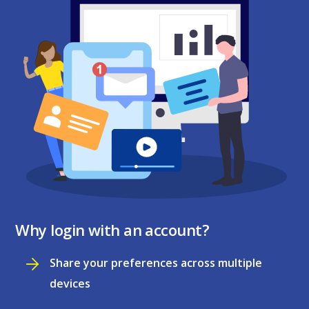
Why login with an account?
Share your preferences across multiple
devices