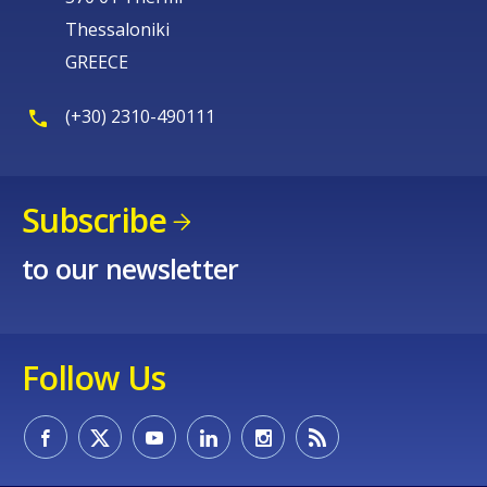
Thessaloniki
GREECE
(+30) 2310-490111
Subscribe
to our newsletter
Follow Us