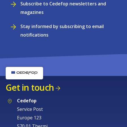
Subscribe to Cedefop newsletters and
magazines
Stay informed by subscribing to email
notifications
Get in touch
Cedefop
Service Post
Europe 123
570 01 Thermi