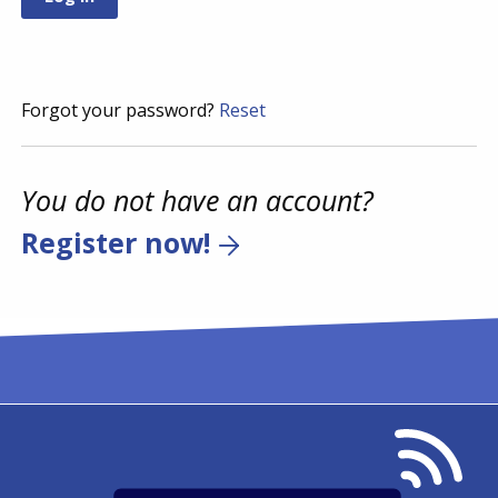
Forgot your password?
Reset
You do not have an account?
Register now!