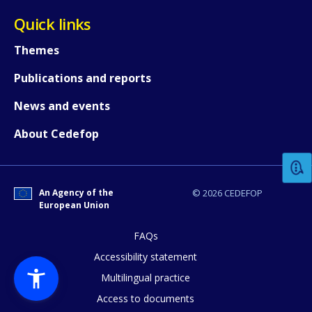
Quick links
Themes
Publications and reports
News and events
How would you rate the content on th
About Cedefop
Any additional comments or feedback
page?
An Agency of the
© 2026 CEDEFOP
European Union
FAQs
Accessibility statement
Multilingual practice
Access to documents