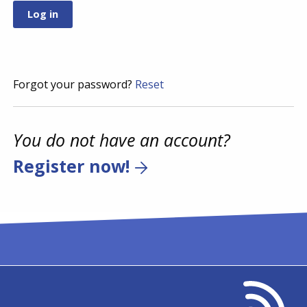
Forgot your password?
Reset
You do not have an account?
Register now!