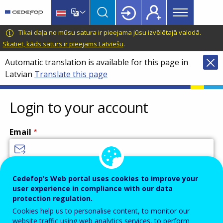
Main
Skip
Skip
to
to
menu
main
language
CEDEFOP
European
Tikai daļa no mūsu satura ir pieejama jūsu izvēlētajā valodā.
Topbar
content
switcher
Centre
Skatiet, kāds saturs ir pieejams Latviešu
.
for
Automatic translation is available for this page in
the
Latvian
Translate this page
Development
of
Vocational
Login to your account
Training
Email
Enter your email address.
Cedefop’s Web portal uses cookies to improve your
user experience in compliance with our data
Password
protection regulation.
Cookies help us to personalise content, to monitor our
website traffic using web analytics services, to perform