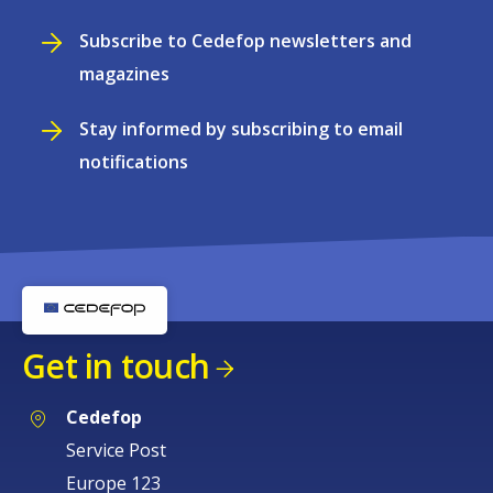
Subscribe to Cedefop newsletters and
magazines
Stay informed by subscribing to email
notifications
Get in touch
Cedefop
Service Post
Europe 123