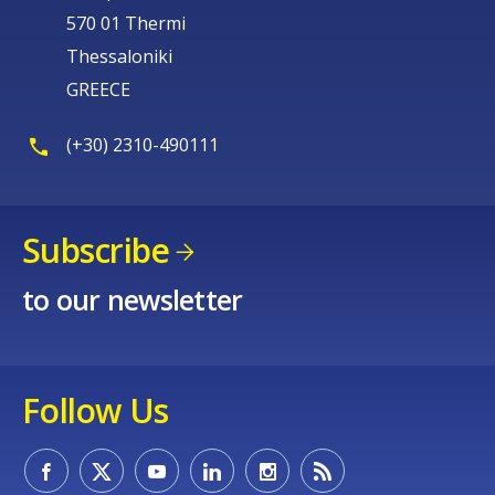
570 01 Thermi
Thessaloniki
GREECE
(+30) 2310-490111
Subscribe
to our newsletter
Follow Us