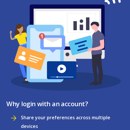
Why login with an account?
Share your preferences across multiple
devices