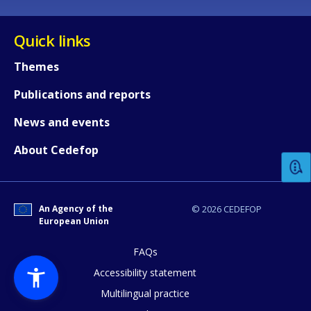
Quick links
Themes
Publications and reports
How would you rate the content on th
News and events
About Cedefop
Any additional comments or feedback
page?
An Agency of the
© 2026 CEDEFOP
European Union
FAQs
Accessibility statement
Multilingual practice