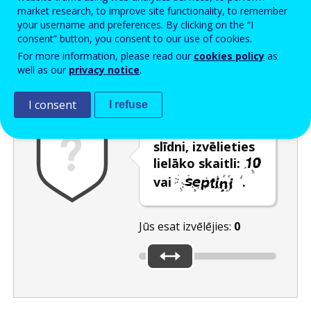
Enter the password that accompanies your email address.
market research, to improve site functionality, to remember
your username and preferences. By clicking on the “I
consent” button, you consent to our use of cookies.
For more information, please read our
cookies policy
as
Pretsurogātpasta pārbaude
Atsvaidzināt
Audioversija
well as our
privacy notice
.
I consent
I refuse
Izmantojot
slīdni, izvēlieties
lielāko skaitli:
vai
.
Jūs esat izvēlējies:
0