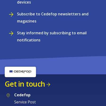
devices
Subscribe to Cedefop newsletters and
magazines
Stay informed by subscribing to email
notifications
Get in touch
Cedefop
Service Post