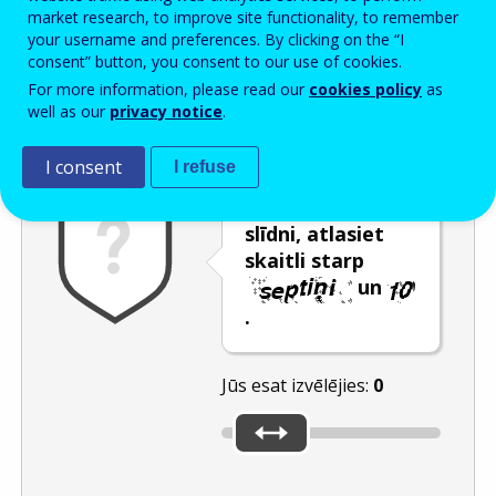
Enter the password that accompanies your email address.
market research, to improve site functionality, to remember
your username and preferences. By clicking on the “I
consent” button, you consent to our use of cookies.
For more information, please read our
cookies policy
as
Pretsurogātpasta pārbaude
Atsvaidzināt
Audioversija
well as our
privacy notice
.
I consent
I refuse
Pārvietojot
slīdni, atlasiet
skaitli starp
un
.
Jūs esat izvēlējies:
0