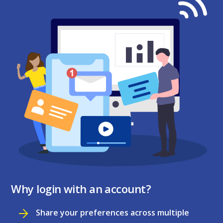
Why login with an account?
Share your preferences across multiple