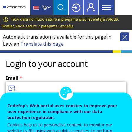
Main
Skip
Skip
to
to
menu
main
language
CEDEFOP
European
Tikai daļa no mūsu satura ir pieejama jūsu izvēlētajā valodā.
Topbar
content
switcher
Centre
Skatiet, kāds saturs ir pieejams Latviešu
.
for
Automatic translation is available for this page in
the
Latvian
Translate this page
Development
of
Vocational
Login to your account
Training
Email
Enter your email address.
Cedefop’s Web portal uses cookies to improve your
user experience in compliance with our data
Password
protection regulation.
Cookies help us to personalise content, to monitor our
website traffic using web analytics services, to perform