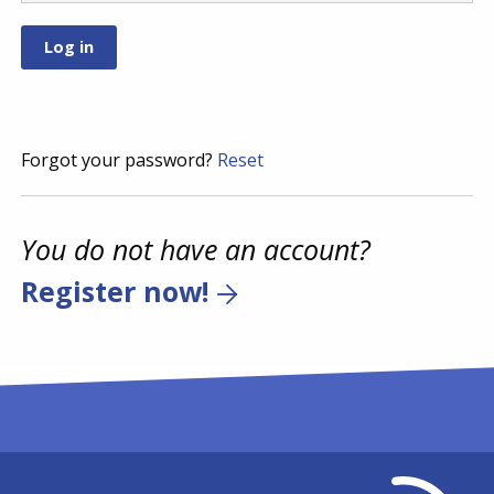
Forgot your password?
Reset
You do not have an account?
Register now!