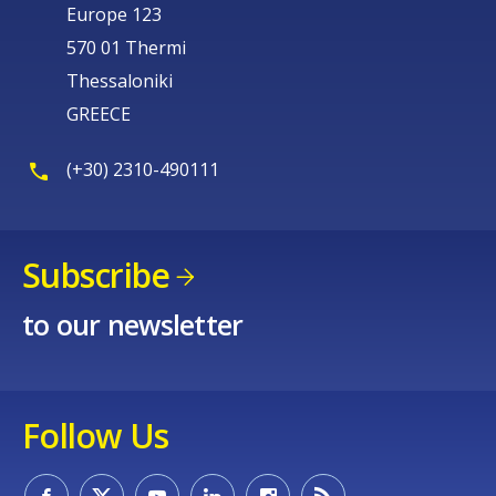
Europe 123
570 01 Thermi
Thessaloniki
GREECE
(+30) 2310-490111
Subscribe
to our newsletter
Follow Us