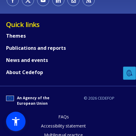
Quick links
Themes
Publications and reports
How would you rate the content on th
News and events
Any additional comments or feedback
About Cedefop
page?
An Agency of the
© 2026 CEDEFOP
European Union
FAQs
Accessibility statement
Multilingual practice