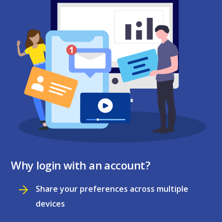
Why login with an account?
Share your preferences across multiple
devices