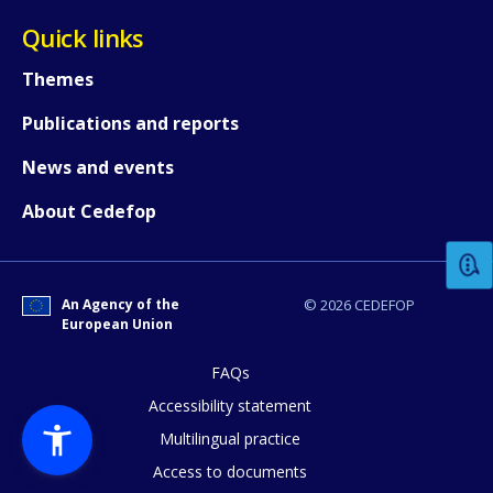
Quick links
Themes
Publications and reports
News and events
How would you rate the content on th
About Cedefop
Any additional comments or feedback
page?
An Agency of the
© 2026 CEDEFOP
European Union
FAQs
Accessibility statement
Multilingual practice
Access to documents