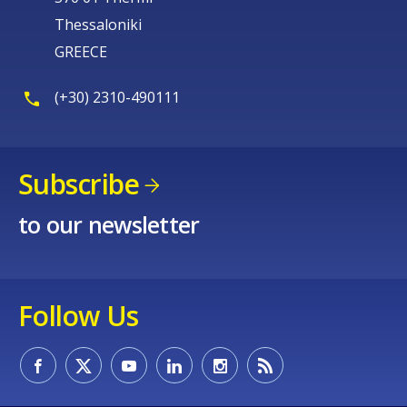
Thessaloniki
GREECE
(+30) 2310-490111
Subscribe
to our newsletter
Follow Us