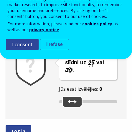
Enter the password that accompanies your email address.
market research, to improve site functionality, to remember
your username and preferences. By clicking on the “I
consent” button, you consent to our use of cookies.
For more information, please read our
cookies policy
as
Pretsurogātpasta pārbaude
Atsvaidzināt
Audioversija
well as our
privacy notice
.
I consent
I refuse
Pārvietojiet
slīdni uz
vai
.
Jūs esat izvēlējies:
0