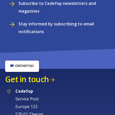
Subscribe to Cedefop newsletters and
magazines
Stay informed by subscribing to email
notifications
Get in touch
Cedefop
Service Post
Europe 123
570 01 Thermi