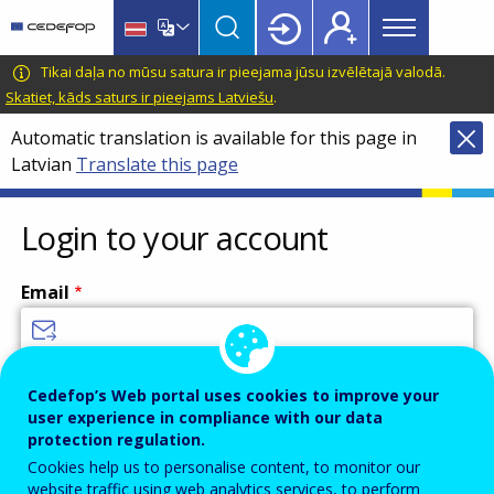
Main
Skip
Skip
to
to
menu
main
language
CEDEFOP
European
Tikai daļa no mūsu satura ir pieejama jūsu izvēlētajā valodā.
Topbar
content
switcher
Centre
Skatiet, kāds saturs ir pieejams Latviešu
.
for
Automatic translation is available for this page in
the
Latvian
Translate this page
Development
of
Vocational
Login to your account
Training
Email
Enter your email address.
Cedefop’s Web portal uses cookies to improve your
user experience in compliance with our data
Password
protection regulation.
Cookies help us to personalise content, to monitor our
website traffic using web analytics services, to perform