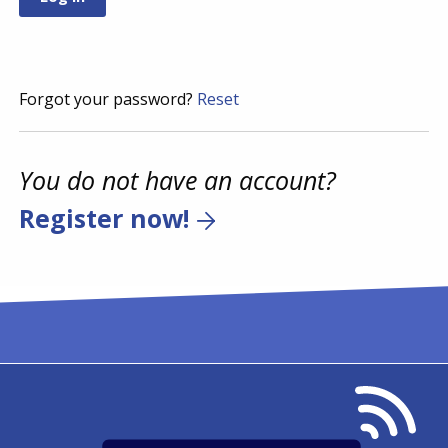
Forgot your password?
Reset
You do not have an account?
Register now!