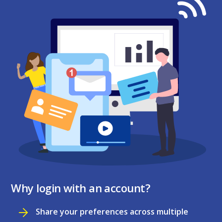
Why login with an account?
Share your preferences across multiple