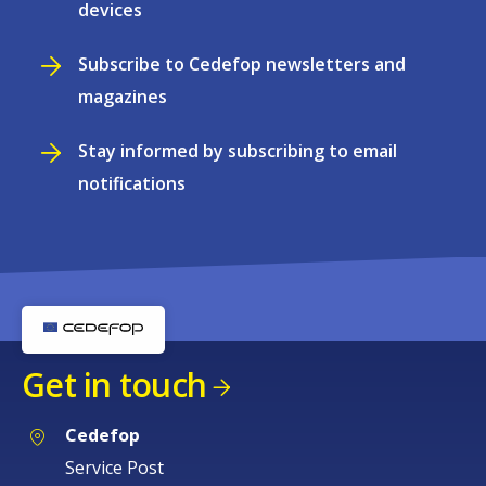
devices
Subscribe to Cedefop newsletters and
magazines
Stay informed by subscribing to email
notifications
Get in touch
Cedefop
Service Post