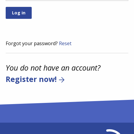
Forgot your password?
Reset
You do not have an account?
Register now!