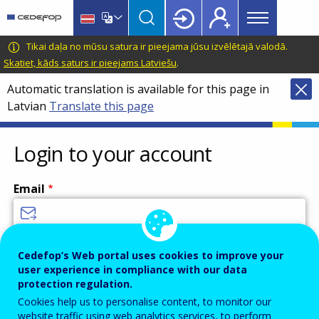
Main
Skip
Skip
to
to
menu
main
language
CEDEFOP
European
Tikai daļa no mūsu satura ir pieejama jūsu izvēlētajā valodā.
Topbar
content
switcher
Centre
Skatiet, kāds saturs ir pieejams Latviešu
.
for
Automatic translation is available for this page in
the
Latvian
Translate this page
Development
of
Vocational
Login to your account
Training
Email
Enter your email address.
Cedefop’s Web portal uses cookies to improve your
user experience in compliance with our data
Password
protection regulation.
Cookies help us to personalise content, to monitor our
website traffic using web analytics services, to perform