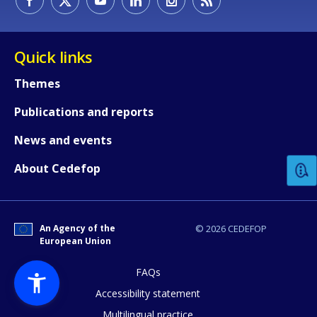
Quick links
Themes
Publications and reports
How would you rate the content on th
News and events
Any additional comments or feedback
About Cedefop
page?
An Agency of the
© 2026 CEDEFOP
European Union
FAQs
Accessibility statement
Multilingual practice