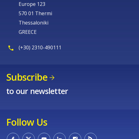
Europe 123
570 01 Thermi
Thessaloniki
GREECE
(+30) 2310-490111
Subscribe
to our newsletter
Follow Us