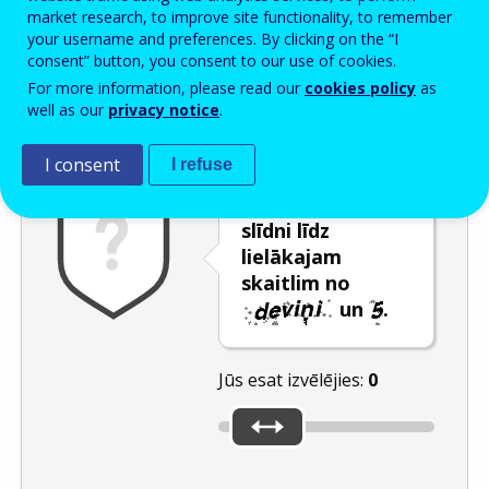
Enter the password that accompanies your email address.
market research, to improve site functionality, to remember
your username and preferences. By clicking on the “I
consent” button, you consent to our use of cookies.
For more information, please read our
cookies policy
as
Pretsurogātpasta pārbaude
Atsvaidzināt
Audioversija
well as our
privacy notice
.
I consent
I refuse
Pārvietojiet
slīdni līdz
lielākajam
skaitlim no
un
.
Jūs esat izvēlējies:
0