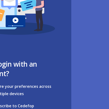
ogin with an
nt?
re your preferences across
tiple devices
scribe to Cedefop