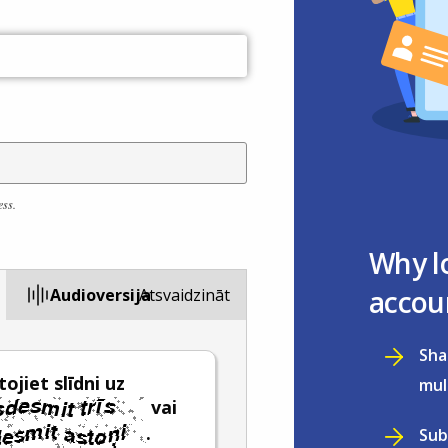
ess.
Why l
accou
Audioversija
Atsvaidzināt
Sha
ojiet slīdni uz
mul
vai
.
Sub