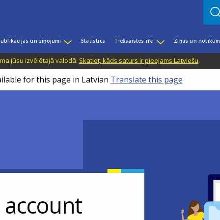
ublikācijas un ziņojumi
Statistics
Tiešsaistes rīki
Ziņas un notikum
ama jūsu izvēlētajā valodā.
Skatiet, kāds saturs ir pieejams Latviešu
.
ilable for this page in Latvian
Translate this page
r account