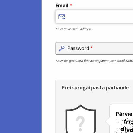
Email
Enter your email address.
Password
Enter the password that accompanies your email addr
Pretsurogātpasta pārbaude
Pārviet