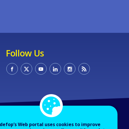
Follow Us
defop’s Web portal uses cookies to improve