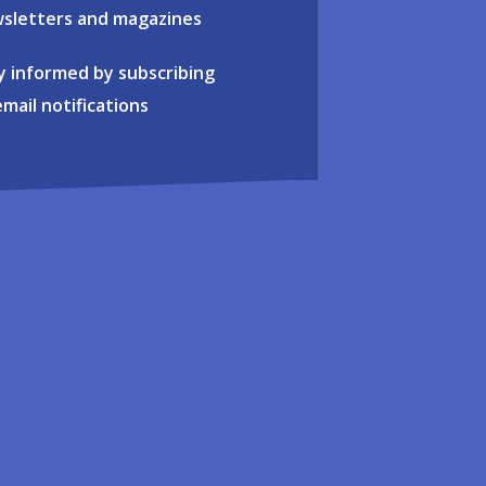
sletters and magazines
y informed by subscribing
email notifications