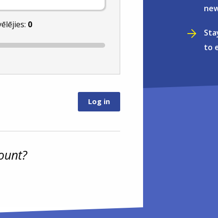
new
vēlējies:
0
Sta
to 
ount?