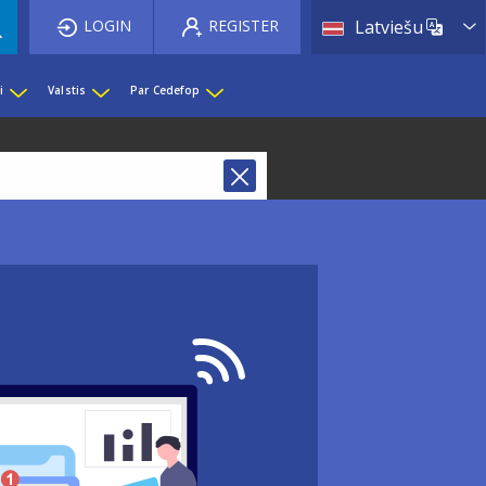
List 
LOGIN
REGISTER
Latviešu
i
Valstis
Par Cedefop