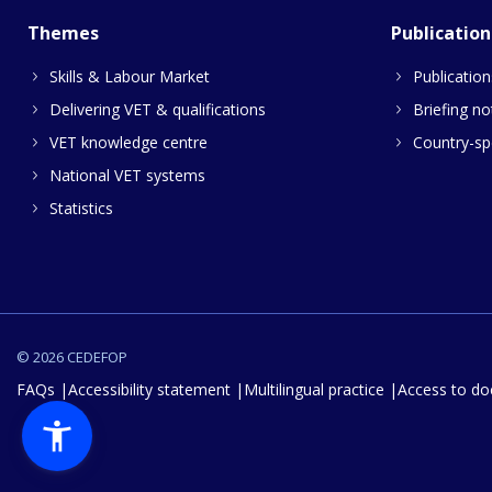
Themes
Publication
Skills & Labour Market
Publication
Delivering VET & qualifications
Briefing no
VET knowledge centre
Country-spe
National VET systems
Statistics
© 2026 CEDEFOP
FAQs
Accessibility statement
Multilingual practice
Access to d