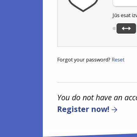
Jūs esat iz
Forgot your password?
Reset
You do not have an acc
Register now!