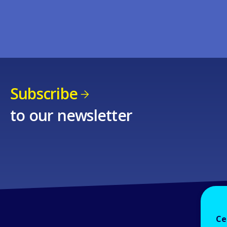
Subscribe
to our newsletter
Ce