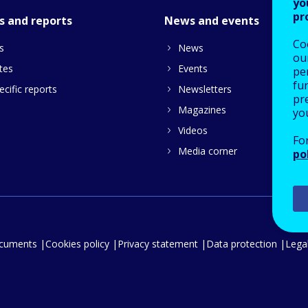
yo
pr
s and reports
News and events
Co
s
News
our
tes
Events
pe
fu
cific reports
Newsletters
pre
Magazines
yo
Videos
Fo
Media corner
po
ocuments
Cookies policy
Privacy statement
Data protection
Legal