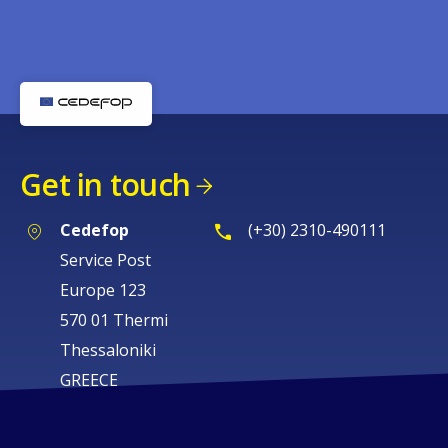
Get in touch
Cedefop
(+30) 2310-490111
Service Post
Europe 123
570 01 Thermi
Thessaloniki
GREECE