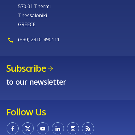
570 01 Thermi
Thessaloniki
GREECE
(+30) 2310-490111
Subscribe
to our newsletter
Follow Us