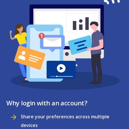
Why login with an account?
Share your preferences across multiple
devices