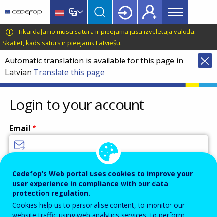
Main
Skip
Skip
to
to
menu
main
language
CEDEFOP
European
Tikai daļa no mūsu satura ir pieejama jūsu izvēlētajā valodā.
Topbar
content
switcher
Centre
Skatiet, kāds saturs ir pieejams Latviešu
.
for
Automatic translation is available for this page in
the
Latvian
Translate this page
Development
of
Vocational
Login to your account
Training
Email
Enter your email address.
Cedefop’s Web portal uses cookies to improve your
user experience in compliance with our data
Password
protection regulation.
Cookies help us to personalise content, to monitor our
website traffic using web analytics services, to perform