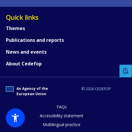
Quick links
Themes
Publications and reports
How would you rate the content on th
News and events
About Cedefop
Any additional comments or feedback
page?
An Agency of the
© 2026 CEDEFOP
European Union
FAQs
Accessibility statement
Multilingual practice