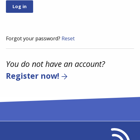
Forgot your password?
Reset
You do not have an account?
Register now!