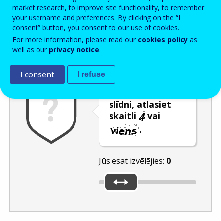
Enter the password that accompanies your email address.
market research, to improve site functionality, to remember
your username and preferences. By clicking on the “I
consent” button, you consent to our use of cookies.
For more information, please read our
cookies policy
as
Pretsurogātpasta pārbaude
Atsvaidzināt
Audioversija
well as our
privacy notice
.
I consent
I refuse
Pārvietojot
slīdni, atlasiet
skaitli
vai
.
Jūs esat izvēlējies:
0