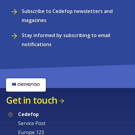
Subscribe to Cedefop newsletters and
magazines
Stay informed by subscribing to email
notifications
Get in touch
Cedefop
Service Post
Europe 123