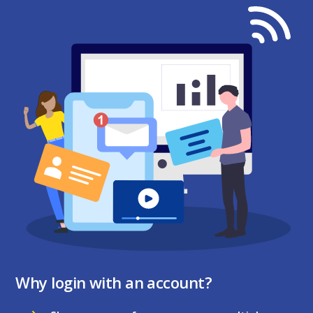
Why login with an account?