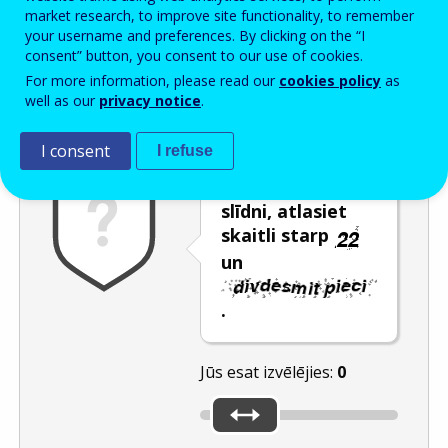
Enter the password that accompanies your email address.
market research, to improve site functionality, to remember
your username and preferences. By clicking on the “I
consent” button, you consent to our use of cookies.
For more information, please read our
cookies policy
as
Pretsurogātpasta pārbaude
Atsvaidzināt
Audioversija
well as our
privacy notice
.
I consent
I refuse
Pārvietojot
slīdni, atlasiet
skaitli starp
un
.
Jūs esat izvēlējies:
0