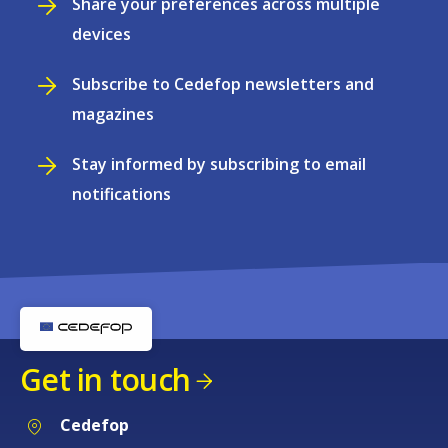
Share your preferences across multiple
devices
Subscribe to Cedefop newsletters and
magazines
Stay informed by subscribing to email
notifications
Get in touch
Cedefop