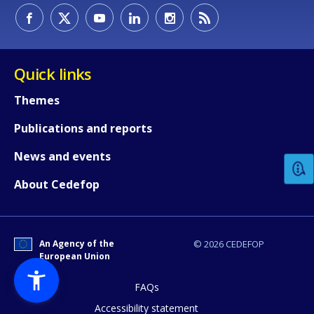
Quick links
Themes
How would you rate the content on th
Publications and reports
News and events
Any additional comments or feedback
About Cedefop
page?
An Agency of the
© 2026 CEDEFOP
European Union
FAQs
Accessibility statement