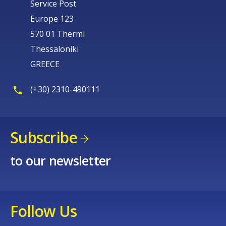
Service Post
Europe 123
570 01 Thermi
Thessaloniki
GREECE
(+30) 2310-490111
Subscribe
to our newsletter
Follow Us