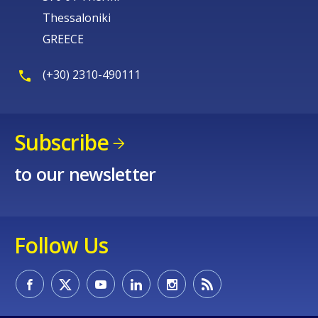
Thessaloniki
GREECE
(+30) 2310-490111
Subscribe
to our newsletter
Follow Us