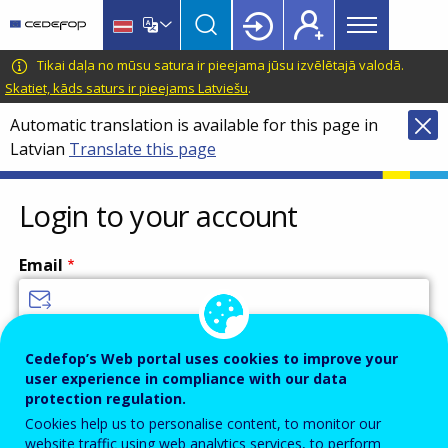
Main
Skip
Skip
to
to
menu
main
language
CEDEFOP
European
Tikai daļa no mūsu satura ir pieejama jūsu izvēlētajā valodā.
Topbar
content
switcher
Centre
Skatiet, kāds saturs ir pieejams Latviešu
.
for
Automatic translation is available for this page in
the
Latvian
Translate this page
Development
of
Vocational
Login to your account
Training
Email
Enter your email address.
Cedefop’s Web portal uses cookies to improve your
user experience in compliance with our data
Password
protection regulation.
Cookies help us to personalise content, to monitor our
website traffic using web analytics services, to perform