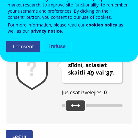
Enter the password that accompanies your email address.
market research, to improve site functionality, to remember
your username and preferences. By clicking on the “I
consent” button, you consent to our use of cookies.
For more information, please read our
cookies policy
as
Pretsurogātpasta pārbaude
Atsvaidzināt
Audioversija
well as our
privacy notice
.
I consent
I refuse
Pārvietojot
slīdni, atlasiet
skaitli
vai
.
Jūs esat izvēlējies:
0