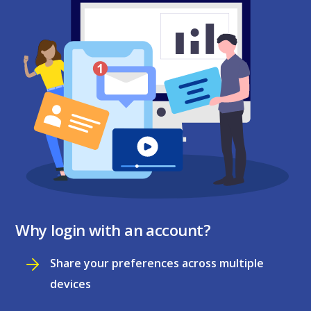
Why login with an account?
Share your preferences across multiple
devices