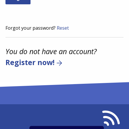
Forgot your password?
Reset
You do not have an account?
Register now!