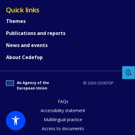
Quick links
Themes
Publications and reports
News and events
How would you rate the content on th
About Cedefop
Any additional comments or feedback
page?
An Agency of the
© 2026 CEDEFOP
European Union
FAQs
Accessibility statement
Multilingual practice
Access to documents