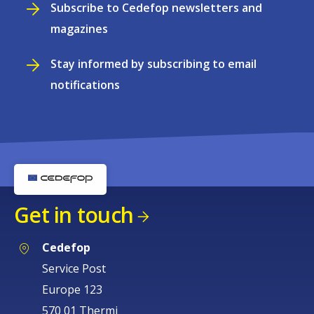
Subscribe to Cedefop newsletters and
magazines
Stay informed by subscribing to email
notifications
Get in touch
Cedefop
Service Post
Europe 123
570 01 Thermi