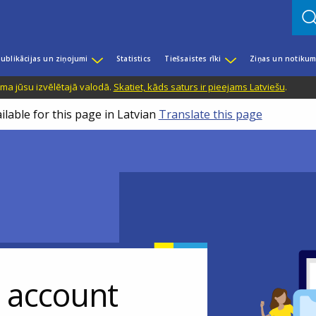
ublikācijas un ziņojumi
Statistics
Tiešsaistes rīki
Ziņas un notikum
ama jūsu izvēlētajā valodā.
Skatiet, kāds saturs ir pieejams Latviešu
.
ilable for this page in Latvian
Translate this page
r account