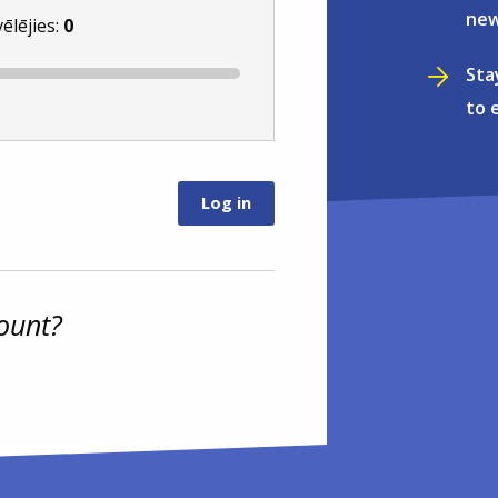
new
vēlējies:
0
Sta
to 
ount?