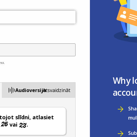
ess.
Why l
accou
Audioversija
Atsvaidzināt
Sha
ojot slīdni, atlasiet
mul
i
vai
.
Sub