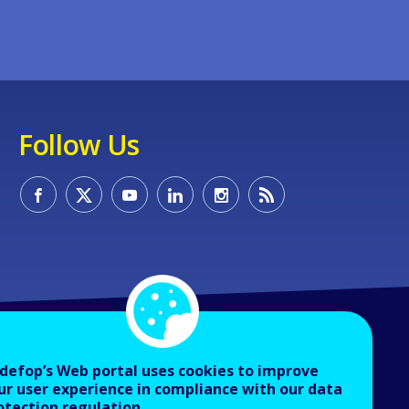
Follow Us
defop’s Web portal uses cookies to improve
ur user experience in compliance with our data
otection regulation.