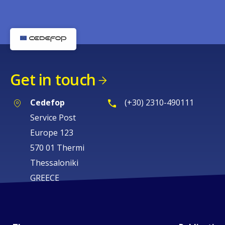
Get in touch
Cedefop
(+30) 2310-490111
Service Post
Europe 123
570 01 Thermi
Thessaloniki
GREECE