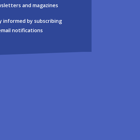
sletters and magazines
y informed by subscribing
email notifications