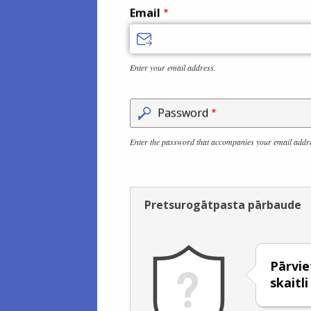
Email
Enter your email address.
Password
Enter the password that accompanies your email addr
Pretsurogātpasta pārbaude
Pārviet
skaitl