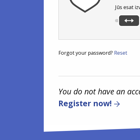
Jūs esat iz
Forgot your password?
Reset
You do not have an acc
Register now!