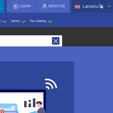
List 
LOGIN
REGISTER
Latviešu
i
Valstis
Par Cedefop