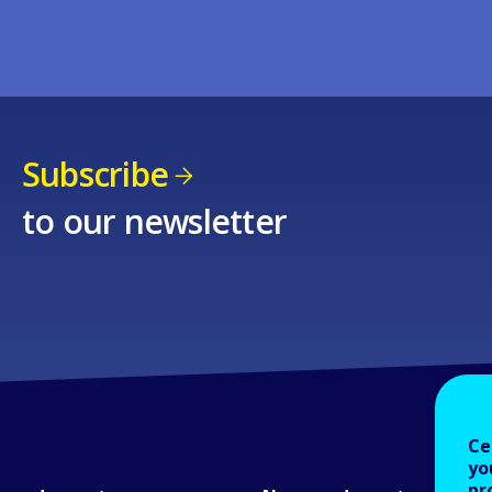
Subscribe
to our newsletter
Ce
yo
pr