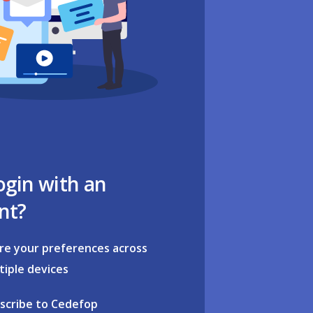
ogin with an
nt?
re your preferences across
tiple devices
scribe to Cedefop